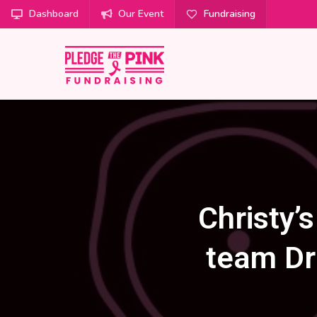
Dashboard
Our Event
Fundraising
Christy’
team Dr