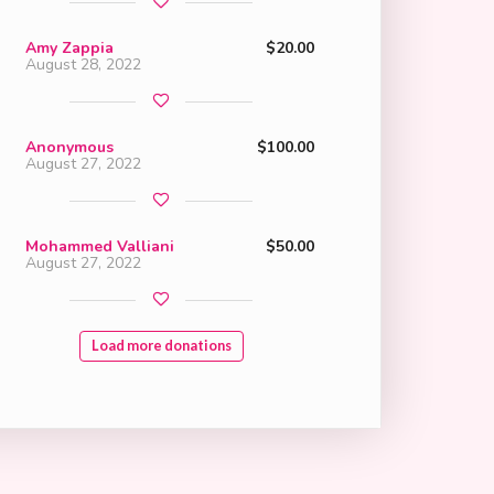
Amy Zappia
$20.00
August 28, 2022
Anonymous
$100.00
August 27, 2022
Mohammed Valliani
$50.00
August 27, 2022
Load more donations