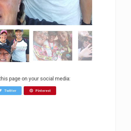
this page on your social media:
Twitter
Pinterest