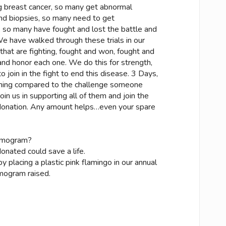
 breast cancer, so many get abnormal
 biopsies, so many need to get
so many have fought and lost the battle and
 have walked through these trials in our
that are fighting, fought and won, fought and
and honor each one. We do this for strength,
 join in the fight to end this disease. 3 Days,
othing compared to the challenge someone
join us in supporting all of them and join the
a donation. Any amount helps…even your spare
mmogram?
nated could save a life.
 placing a plastic pink flamingo in our annual
mogram raised.