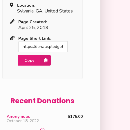
Location:
Sylvania, GA, United States
Page Created:
April 25, 2019
Page Short Link:
Copy
Recent Donations
Anonymous
$175.00
October 18, 2022