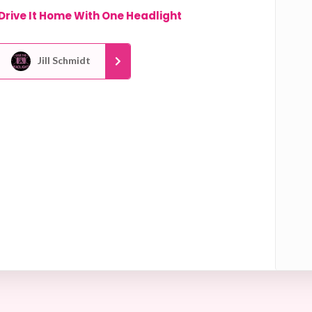
Drive It Home With One Headlight
Jill Schmidt