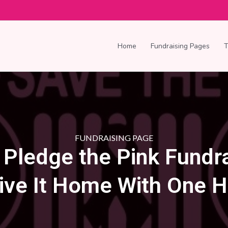
Home
Fundraising Pages
FUNDRAISING PAGE
s Pledge the Pink Fundra
ive It Home With One H