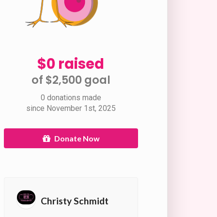
$0 raised
of $2,500 goal​
0 donations made
since November 1st, 2025
Donate Now
Christy Schmidt