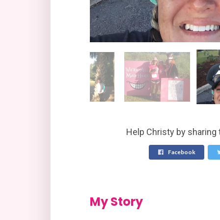
Help Christy by sharing 
Facebook
My Story