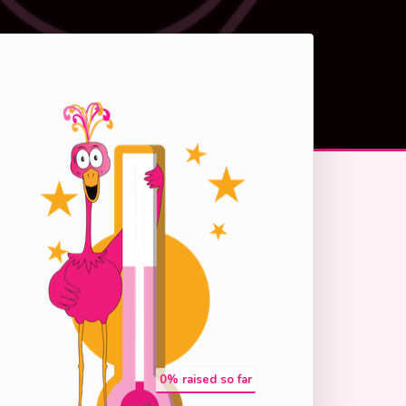
0
% raised so far