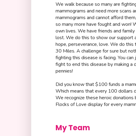
We walk because so many are fighting
mammograms and need more scans and
mammograms and cannot afford them, 
so many more have fought and won! We
own lives. We have friends and family 
lost. We do this to show our support 
hope, perseverance, love. We do this to
30 Miles. A challenge for sure but n
fighting this disease is facing. You can 
fight to end this disease by making 
pennies!
Did you know that $100 funds a ma
Which means that every 100 dollars do
We recognize these heroic donations by
Flocks of Love display for every mam
My Team