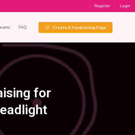
Register
Login
Teams
FAQ
Create A Fundraising Page
ising for
eadlight