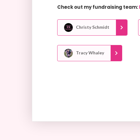
Check out my fundraising team:
Christy Schmidt
Tracy Whaley