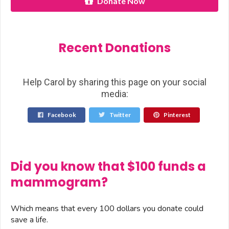
Donate Now
Recent Donations
Help Carol by sharing this page on your social
media:
Facebook
Twitter
Pinterest
Did you know that $100 funds a
mammogram?
Which means that every 100 dollars you donate could
save a life.