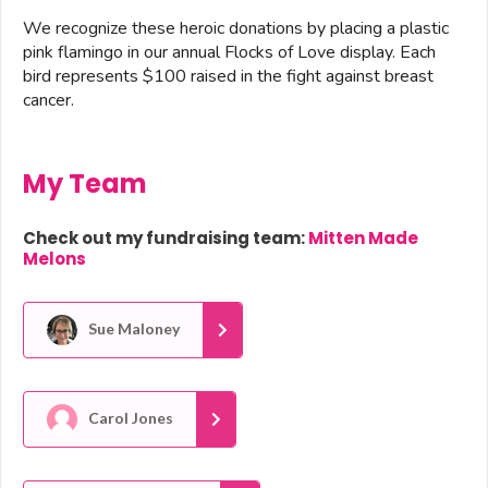
We recognize these heroic donations by placing a plastic
pink flamingo in our annual Flocks of Love display. Each
bird represents $100 raised in the fight against breast
cancer.
My Team
Check out my fundraising team:
Mitten Made
Melons
Sue Maloney
Carol Jones