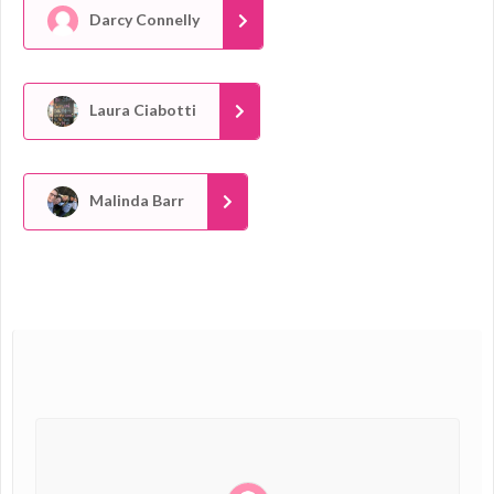
Darcy Connelly
Laura Ciabotti
Malinda Barr