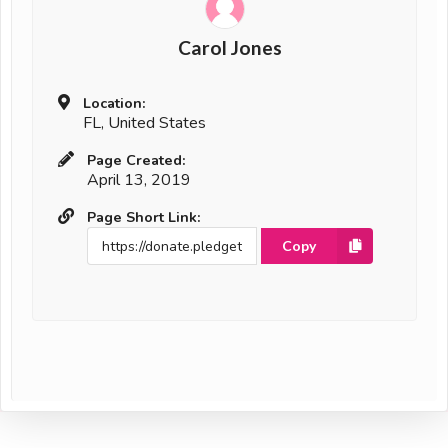
Carol Jones
Location:
FL, United States
Page Created:
April 13, 2019
Page Short Link:
Copy