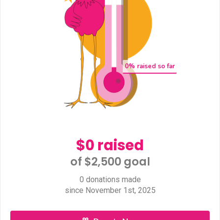
0
% raised so far
$0 raised
of $2,500 goal​
0 donations made
since November 1st, 2025