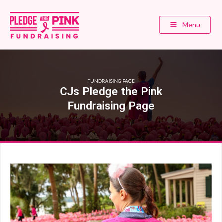
Menu
FUNDRAISING PAGE
CJs Pledge the Pink
Fundraising Page