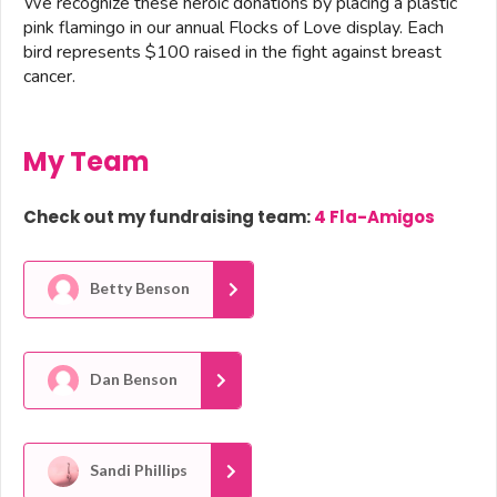
We recognize these heroic donations by placing a plastic
pink flamingo in our annual Flocks of Love display. Each
bird represents $100 raised in the fight against breast
cancer.
My Team
Check out my fundraising team:
4 Fla-Amigos
Betty Benson
Dan Benson
Sandi Phillips