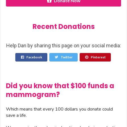
Donate Now
Recent Donations
Help Dan by sharing this page on your social media:
Facebook
Twitter
Pinterest
Did you know that $100 funds a
mammogram?
Which means that every 100 dollars you donate could
save a life.