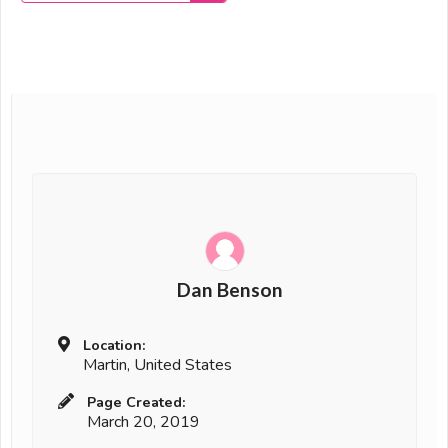
Dan Benson
Location:
Martin, United States
Page Created:
March 20, 2019