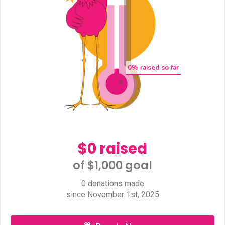
0
% raised so far
$0 raised
of $1,000 goal​
0 donations made
since November 1st, 2025