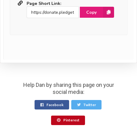
Page Short Link:
Copy
Help Dan by sharing this page on your
social media:
Facebook
Twitter
Pinterest