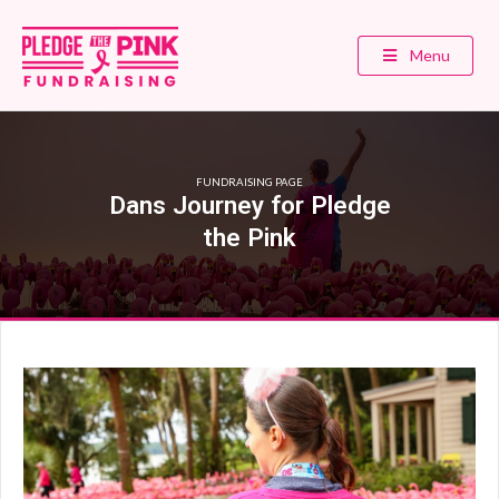
Menu
FUNDRAISING PAGE
Dans Journey for Pledge
the Pink