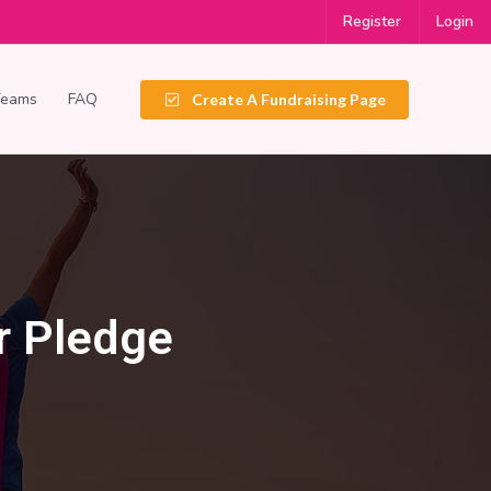
Register
Login
Teams
FAQ
Create A Fundraising Page
r Pledge