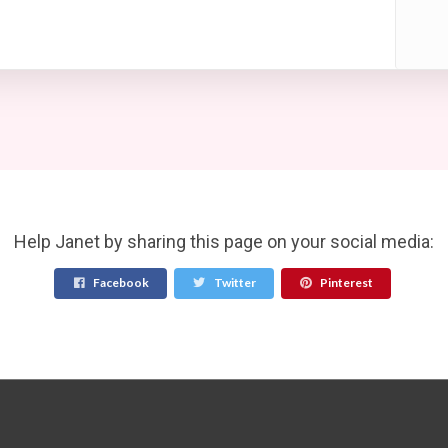
Help Janet by sharing this page on your social media:
Facebook
Twitter
Pinterest