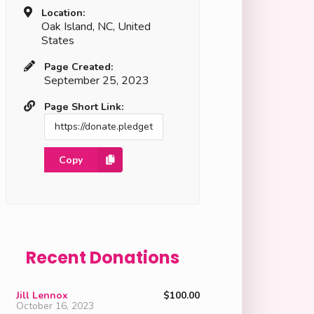
Location:
Oak Island, NC, United
States
Page Created:
September 25, 2023
Page Short Link:
Copy
Recent Donations
Jill Lennox
$100.00
October 16, 2023