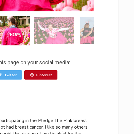
his page on your social media:
Twitter
Pinterest
articipating in the Pledge The Pink breast
ot had breast cancer, I like so many others
ought this disease. I am thankful for the