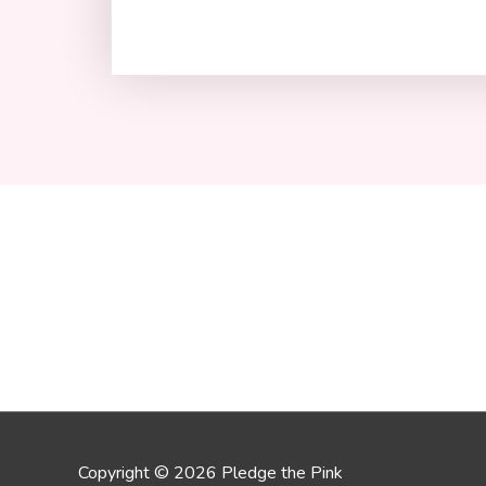
Copyright © 2026 Pledge the Pink