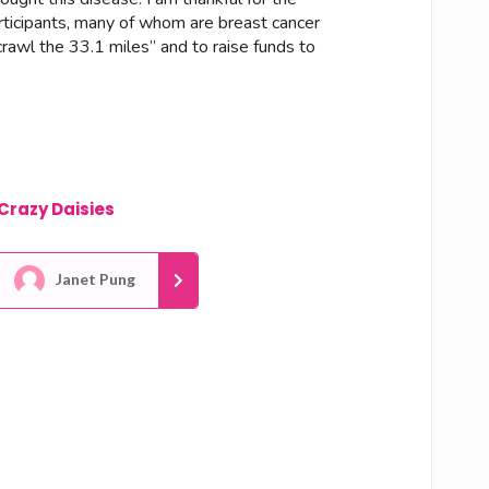
articipants, many of whom are breast cancer
crawl the 33.1 miles” and to raise funds to
Crazy Daisies
Janet Pung