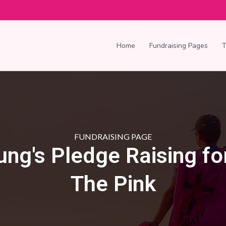
Home
Fundraising Pages
FUNDRAISING PAGE
ung's Pledge Raising fo
The Pink