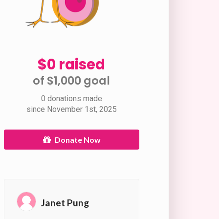
$0 raised
of $1,000 goal​
0 donations made
since November 1st, 2025
Donate Now
Janet Pung