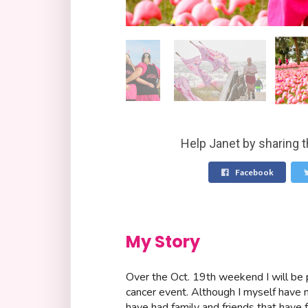
Help Janet by sharing t
Facebook
My Story
Over the Oct. 19th weekend I will be p
cancer event. Although I myself have n
have had family and friends that have f