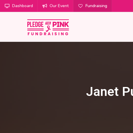
Dashboard
Our Event
Fundraising
Janet P