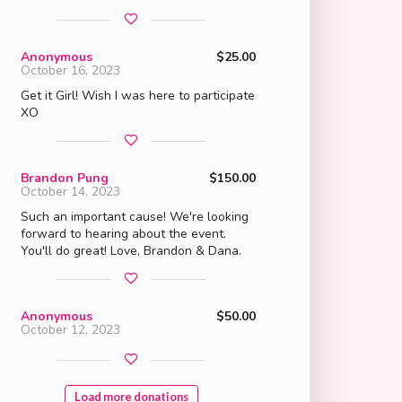
Anonymous
$25.00
October 16, 2023
Get it Girl! Wish I was here to participate
XO
Brandon Pung
$150.00
October 14, 2023
Such an important cause! We're looking
forward to hearing about the event.
You'll do great! Love, Brandon & Dana.
Anonymous
$50.00
October 12, 2023
Load more donations