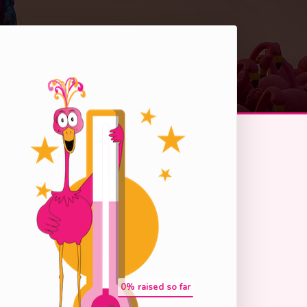
0
% raised so far