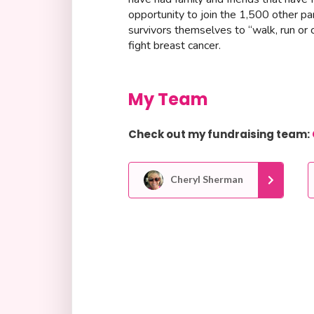
opportunity to join the 1,500 other p
survivors themselves to “walk, run or 
fight breast cancer.
My Team
Check out my fundraising team:
Cheryl Sherman