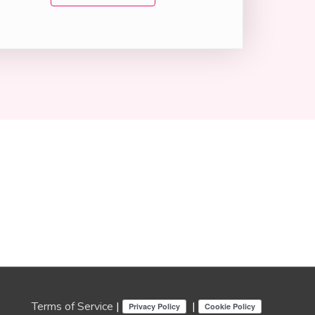
Terms of Service
|
|