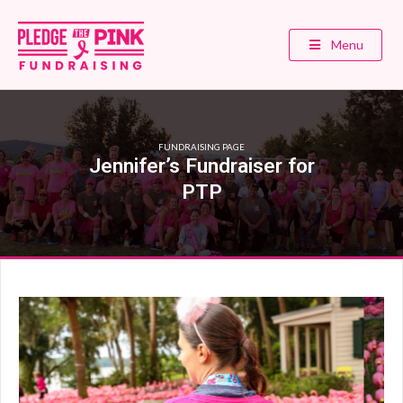
Menu
FUNDRAISING PAGE
Jennifer’s Fundraiser for
PTP