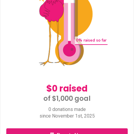
0
% raised so far
$0 raised
of $1,000 goal​
0 donations made
since November 1st, 2025