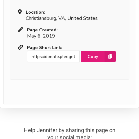
Location:
Christiansburg, VA, United States
Page Created:
May 6, 2019
Page Short Link:
Copy
Help Jennifer by sharing this page on
your social media: