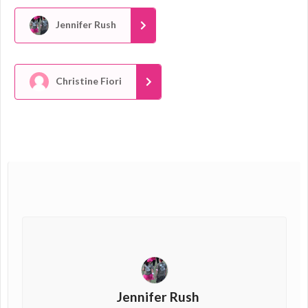
Jennifer Rush
Christine Fiori
Jennifer Rush