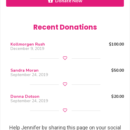
Donate Now
Recent Donations
Kollmorgen Rush
$100.00
December 9, 2019
Sandra Moran
$50.00
September 24, 2019
Donna Dotson
$20.00
September 24, 2019
Help Jennifer by sharing this page on your social