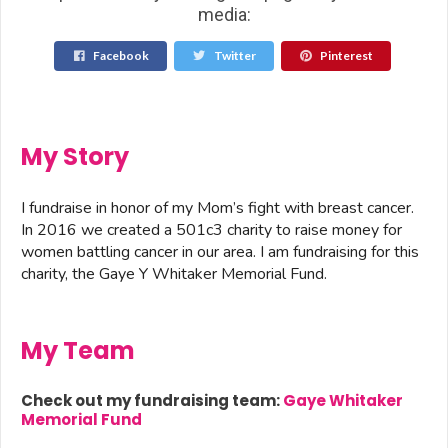
media:
Facebook
Twitter
Pinterest
My Story
I fundraise in honor of my Mom’s fight with breast cancer.
In 2016 we created a 501c3 charity to raise money for
women battling cancer in our area. I am fundraising for this
charity, the Gaye Y Whitaker Memorial Fund.
My Team
Check out my fundraising team:
Gaye Whitaker
Memorial Fund