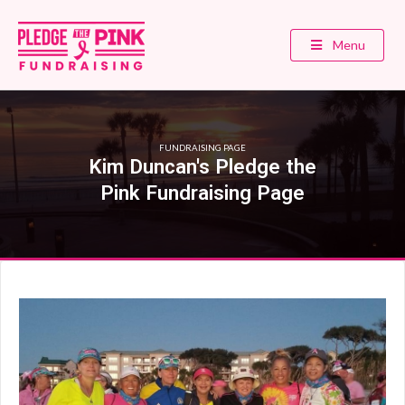
Menu
FUNDRAISING PAGE
Kim Duncan's Pledge the
Pink Fundraising Page