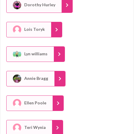
Dorothy Hurley
Lois Toryk
Lyn williams
Annie Bragg
Ellen Poole
Teri Wynia