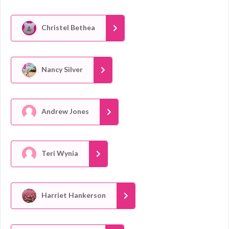
Christel Bethea
Nancy Silver
Andrew Jones
Teri Wynia
Harriet Hankerson