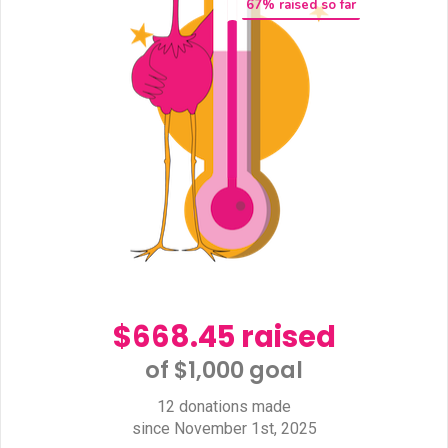
67
% raised so far
$668.45 raised
of $1,000 goal​
12 donations made
since November 1st, 2025