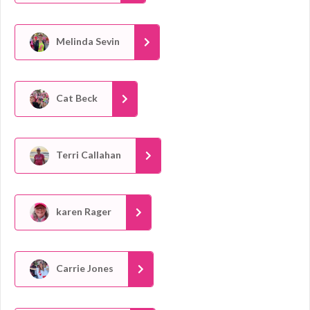
Melinda Sevin
Cat Beck
Terri Callahan
karen Rager
Carrie Jones