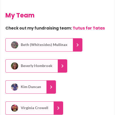
My Team
Check out my fundraising team:
Tutus for Tatas
Beth (Whitesides) Mullinax
Beverly Hombroek
Kim Duncan
Virginia Crowell