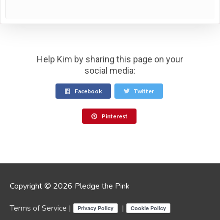
Help Kim by sharing this page on your
social media:
Facebook
Twitter
Pinterest
Copyright © 2026 Pledge the Pink
Terms of Service
|
|