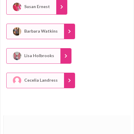
Susan Ernest
Barbara Watkins
Lisa Holbrooks
Cecelia Landress