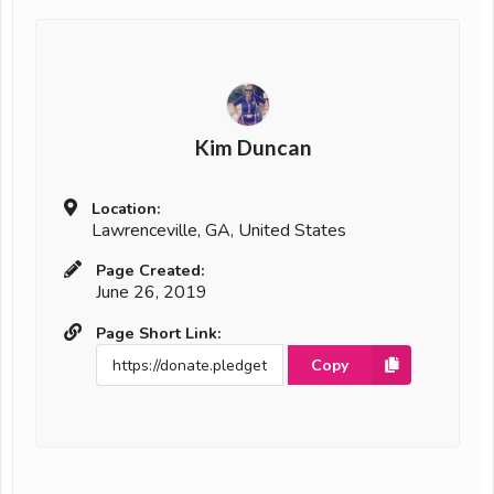
Kim Duncan
Location:
Lawrenceville, GA, United States
Page Created:
June 26, 2019
Page Short Link:
Copy