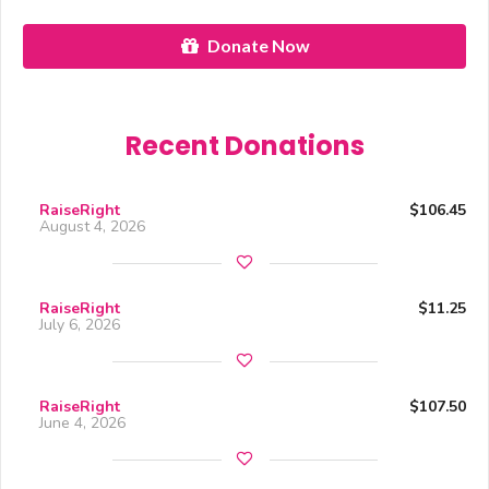
Donate Now
Recent Donations
RaiseRight
$106.45
August 4, 2026
RaiseRight
$11.25
July 6, 2026
RaiseRight
$107.50
June 4, 2026