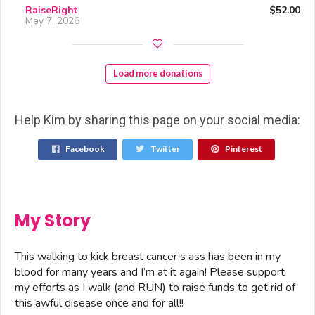
RaiseRight
$52.00
May 7, 2026
Load more donations
Help Kim by sharing this page on your social media:
Facebook
Twitter
Pinterest
My Story
This walking to kick breast cancer’s ass has been in my
blood for many years and I’m at it again! Please support
my efforts as I walk (and RUN) to raise funds to get rid of
this awful disease once and for all!!