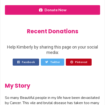
Donate Now
Recent Donations
Help Kimberly by sharing this page on your social
media:
Facebook
Twitter
Pinterest
My Story
So many Beautiful people in my life have been devastated
by Cancer. This vile and brutal disease has taken too many