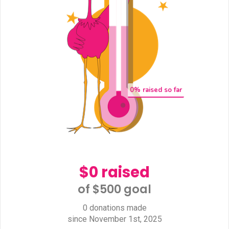
0
% raised so far
$0 raised
of $500 goal​
0 donations made
since November 1st, 2025