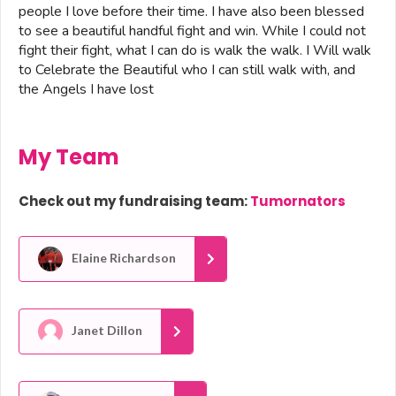
people I love before their time. I have also been blessed
to see a beautiful handful fight and win. While I could not
fight their fight, what I can do is walk the walk. I Will walk
to Celebrate the Beautiful who I can still walk with, and
the Angels I have lost
My Team
Check out my fundraising team:
Tumornators
Elaine Richardson
Janet Dillon