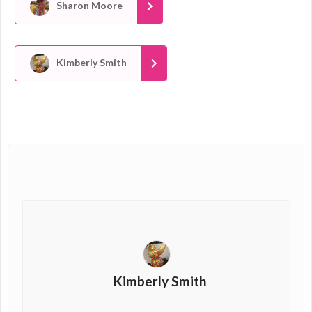
Sharon Moore
Kimberly Smith
Kimberly Smith