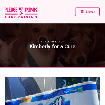
Menu
FUNDRAISING PAGE
Kimberly for a Cure