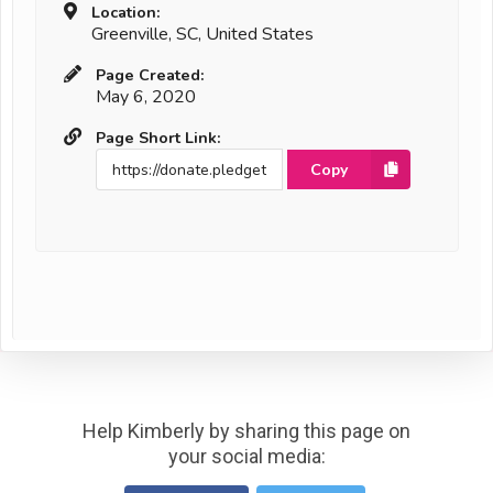
Location:
Greenville, SC, United States
Page Created:
May 6, 2020
Page Short Link:
Copy
Help Kimberly by sharing this page on
your social media: