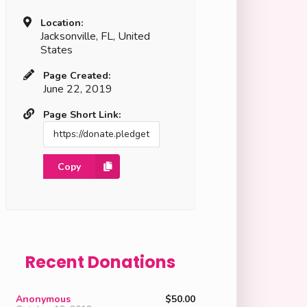
Location:
Jacksonville, FL, United
States
Page Created:
June 22, 2019
Page Short Link:
Copy
Recent Donations
Anonymous
$50.00