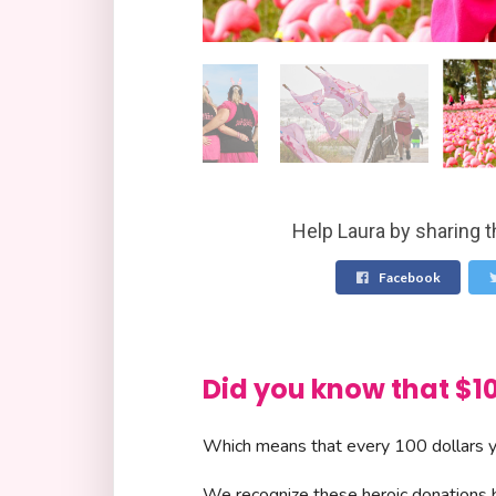
Help Laura by sharing t
Facebook
Did you know that 
Which means that every 100 dollars yo
We recognize these heroic donations by