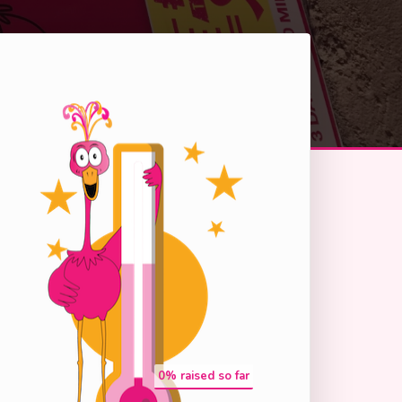
0
% raised so far