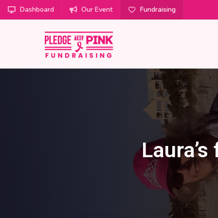
Dashboard
Our Event
Fundraising
Laura’s 