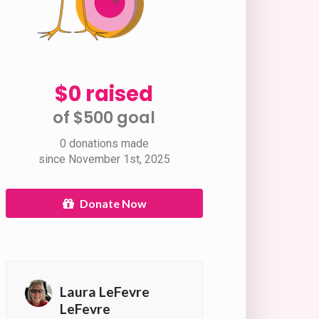
$0 raised
of $500 goal​
0 donations made
since November 1st, 2025
Donate Now
Laura LeFevre
LeFevre