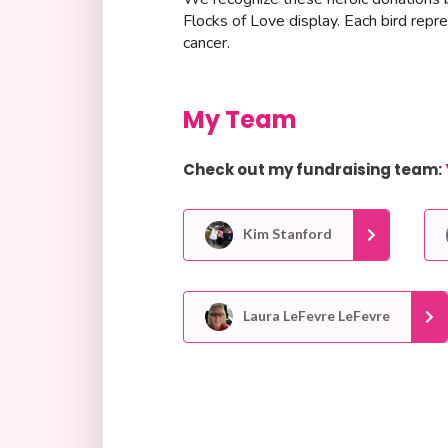
Flocks of Love display. Each bird repr
cancer.
My Team
Check out my fundraising team:
Kim Stanford
Laura LeFevre LeFevre