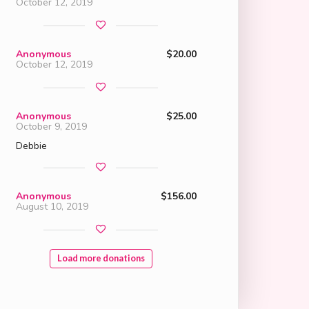
October 12, 2019
Anonymous
$20.00
October 12, 2019
Anonymous
$25.00
October 9, 2019
Debbie
Anonymous
$156.00
August 10, 2019
Load more donations