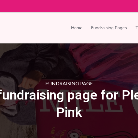
Home
Fundraising Pages
FUNDRAISING PAGE
fundraising page for P
Pink