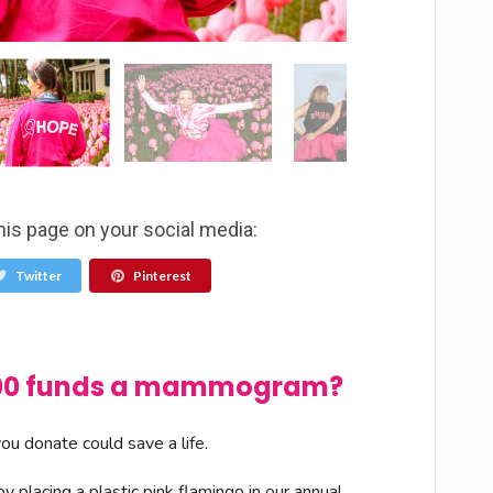
his page on your social media:
Twitter
Pinterest
$100 funds a mammogram?
u donate could save a life.
 placing a plastic pink flamingo in our annual