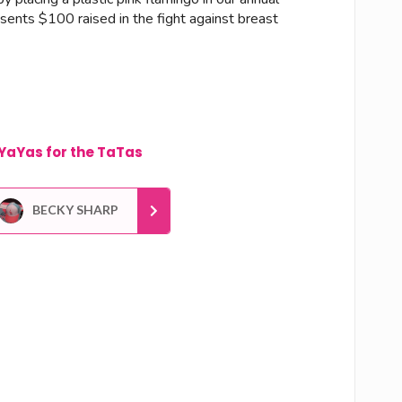
esents $100 raised in the fight against breast
YaYas for the TaTas
BECKY SHARP