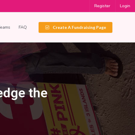
Register
Login
Teams
FAQ
Create A Fundraising Page
ledge the