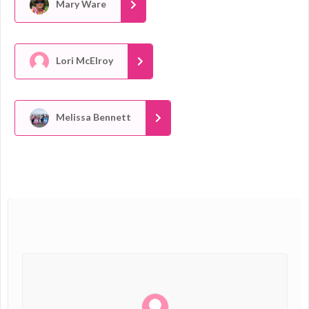
Mary Ware
Lori McElroy
Melissa Bennett