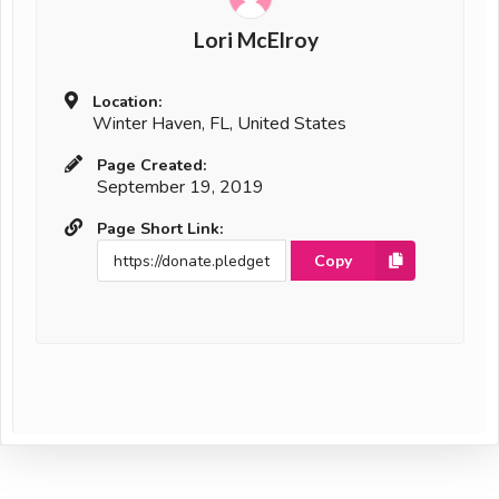
Lori McElroy
Location:
Winter Haven, FL, United States
Page Created:
September 19, 2019
Page Short Link:
Copy