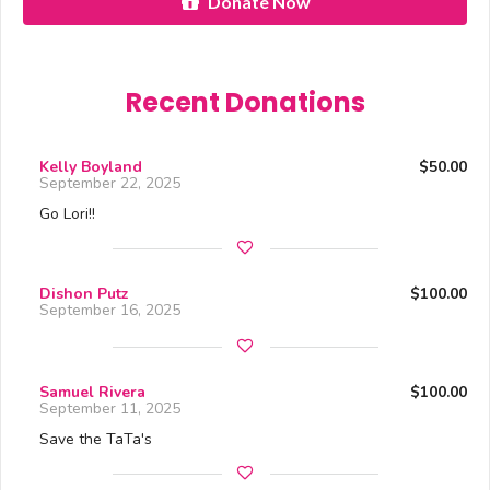
Donate Now
Recent Donations
Kelly Boyland
$50.00
September 22, 2025
Go Lori!!
Dishon Putz
$100.00
September 16, 2025
Samuel Rivera
$100.00
September 11, 2025
Save the TaTa's