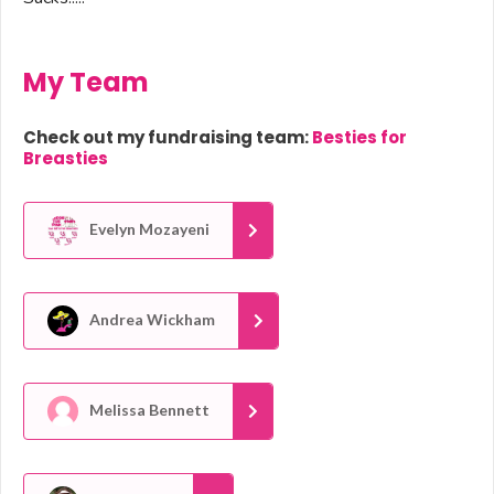
My Team
Check out my fundraising team:
Besties for
Breasties
Evelyn Mozayeni
Andrea Wickham
Melissa Bennett