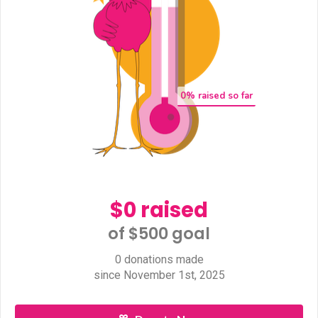
0
% raised so far
$0 raised
of $500 goal​
0 donations made
since November 1st, 2025