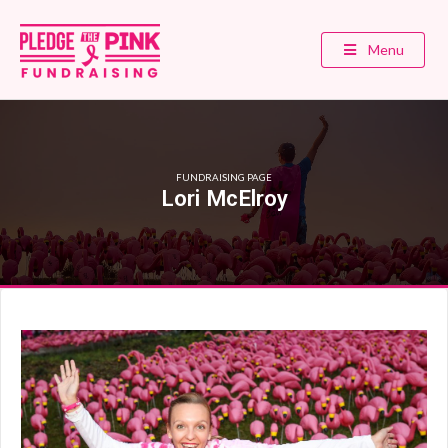
Menu
FUNDRAISING PAGE
Lori McElroy