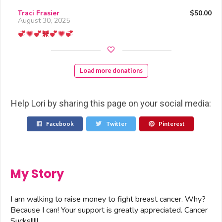
Traci Frasier
$50.00
August 30, 2025
Load more donations
Help Lori by sharing this page on your social media:
Facebook
Twitter
Pinterest
My Story
I am walking to raise money to fight breast cancer. Why?
Because I can! Your support is greatly appreciated. Cancer
Sucks!!!!!