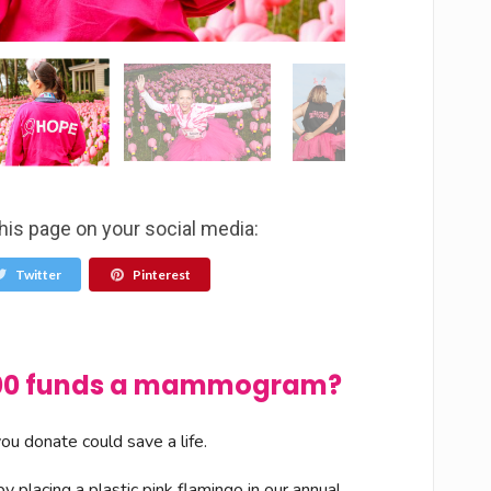
his page on your social media:
Twitter
Pinterest
$100 funds a mammogram?
u donate could save a life.
 placing a plastic pink flamingo in our annual