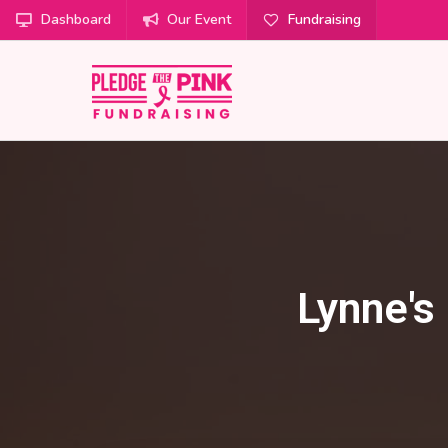
Dashboard
Our Event
Fundraising
Lynne's