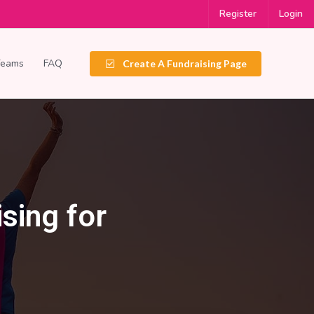
Register
Login
Teams
FAQ
Create A Fundraising Page
sing for