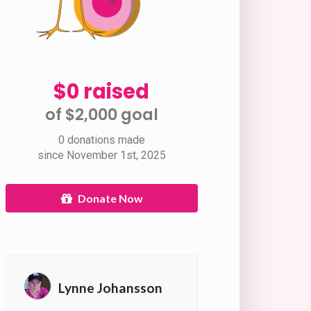
$0 raised
of $2,000 goal​
0 donations made
since November 1st, 2025
Donate Now
Lynne Johansson