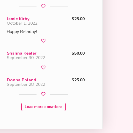
Jamie Kirby
$25.00
October 1, 2022
Happy Birthday!
Shanna Keeler
$50.00
September 30, 2022
Donna Poland
$25.00
September 28, 2022
Load more donations