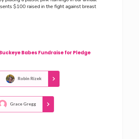
esents $100 raised in the fight against breast
Buckeye Babes Fundraise for Pledge
Robin Rizek
Grace Gregg