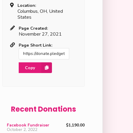
Location:
Columbus, OH, United
States
Page Created:
November 27, 2021
Page Short Link:
Copy
Recent Donations
Facebook Fundraiser
$1,190.00
October 2, 2022