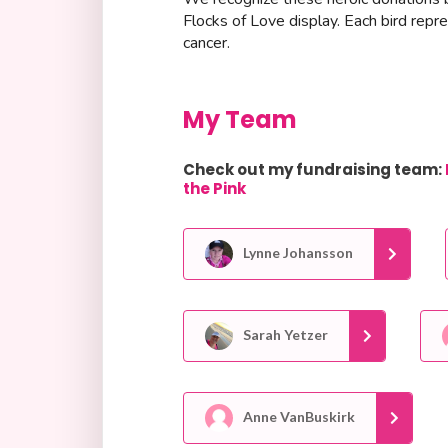
Flocks of Love display. Each bird repr
cancer.
My Team
Check out my fundraising team:
the Pink
Lynne Johansson
Sarah Yetzer
Anne VanBuskirk