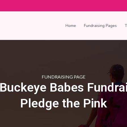
Home
Fundraising Pages
FUNDRAISING PAGE
 Buckeye Babes Fundrai
Pledge the Pink