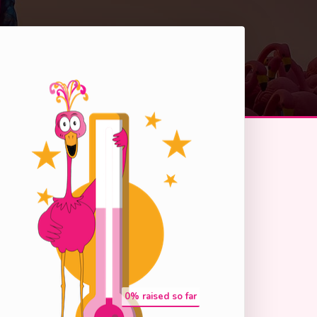
0
% raised so far