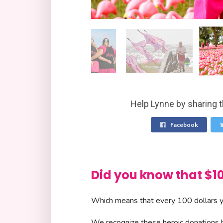
Help Lynne by sharing t
Facebook
Did you know that 
Which means that every 100 dollars yo
We recognize these heroic donations by