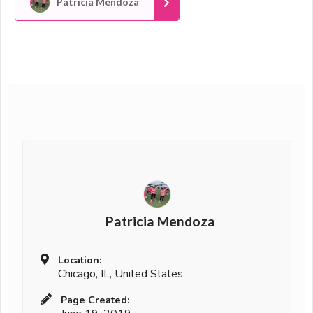
Patricia Mendoza
Patricia Mendoza
Location:
Chicago, IL, United States
Page Created: