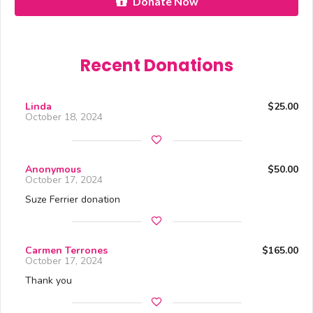
Donate Now
Recent Donations
Linda
$25.00
October 18, 2024
Anonymous
$50.00
October 17, 2024
Suze Ferrier donation
Carmen Terrones
$165.00
October 17, 2024
Thank you