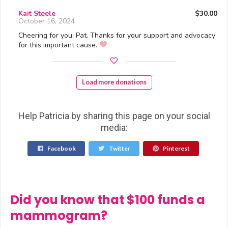
Kait Steele
$30.00
October 16, 2024
Cheering for you, Pat. Thanks for your support and advocacy
for this important cause.
Load more donations
Help Patricia by sharing this page on your social
media:
Facebook
Twitter
Pinterest
Did you know that $100 funds a
mammogram?