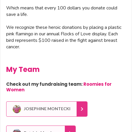
Which means that every 100 dollars you donate could
save a life.
We recognize these heroic donations by placing a plastic
pink flamingo in our annual Flocks of Love display. Each
bird represents $100 raised in the fight against breast
cancer.
My Team
Check out my fundraising team:
Roomies for
Women
JOSEPHINE MONTECKI