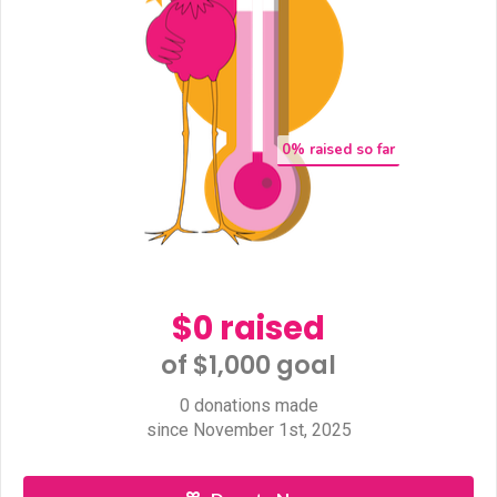
0
% raised so far
$0 raised
of $1,000 goal​
0 donations made
since November 1st, 2025