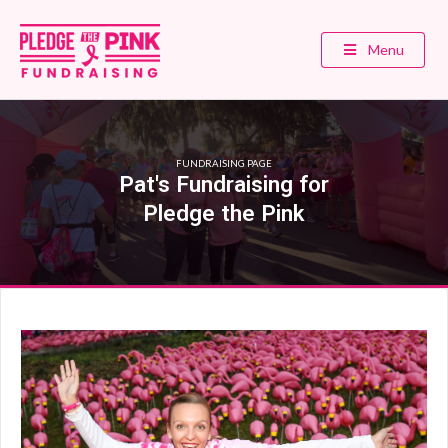
Menu
FUNDRAISING PAGE
Pat's Fundraising for
Pledge the Pink