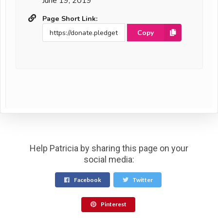
June 19, 2019
Page Short Link:
Copy
Help Patricia by sharing this page on your
social media:
Facebook
Twitter
Pinterest