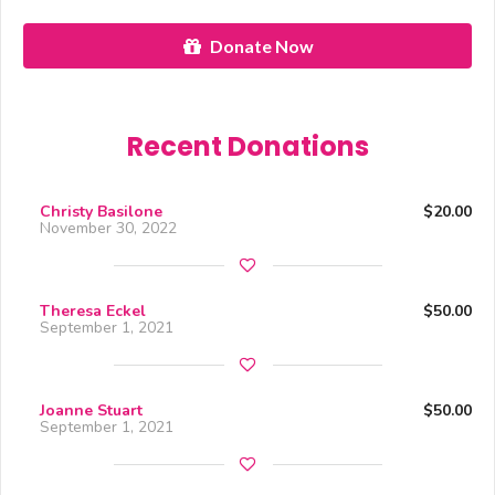
Donate Now
Recent Donations
Christy Basilone
$20.00
November 30, 2022
Theresa Eckel
$50.00
September 1, 2021
Joanne Stuart
$50.00
September 1, 2021