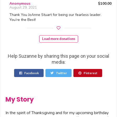
Anonymous
$100.00
August 29, 2021
Thank You JoAnne Stuart for being our fearless leader.
You’re the Best!
Load more donations
Help Suzanne by sharing this page on your social
media:
Facebook
Twitter
Pinterest
My Story
In the spirit of Thanksgiving and for my upcoming birthday