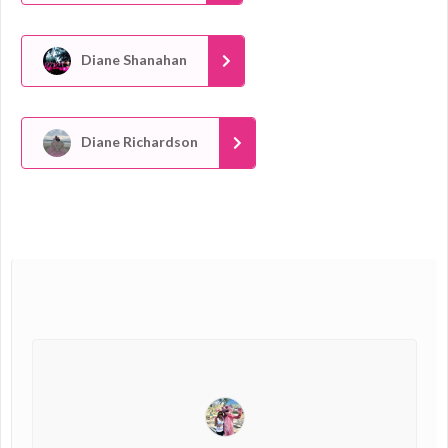
Diane Shanahan
Diane Richardson