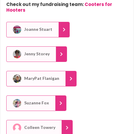
Check out my fundraising team:
Cooters for
Hooters
Joanne Stuart
Jenny Storey
MaryPat Flanigan
Suzanne Fox
Colleen Towery