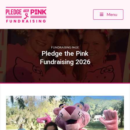
Menu
FUNDRAISING PAGE
Pledge the Pink
Fundraising 2026