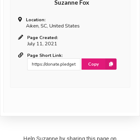
Suzanne Fox
Location:
Aiken, SC, United States
Page Created:
July 11, 2021
Page Short Link:
Copy
Help Suzanne by sharing this page on