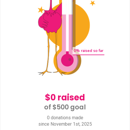
0
% raised so far
$0 raised
of $500 goal​
0 donations made
since November 1st, 2025