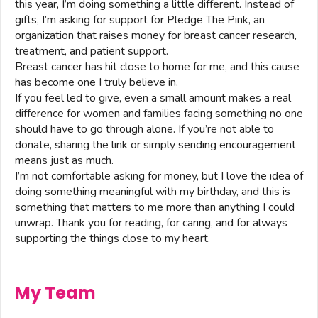
this year, I’m doing something a little different. Instead of
gifts, I’m asking for support for Pledge The Pink, an
organization that raises money for breast cancer research,
treatment, and patient support.
Breast cancer has hit close to home for me, and this cause
has become one I truly believe in.
If you feel led to give, even a small amount makes a real
difference for women and families facing something no one
should have to go through alone. If you’re not able to
donate, sharing the link or simply sending encouragement
means just as much.
I’m not comfortable asking for money, but I love the idea of
doing something meaningful with my birthday, and this is
something that matters to me more than anything I could
unwrap. Thank you for reading, for caring, and for always
supporting the things close to my heart.
My Team