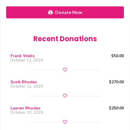
Donate Now
Recent Donations
Frank Wells
$50.00
October 11, 2019
Scott Rhodes
$270.00
October 11, 2019
Lauren Rhodes
$250.00
October 10, 2019