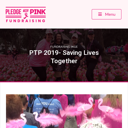
Menu
FUNDRAISING PAGE
PTP 2019- Saving Lives
Together