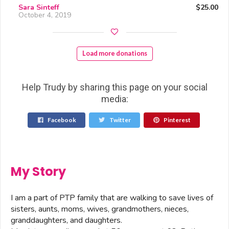
Sara Sinteff
$25.00
October 4, 2019
Load more donations
Help Trudy by sharing this page on your social
media:
Facebook
Twitter
Pinterest
My Story
I am a part of PTP family that are walking to save lives of
sisters, aunts, moms, wives, grandmothers, nieces,
granddaughters, and daughters.