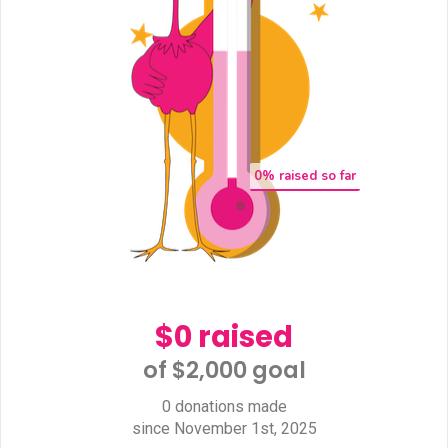
0
% raised so far
$0 raised
of $2,000 goal​
0 donations made
since November 1st, 2025