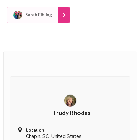
Sarah Eibling
Trudy Rhodes
Location:
Chapin, SC, United States