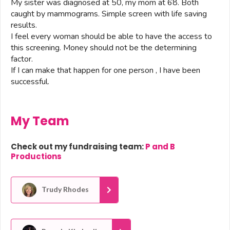
My sister was diagnosed at 50, my mom at 68. Both
caught by mammograms. Simple screen with life saving
results.
I feel every woman should be able to have the access to
this screening. Money should not be the determining
factor.
If I can make that happen for one person , I have been
successful.
My Team
Check out my fundraising team:
P and B
Productions
Trudy Rhodes