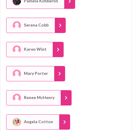
Pamela Kimberlin
Serena Cobb
Karen Wint
Mary Porter
Renee McHenry
Angela Cotton