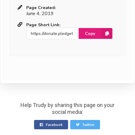
Page Created:
June 4, 2019
Page Short Link:
Copy
Help Trudy by sharing this page on your
social media:
Facebook
Twitter