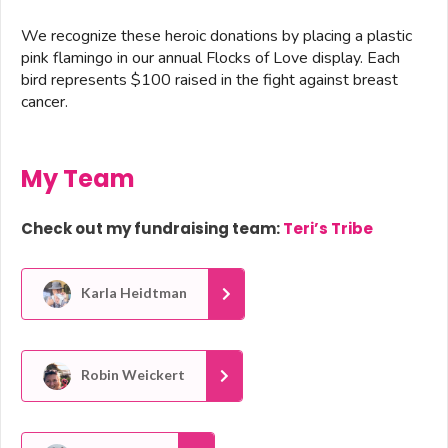
We recognize these heroic donations by placing a plastic
pink flamingo in our annual Flocks of Love display. Each
bird represents $100 raised in the fight against breast
cancer.
My Team
Check out my fundraising team:
Teri’s Tribe
Karla Heidtman
Robin Weickert