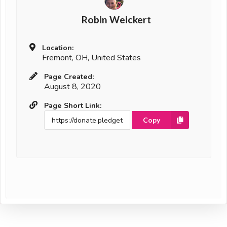
Robin Weickert
Location:
Fremont, OH, United States
Page Created:
August 8, 2020
Page Short Link:
Copy