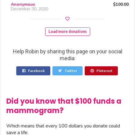
Anonymous
$100.00
December 30, 2020
Load more donations
Help Robin by sharing this page on your social
media:
Facebook
Twitter
Pinterest
Did you know that $100 funds a
mammogram?
Which means that every 100 dollars you donate could
save a life.