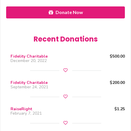
Donate Now
Recent Donations
Fidelity Charitable
$500.00
December 20, 2022
Fidelity Charitable
$200.00
September 24, 2021
RaiseRight
$1.25
February 7, 2021