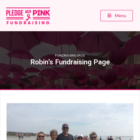
Menu
FUNDRAISING PAGE
Robin’s Fundraising Page