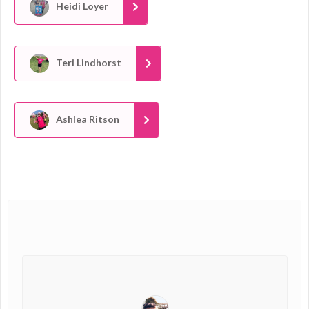
Heidi Loyer
Teri Lindhorst
Ashlea Ritson