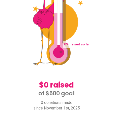
0
% raised so far
$0 raised
of $500 goal​
0 donations made
since November 1st, 2025