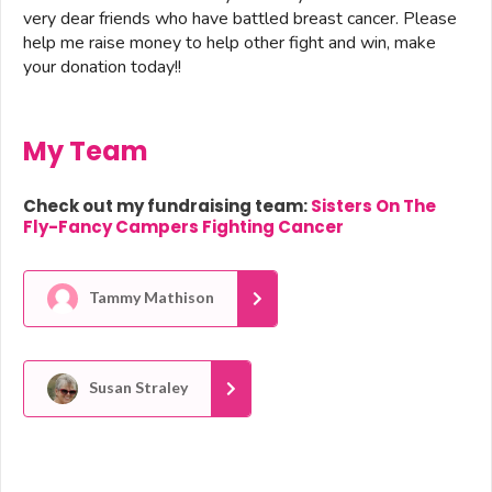
very dear friends who have battled breast cancer. Please
help me raise money to help other fight and win, make
your donation today!!
My Team
Check out my fundraising team:
Sisters On The
Fly-Fancy Campers Fighting Cancer
Tammy Mathison
Susan Straley