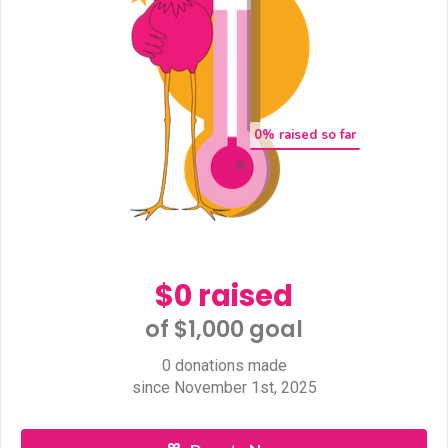
0
% raised so far
$0 raised
of $1,000 goal​
0 donations made
since November 1st, 2025