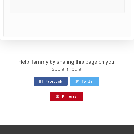
Help Tammy by sharing this page on your
social media:
Facebook
Twitter
Pinterest