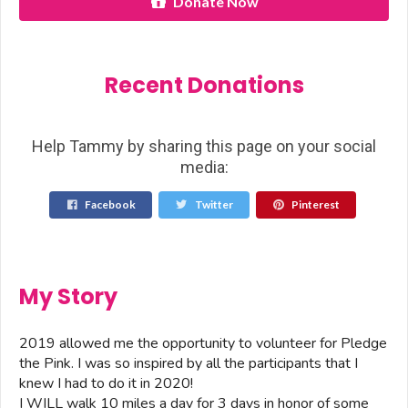
Donate Now
Recent Donations
Help Tammy by sharing this page on your social
media:
Facebook
Twitter
Pinterest
My Story
2019 allowed me the opportunity to volunteer for Pledge
the Pink. I was so inspired by all the participants that I
knew I had to do it in 2020!
I WILL walk 10 miles a day for 3 days in honor of some