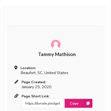
Tammy Mathison
Location:
Beaufort, SC, United States
Page Created:
January 25, 2020
Page Short Link:
Copy