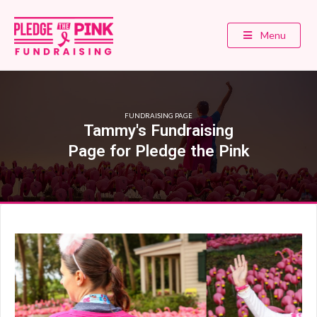
Menu
FUNDRAISING PAGE
Tammy's Fundraising
Page for Pledge the Pink