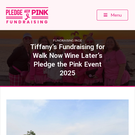
Menu
FUNDRAISING PAGE
Tiffany’s Fundraising for
Walk Now Wine Later’s
Pledge the Pink Event
2025