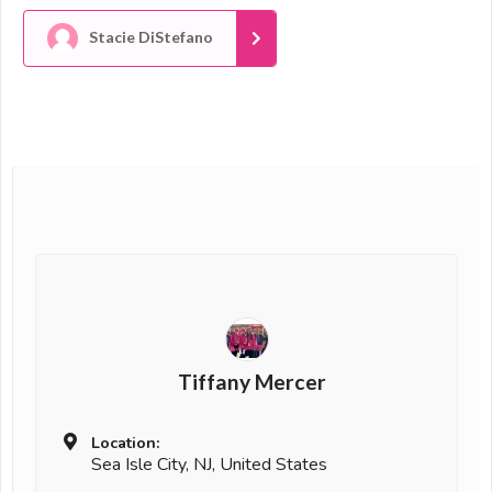
Stacie DiStefano
Tiffany Mercer
Location:
Sea Isle City, NJ, United States