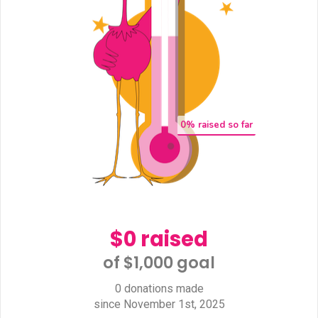
0
% raised so far
$0 raised
of $1,000 goal​
0 donations made
since November 1st, 2025