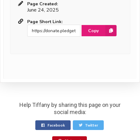
Page Created:
June 24, 2025
Page Short Link:
Copy
Help Tiffany by sharing this page on your
social media:
Facebook
Twitter