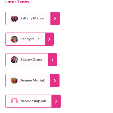
Later Team
Tiffany Mercer
Sandy Mills
Stacey Gross
Jeanne Moriak
Nicole Simpson