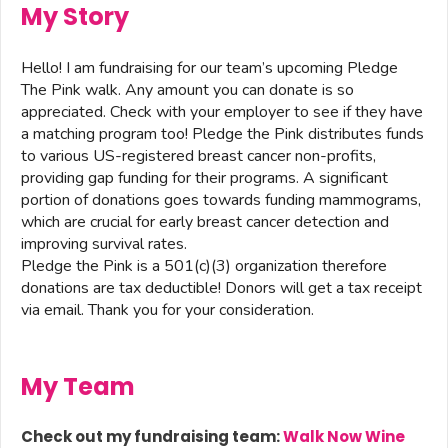
My Story
Hello! I am fundraising for our team’s upcoming Pledge
The Pink walk. Any amount you can donate is so
appreciated. Check with your employer to see if they have
a matching program too! Pledge the Pink distributes funds
to various US-registered breast cancer non-profits,
providing gap funding for their programs. A significant
portion of donations goes towards funding mammograms,
which are crucial for early breast cancer detection and
improving survival rates.
Pledge the Pink is a 501(c)(3) organization therefore
donations are tax deductible! Donors will get a tax receipt
via email. Thank you for your consideration.
My Team
Check out my fundraising team:
Walk Now Wine