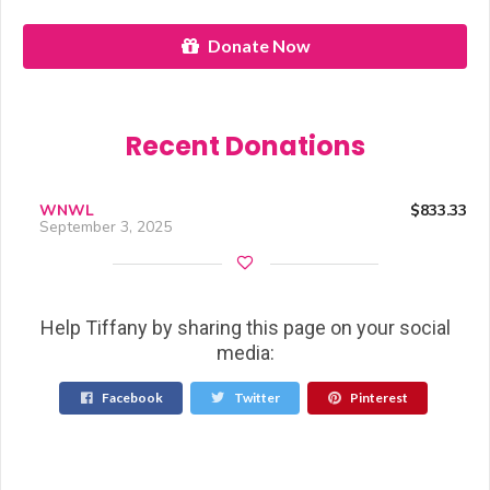
Donate Now
Recent Donations
WNWL
$833.33
September 3, 2025
Help Tiffany by sharing this page on your social
media:
Facebook
Twitter
Pinterest