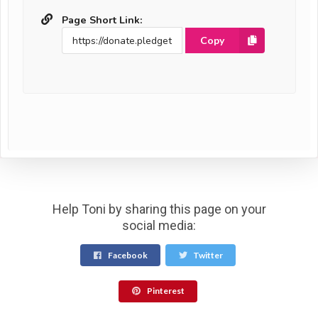
Page Short Link:
Copy
Help Toni by sharing this page on your
social media:
Facebook
Twitter
Pinterest