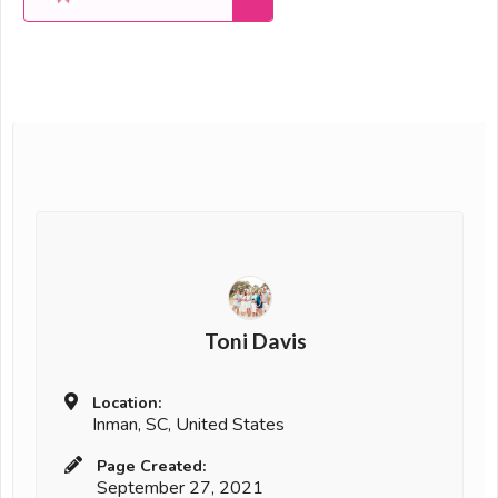
Toni Davis
Location:
Inman, SC, United States
Page Created:
September 27, 2021