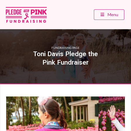
Menu
FUNDRAISING PAGE
Toni Davis Pledge the
Pink Fundraiser