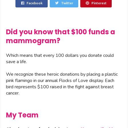
Facebook
Twitter
Pinterest
Did you know that $100 funds a
mammogram?
Which means that every 100 dollars you donate could
save a life.
We recognize these heroic donations by placing a plastic
pink flamingo in our annual Flocks of Love display. Each
bird represents $100 raised in the fight against breast
cancer.
My Team