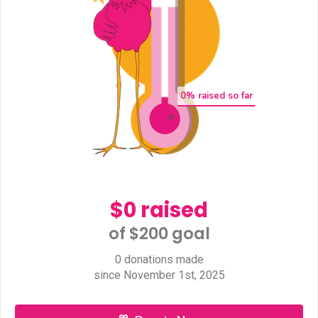
0
% raised so far
$0 raised
of $200 goal​
0 donations made
since November 1st, 2025