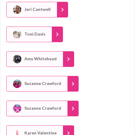
Jeri Cantwell
Toni Davis
Amy Whitehead
Suzanne Crawford
Suzanne Crawford
Karen Valentine