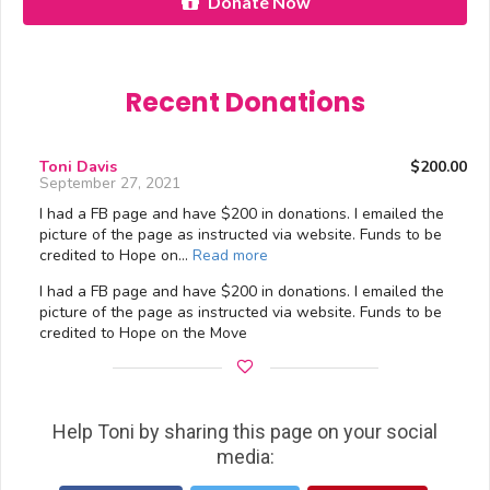
Donate Now
Recent Donations
Toni Davis
$200.00
September 27, 2021
I had a FB page and have $200 in donations. I emailed the
picture of the page as instructed via website. Funds to be
credited to Hope on…
Read more
I had a FB page and have $200 in donations. I emailed the
picture of the page as instructed via website. Funds to be
credited to Hope on the Move
Help Toni by sharing this page on your social
media: