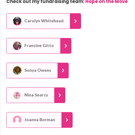
Check out my fundraising team:
Hope on the Move
Carolyn Whitehead
Francine Gitto
Sonya Owens
Nina Searcy
Joanna Borman