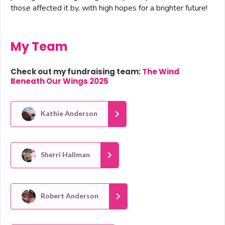
those affected it by, with high hopes for a brighter future!
My Team
Check out my fundraising team:
The Wind
Beneath Our Wings 2025
Kathie Anderson
Sherri Hallman
Robert Anderson