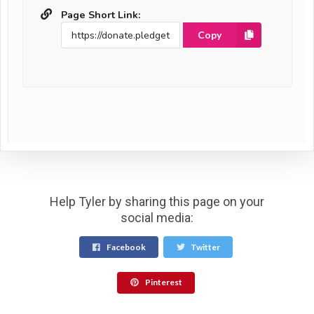
Page Short Link:
Copy
Help Tyler by sharing this page on your
social media:
Facebook
Twitter
Pinterest