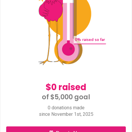
0
% raised so far
$0 raised
of $5,000 goal​
0 donations made
since November 1st, 2025