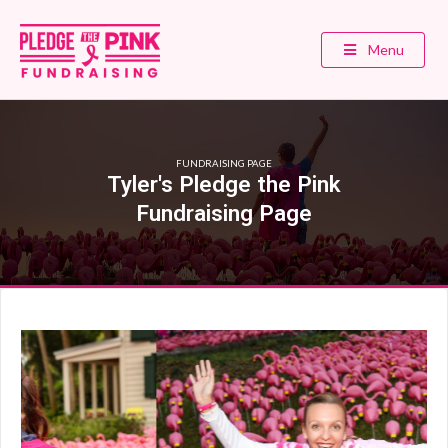
Menu
FUNDRAISING PAGE
Tyler's Pledge the Pink
Fundraising Page