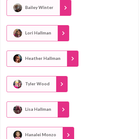
Bailey Winter
Lori Hallman
Heather Hallman
Tyler Wood
Lisa Hallman
Hanalei Monzo