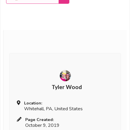
Tyler Wood
Location:
Whitehall, PA, United States
Page Created:
October 9, 2019