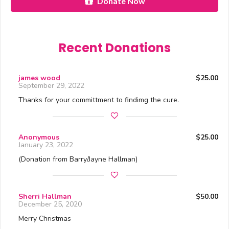
Donate Now
Recent Donations
james wood
$25.00
September 29, 2022
Thanks for your committment to findimg the cure.
Anonymous
$25.00
January 23, 2022
(Donation from Barry/Jayne Hallman)
Sherri Hallman
$50.00
December 25, 2020
Merry Christmas