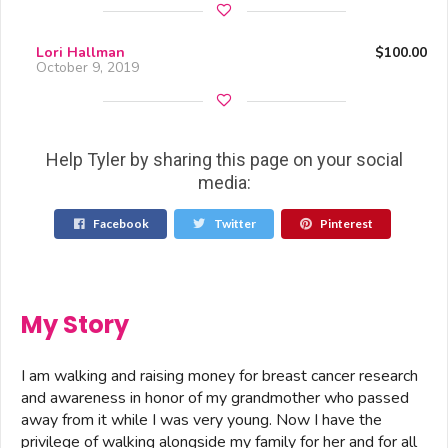
Lori Hallman
$100.00
October 9, 2019
Help Tyler by sharing this page on your social
media:
Facebook
Twitter
Pinterest
My Story
I am walking and raising money for breast cancer research
and awareness in honor of my grandmother who passed
away from it while I was very young. Now I have the
privilege of walking alongside my family for her and for all