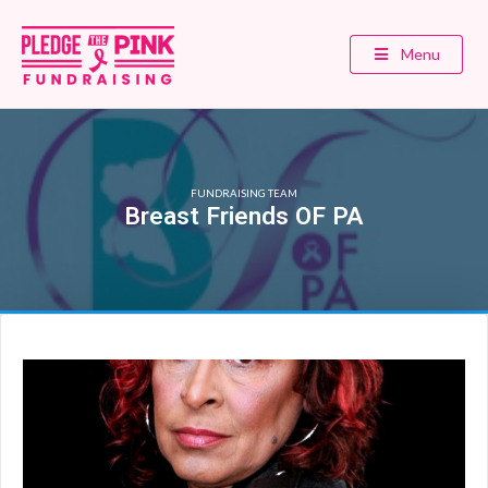
Menu
FUNDRAISING TEAM
Breast Friends OF PA