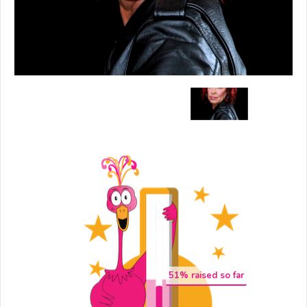
51
% raised so far