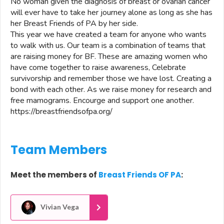
No woman given the diagnosis of breast or ovarian cancer
will ever have to take her journey alone as long as she has
her Breast Friends of PA by her side.
This year we have created a team for anyone who wants
to walk with us. Our team is a combination of teams that
are raising money for BF. These are amazing women who
have come together to raise awareness, Celebrate
survivorship and remember those we have lost. Creating a
bond with each other. As we raise money for research and
free mamograms. Encourge and support one another.
https://breastfriendsofpa.org/
Team Members
Meet the members of
Breast Friends OF PA
:
Vivian Vega