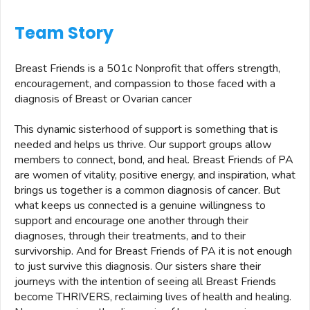
Team Story
Breast Friends is a 501c Nonprofit that offers strength,
encouragement, and compassion to those faced with a
diagnosis of Breast or Ovarian cancer
This dynamic sisterhood of support is something that is
needed and helps us thrive. Our support groups allow
members to connect, bond, and heal. Breast Friends of PA
are women of vitality, positive energy, and inspiration, what
brings us together is a common diagnosis of cancer. But
what keeps us connected is a genuine willingness to
support and encourage one another through their
diagnoses, through their treatments, and to their
survivorship. And for Breast Friends of PA it is not enough
to just survive this diagnosis. Our sisters share their
journeys with the intention of seeing all Breast Friends
become THRIVERS, reclaiming lives of health and healing.