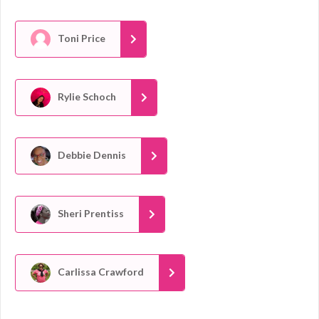
Toni Price
Rylie Schoch
Debbie Dennis
Sheri Prentiss
Carlissa Crawford