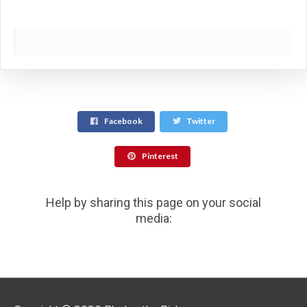
Facebook
Twitter
Pinterest
Help by sharing this page on your social
media: