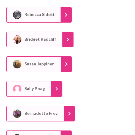
Rebecca Sidoti
Bridget Radcliff
Susan Jappinen
Sally Poag
Bernadette Frey