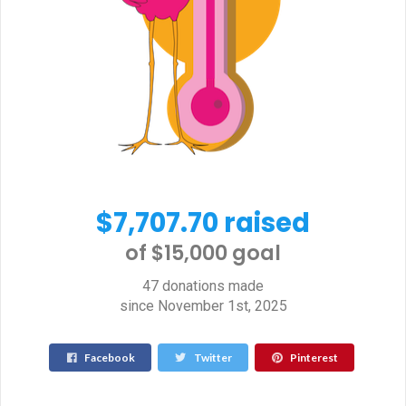
$7,707.70 raised
of $15,000 goal​
47 donations made
since November 1st, 2025
Facebook
Twitter
Pinterest