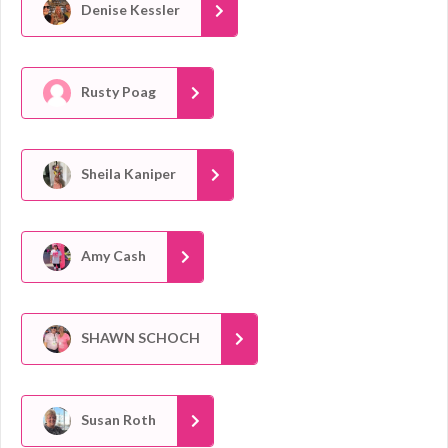
Denise Kessler
Rusty Poag
Sheila Kaniper
Amy Cash
SHAWN SCHOCH
Susan Roth