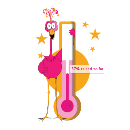
37
% raised so far