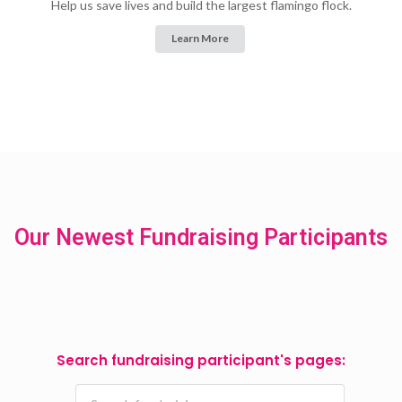
Help us save lives and build the largest flamingo flock.
Learn More
Our Newest Fundraising Participants
Search fundraising participant's pages: