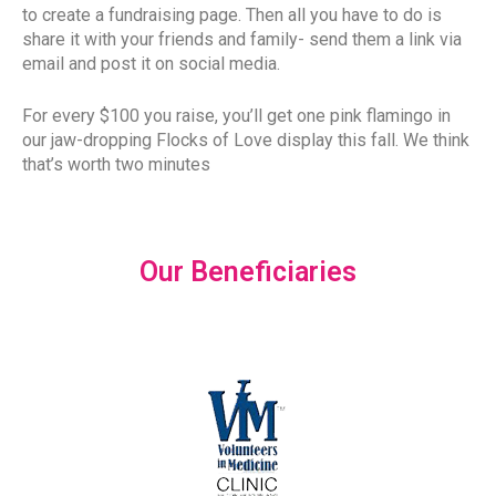
to create a fundraising page. Then all you have to do is
share it with your friends and family- send them a link via
email and post it on social media.
For every $100 you raise, you’ll get one pink flamingo in
our jaw-dropping Flocks of Love display this fall. We think
that’s worth two minutes
Our Beneficiaries