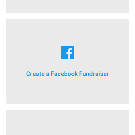
Learn More
fundraising goals!
Facebook fundraising dollars towards your
For the first time ever, we will now count your
Create a Facebook Fundraiser
It’s here, FlockStars!
Learn More