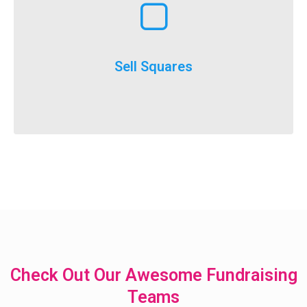
execute
throughout the year and is a really easy option to
Selling squares can be adapted for fundraising
Sell Squares
It’s not just for SuperBowl!
Check Out Our Awesome Fundraising
Teams