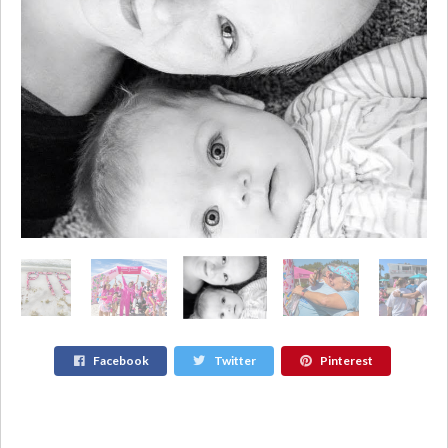
Facebook
Twitter
Pinterest