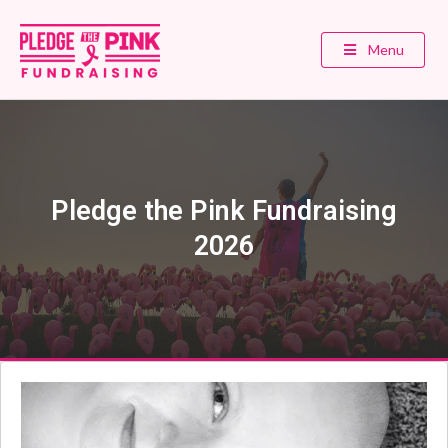
Menu
Pledge the Pink Fundraising
2026