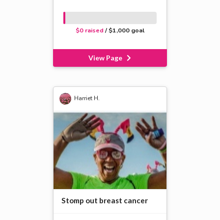
$0 raised
/ $1,000 goal
View Page
Harriet H.
Stomp out breast cancer