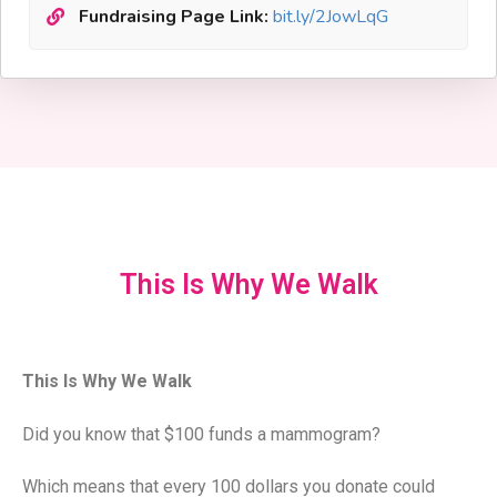
Fundraising Page Link:
bit.ly/2JowLqG
This Is Why We Walk
This Is Why We Walk
Did you know that $100 funds a mammogram?
Which means that every 100 dollars you donate could