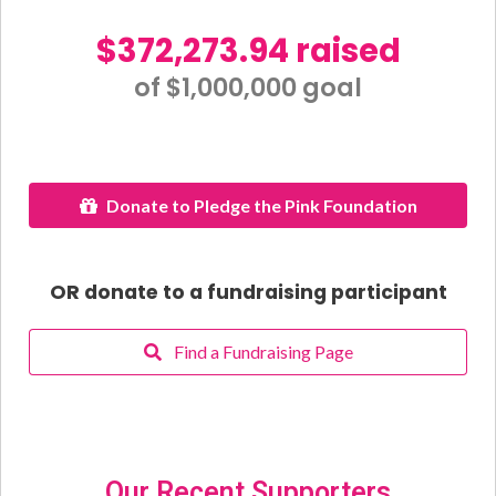
$372,273.94 raised
of $1,000,000 goal​
Donate to Pledge the Pink Foundation
OR donate to a fundraising participant
Find a Fundraising Page
Our Recent Supporters