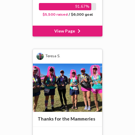
91.67%
$5,500 raised
/ $6,000 goal
View Page
Teresa S.
Thanks for the Mammeries