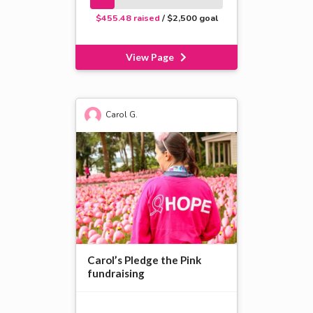
$455.48 raised
/ $2,500 goal
View Page
Carol G.
Carol’s Pledge the Pink
fundraising