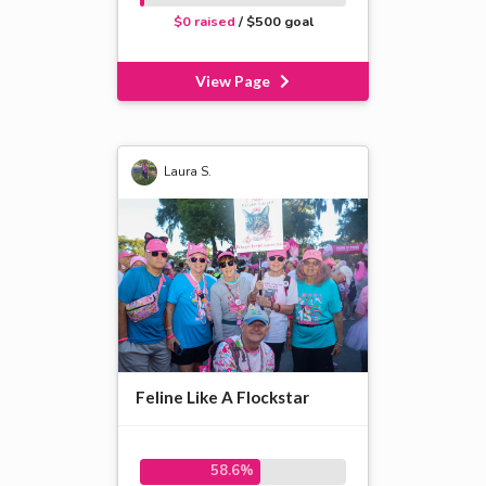
$0 raised
/ $500 goal
View Page
Laura S.
Feline Like A Flockstar
58.6%