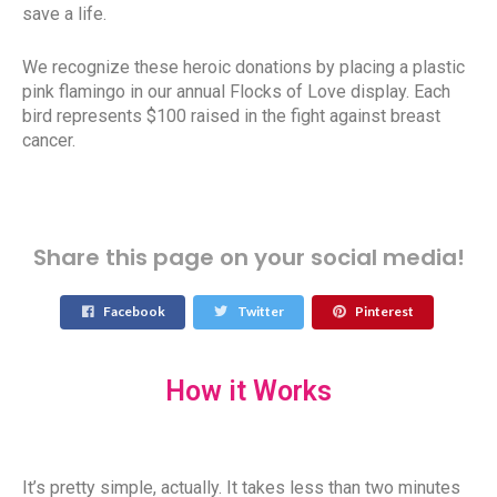
save a life.
We recognize these heroic donations by placing a plastic
pink flamingo in our annual Flocks of Love display. Each
bird represents $100 raised in the fight against breast
cancer.
Share this page on your social media!
Facebook
Twitter
Pinterest
How it Works
It’s pretty simple, actually. It takes less than two minutes