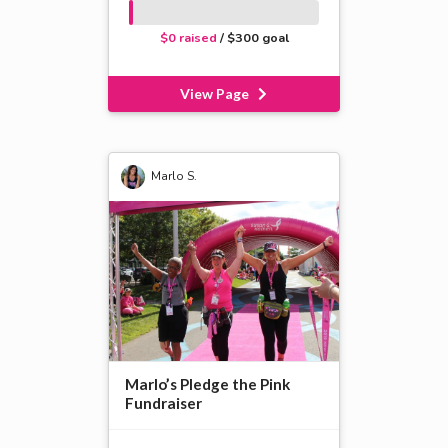
$0 raised
/ $300 goal
View Page
Marlo S.
Marlo’s Pledge the Pink
Fundraiser