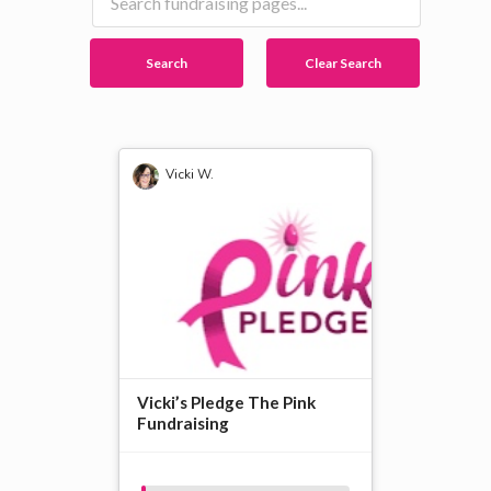
Search
Clear Search
Vicki W.
Vicki’s Pledge The Pink
Fundraising