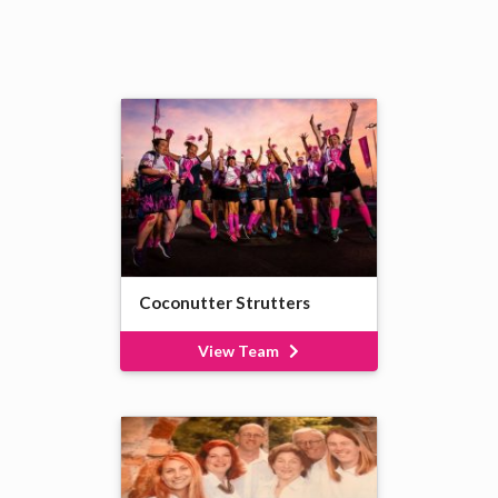
Coconutter Strutters
View Team