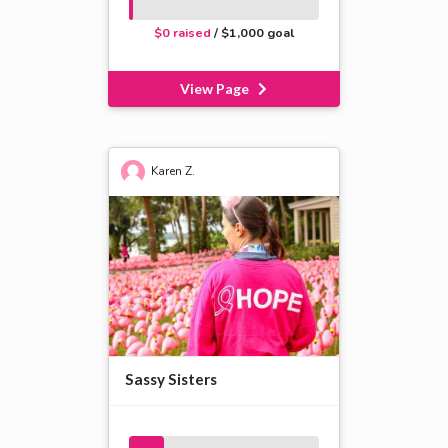
$0 raised
/ $1,000 goal
View Page
Karen Z.
Sassy Sisters