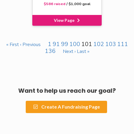
$586 raised
/ $1,000 goal
View Page
1
91
99
100
101
102
103
111
« First
‹ Previous
136
Next ›
Last »
Want to help us reach our goal?
Create A Fundraising Page