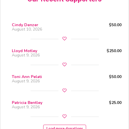
Cindy Denzer
$50.00
August 10, 2026
Lloyd Motley
$250.00
August 9, 2026
Toni Ann Pelati
$50.00
August 9, 2026
Patricia Bentley
$25.00
August 9, 2026
Load more donations