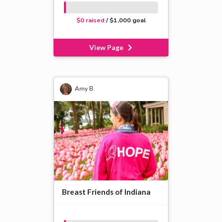
$0 raised
/ $1,000 goal
View Page
Amy B.
Breast Friends of Indiana