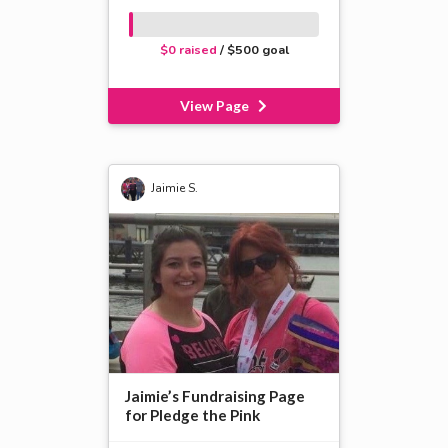
$0 raised
/ $500 goal
View Page
Jaimie S.
Jaimie’s Fundraising Page
for Pledge the Pink