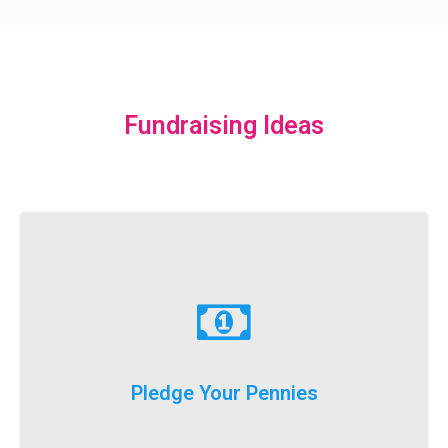
Fundraising Ideas
Learn More
just donate a dollar a day until our big event weekend!
Pledge Your Pennies
You don't have to fundraise...