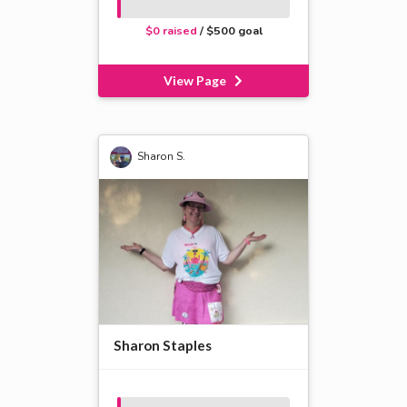
$0 raised
/ $500 goal
View Page
Sharon S.
Sharon Staples