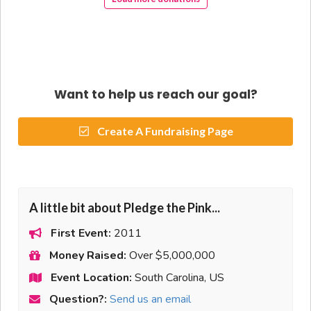
Want to help us reach our goal?
Create A Fundraising Page
A little bit about Pledge the Pink...
First Event:
2011
Money Raised:
Over $5,000,000
Event Location:
South Carolina, US
Question?:
Send us an email