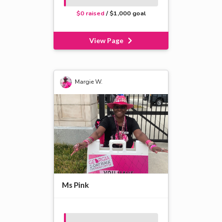
$0 raised
/ $1,000 goal
View Page
Margie W.
Ms Pink