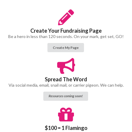
Create Your Fundraising Page
Be a hero in less than 120 seconds. On your mark, get set, GO!
Create My Page
Spread The Word
Via social media, email, snail mail, or carrier pigeon. We can help.
Resources coming soon!
$100 = 1 Flamingo