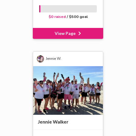
$0 raised
/ $500 goal
View Page
Jennie W.
Jennie Walker