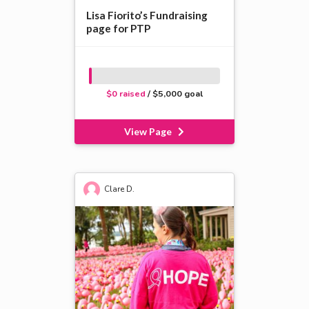
Lisa Fiorito’s Fundraising
page for PTP
$0 raised
/ $5,000 goal
View Page
Clare D.