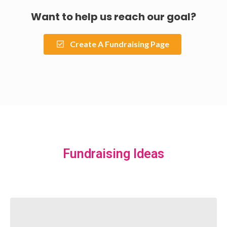
Want to help us reach our goal?
Create A Fundraising Page
Fundraising Ideas