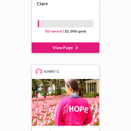
Clare
$0 raised
/ $1,000 goal
View Page
KENNY G.