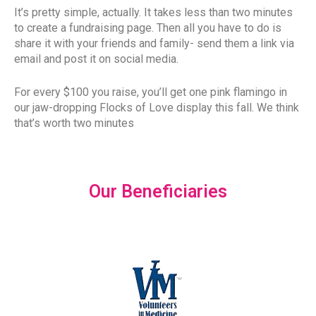
It’s pretty simple, actually. It takes less than two minutes
to create a fundraising page. Then all you have to do is
share it with your friends and family- send them a link via
email and post it on social media.
For every $100 you raise, you’ll get one pink flamingo in
our jaw-dropping Flocks of Love display this fall. We think
that’s worth two minutes
Our Beneficiaries