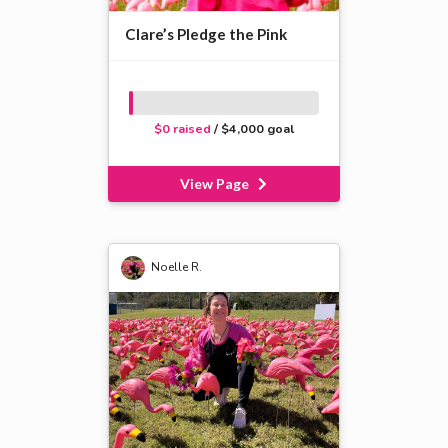
Clare’s Pledge the Pink
$0 raised
/ $4,000 goal
View Page
Noelle R.