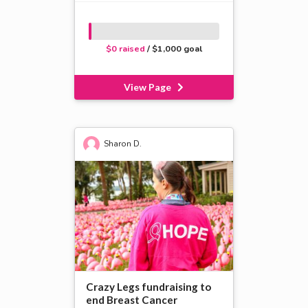
$0 raised
/ $1,000 goal
View Page
Sharon D.
Crazy Legs fundraising to
end Breast Cancer