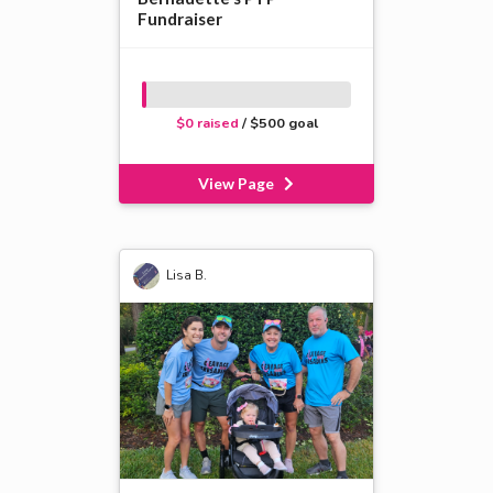
Fundraiser
$0 raised
/ $500 goal
View Page
Lisa B.