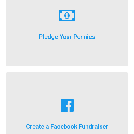
Learn More
just donate a dollar a day until our big event weekend!
Pledge Your Pennies
You don't have to fundraise...
Learn More
fundraising goals!
Facebook fundraising dollars towards your
For the first time ever, we will now count your
Create a Facebook Fundraiser