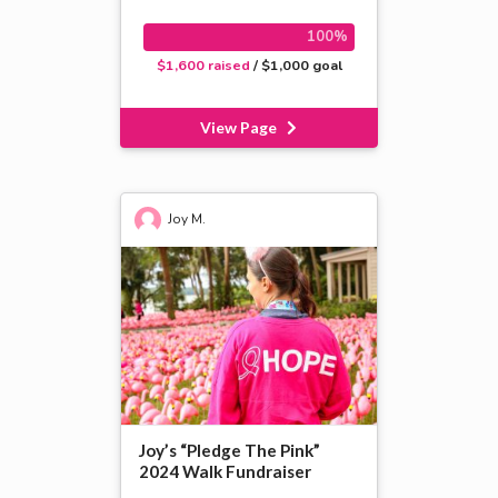
100%
$1,600 raised
/ $1,000 goal
View Page
Joy M.
Joy’s “Pledge The Pink”
2024 Walk Fundraiser