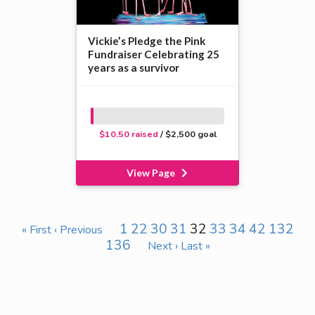
Vickie’s Pledge the Pink
Fundraiser Celebrating 25
years as a survivor
$10.50 raised
/ $2,500 goal
View Page
1
22
30
31
32
33
34
42
132
« First
‹ Previous
136
Next ›
Last »