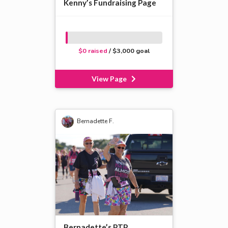
Kenny’s Fundraising Page
$0 raised
/ $3,000 goal
View Page
Bernadette F.
Bernadette’s PTP