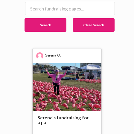
Search
Clear Search
Serena O.
Serena’s fundraising for
PTP