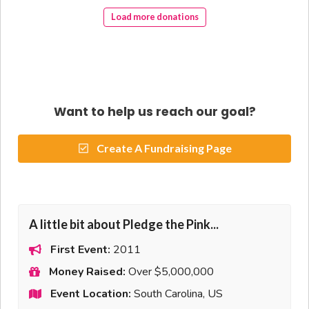
Load more donations
Want to help us reach our goal?
Create A Fundraising Page
A little bit about Pledge the Pink...
First Event:
2011
Money Raised:
Over $5,000,000
Event Location:
South Carolina, US