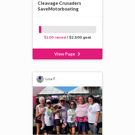
Cleavage Crusaders
SaveMotorboating
$100 raised
/ $2,500 goal
View Page
Lisa F.