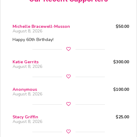
Michelle Bracewell-Musson
$50.00
August 8, 2026
Happy 60th Birthday!
Katie Gerrits
$300.00
August 8, 2026
Anonymous
$100.00
August 8, 2026
Stacy Griffin
$25.00
August 8, 2026