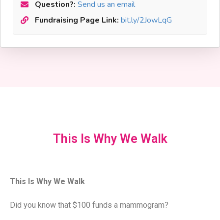
Question?:
Send us an email
Fundraising Page Link:
bit.ly/2JowLqG
This Is Why We Walk
This Is Why We Walk
Did you know that $100 funds a mammogram?