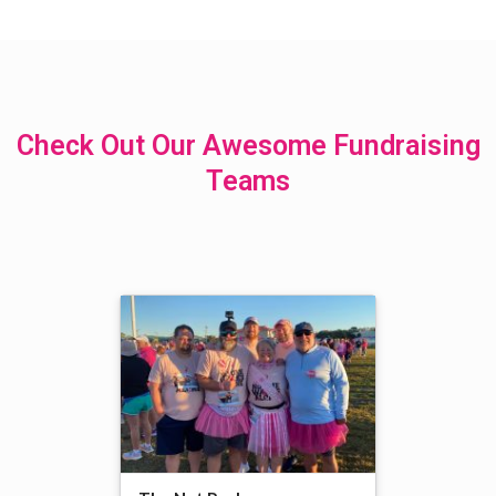
Check Out Our Awesome Fundraising
Teams