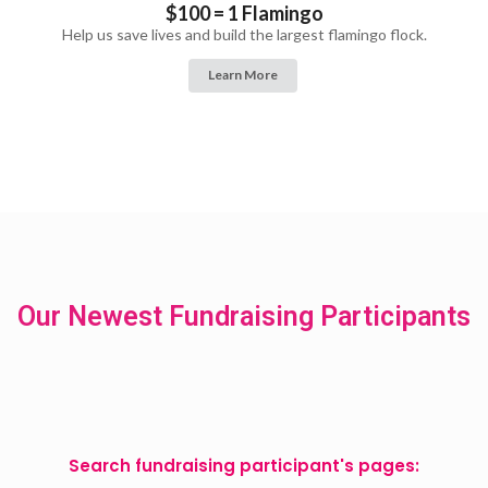
$100 = 1 Flamingo
Help us save lives and build the largest flamingo flock.
Learn More
Our Newest Fundraising Participants
Search fundraising participant's pages: