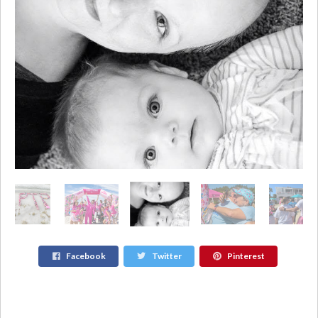
Facebook
Twitter
Pinterest