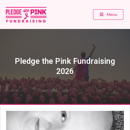
Menu
Pledge the Pink Fundraising
2026