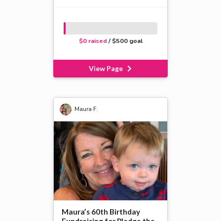
$0 raised
/ $500 goal
View Page
Maura F.
Maura’s 60th Birthday