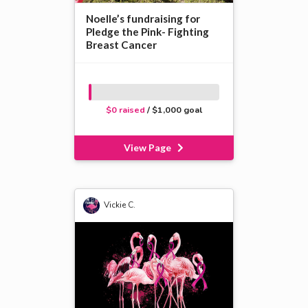
Noelle’s fundraising for
Pledge the Pink- Fighting
Breast Cancer
$0 raised
/ $1,000 goal
View Page
Vickie C.