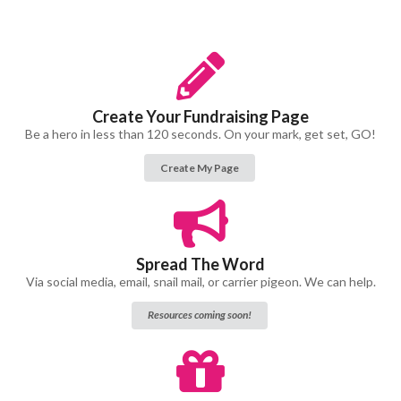
Create Your Fundraising Page
Be a hero in less than 120 seconds. On your mark, get set, GO!
Create My Page
Spread The Word
Via social media, email, snail mail, or carrier pigeon. We can help.
Resources coming soon!