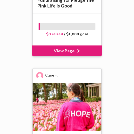
Fundraising for Pledge the
Pink Life is Good
$0 raised
/ $1,000 goal
View Page
Clare F.