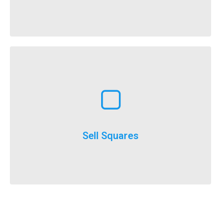
It’s here, FlockStars!
Learn More
execute
throughout the year and is a really easy option to
Selling squares can be adapted for fundraising
Sell Squares
It’s not just for SuperBowl!