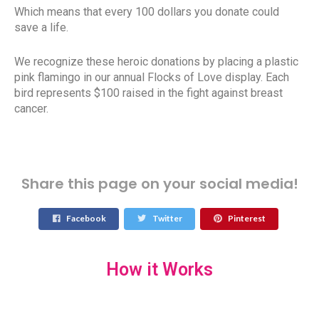
Which means that every 100 dollars you donate could
save a life.
We recognize these heroic donations by placing a plastic
pink flamingo in our annual Flocks of Love display. Each
bird represents $100 raised in the fight against breast
cancer.
Share this page on your social media!
Facebook
Twitter
Pinterest
How it Works