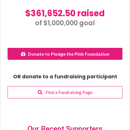
$361,652.50 raised
of $1,000,000 goal​
Donate to Pledge the Pink Foundation
OR donate to a fundraising participant
Find a Fundraising Page
Our Recent Supporters