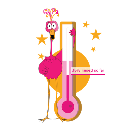
36
% raised so far