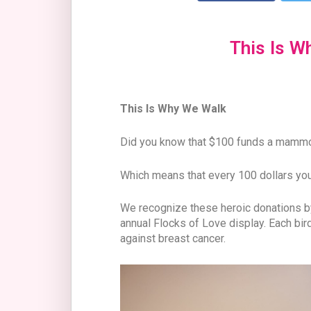
This Is W
This Is Why We Walk
Did you know that $100 funds a mam
Which means that every 100 dollars you
We recognize these heroic donations by 
annual Flocks of Love display. Each bir
against breast cancer.