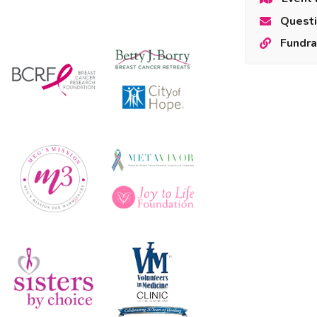
Questi
Fundra