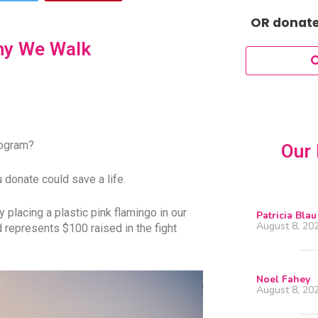
OR donate 
hy We Walk
mogram?
Our 
 donate could save a life.
placing a plastic pink flamingo in our
Patricia Blau
August 8, 20
d represents $100 raised in the fight
Noel Fahey
August 8, 20