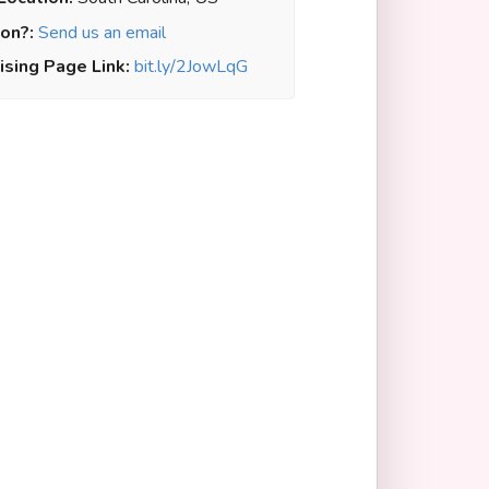
on?:
Send us an email
ising Page Link:
bit.ly/2JowLqG