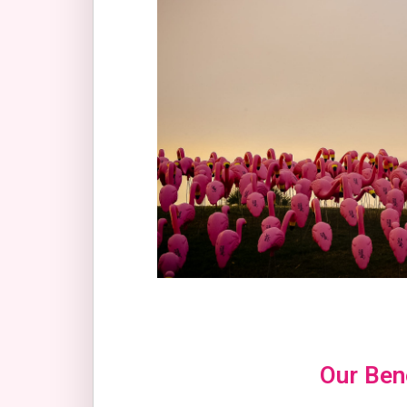
Our Bene