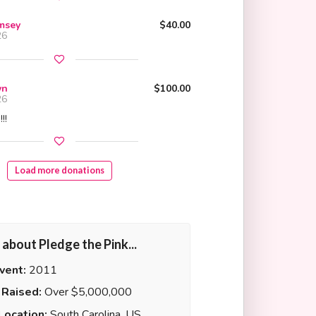
amsey
$40.00
26
yn
$100.00
26
!!
Load more donations
it about Pledge the Pink...
Event:
2011
Raised:
Over $5,000,000
Location:
South Carolina, US