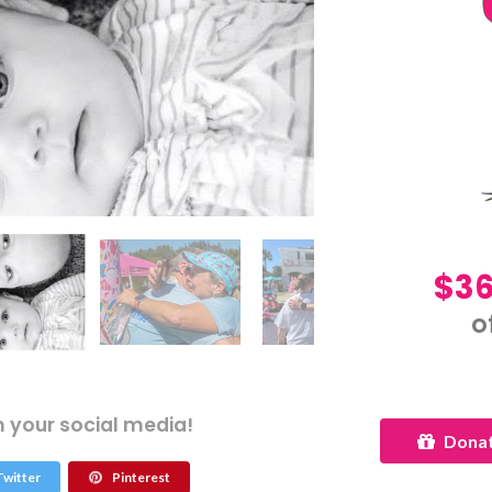
$36
o
n your social media!
Donat
witter
Pinterest