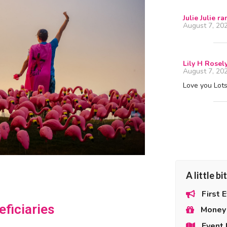
Julie Julie r
August 7, 20
Lily H Rosel
August 7, 20
Love you Lots!
A little b
First 
ficiaries
Money 
Event 