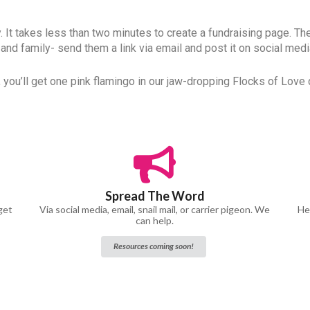
ly. It takes less than two minutes to create a fundraising page. Th
 and family- send them a link via email and post it on social medi
 you’ll get one pink flamingo in our jaw-dropping Flocks of Love d
Spread The Word
get
Via social media, email, snail mail, or carrier pigeon. We
Hel
can help.
Resources coming soon!