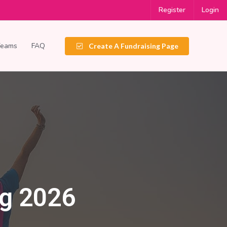
Register
Login
Teams
FAQ
Create A Fundraising Page
ng 2026