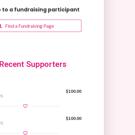
to a fundraising participant
Find a Fundraising Page
Recent Supporters
$100.00
26
$100.00
26