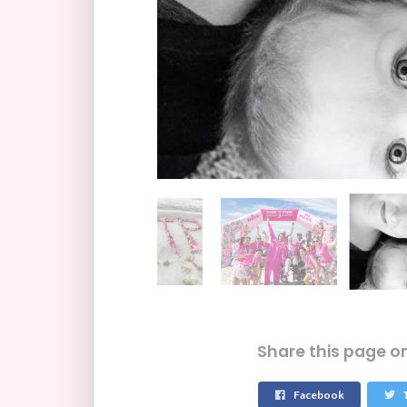
Share this page o
Facebook
T