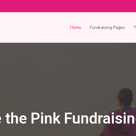
Home
Fundraising Pages
 the Pink Fundraisi