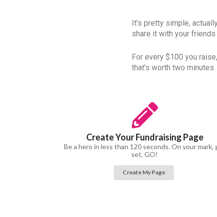
It’s pretty simple, actual
share it with your friends
For every $100 you raise,
that’s worth two minutes
Create Your Fundraising Page
Be a hero in less than 120 seconds. On your mark, 
set, GO!
Create My Page