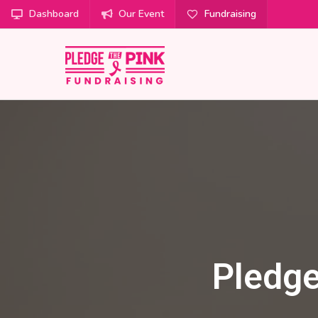
Dashboard
Our Event
Fundraising
Pledge