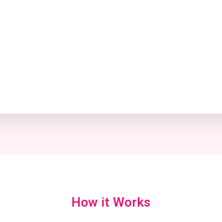
How it Works