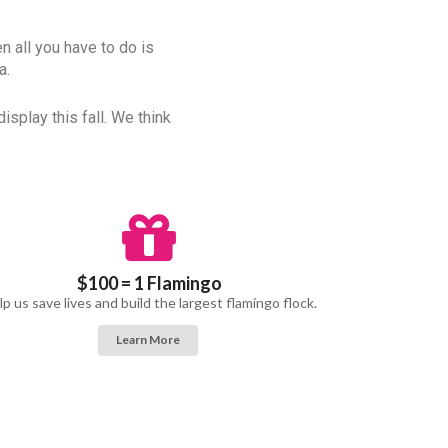
en all you have to do is
a.
isplay this fall. We think
$100 = 1 Flamingo
p us save lives and build the largest flamingo flock.
Learn More