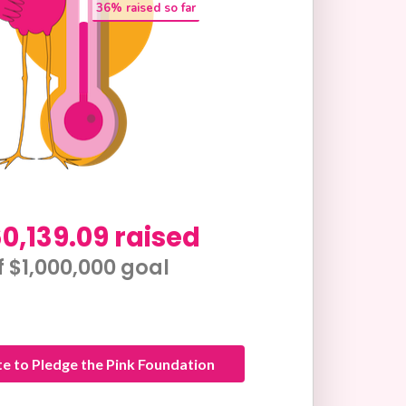
36
% raised so far
0,139.09 raised
f $1,000,000 goal​
e to Pledge the Pink Foundation