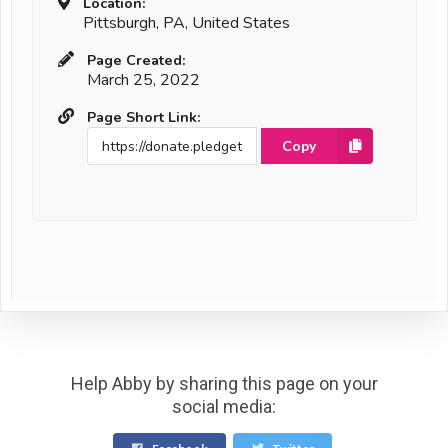
Location:
Pittsburgh, PA, United States
Page Created:
March 25, 2022
Page Short Link:
Copy
Help Abby by sharing this page on your
social media: