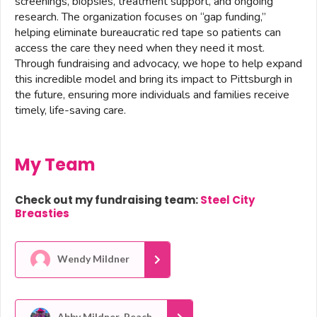
screenings, biopsies, treatment support, and ongoing
research. The organization focuses on “gap funding,”
helping eliminate bureaucratic red tape so patients can
access the care they need when they need it most.
Through fundraising and advocacy, we hope to help expand
this incredible model and bring its impact to Pittsburgh in
the future, ensuring more individuals and families receive
timely, life-saving care.
My Team
Check out my fundraising team:
Steel City
Breasties
Wendy Mildner
Abby Mildner-Peach