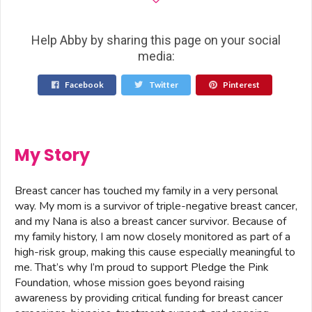
Help Abby by sharing this page on your social
media:
Facebook
Twitter
Pinterest
My Story
Breast cancer has touched my family in a very personal
way. My mom is a survivor of triple-negative breast cancer,
and my Nana is also a breast cancer survivor. Because of
my family history, I am now closely monitored as part of a
high-risk group, making this cause especially meaningful to
me. That’s why I’m proud to support Pledge the Pink
Foundation, whose mission goes beyond raising
awareness by providing critical funding for breast cancer