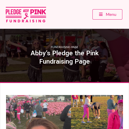
Menu
FUNDRAISING PAGE
Abby’s Pledge the Pink
Fundraising Page