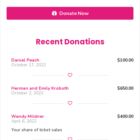
Donate Now
Recent Donations
Daniel Peach
$100.00
October 17, 2022
Herman and Emily Kroboth
$650.00
October 2, 2022
Wendy Mildner
$400.00
April 6, 2022
Your share of ticket sales