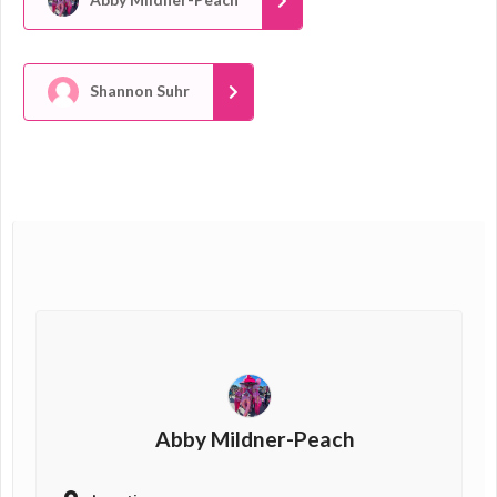
Shannon Suhr
Abby Mildner-Peach