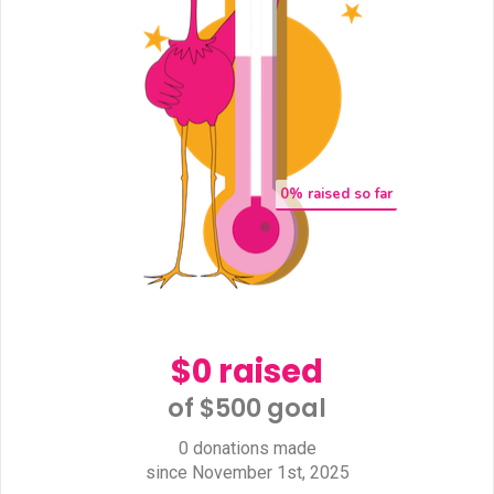
0
% raised so far
$0 raised
of $500 goal​
0 donations made
since November 1st, 2025