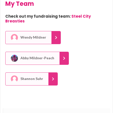
My Team
Check out my fundraising team:
Steel City
Breasties
Wendy Mildner
Abby Mildner-Peach
Shannon Suhr