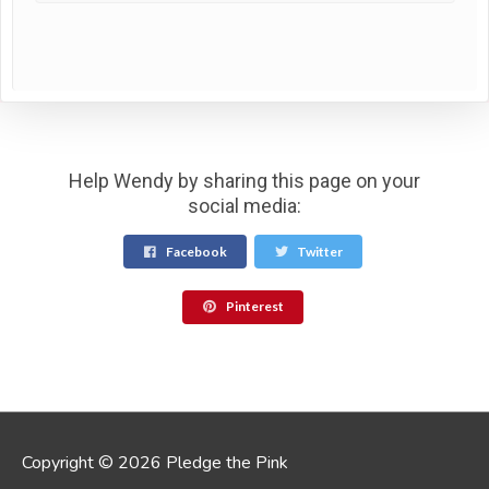
Help Wendy by sharing this page on your
social media:
Facebook
Twitter
Pinterest
Copyright © 2026 Pledge the Pink