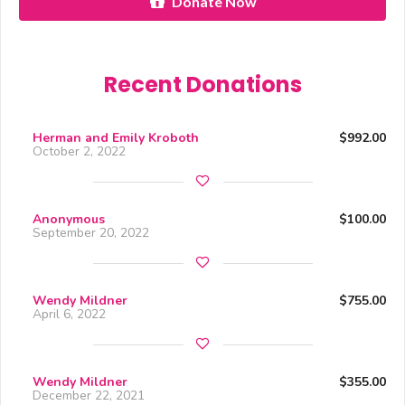
Donate Now
Recent Donations
Herman and Emily Kroboth
$992.00
October 2, 2022
Anonymous
$100.00
September 20, 2022
Wendy Mildner
$755.00
April 6, 2022
Wendy Mildner
$355.00
December 22, 2021