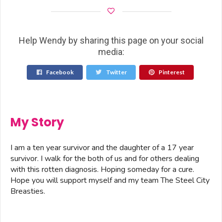
Help Wendy by sharing this page on your social
media:
Facebook
Twitter
Pinterest
My Story
I am a ten year survivor and the daughter of a 17 year
survivor. I walk for the both of us and for others dealing
with this rotten diagnosis. Hoping someday for a cure.
Hope you will support myself and my team The Steel City
Breasties.