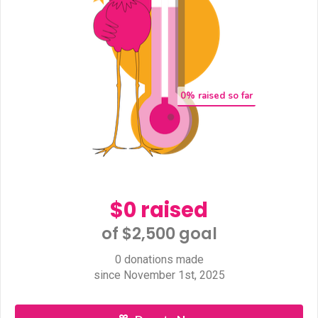
0
% raised so far
$0 raised
of $2,500 goal​
0 donations made
since November 1st, 2025