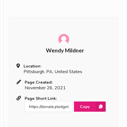
Wendy Mildner
Location:
Pittsburgh, PA, United States
Page Created:
November 26, 2021
Page Short Link:
Copy