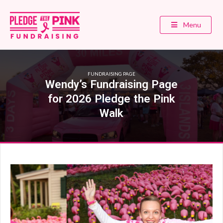
Menu
FUNDRAISING PAGE
Wendy’s Fundraising Page
for 2026 Pledge the Pink
Walk