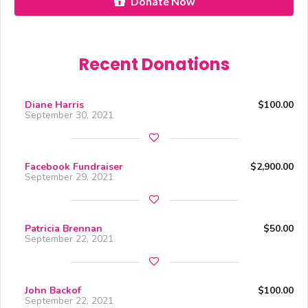
Donate Now
Recent Donations
Diane Harris
$100.00
September 30, 2021
Facebook Fundraiser
$2,900.00
September 29, 2021
Patricia Brennan
$50.00
September 22, 2021
John Backof
$100.00
September 22, 2021