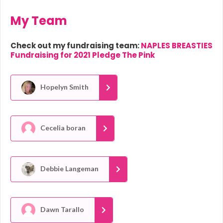
My Team
Check out my fundraising team:
NAPLES BREASTIES
Fundraising for 2021 Pledge The Pink
Hopelyn Smith
Cecelia boran
Debbie Langeman
Dawn Tarallo