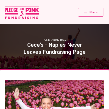
Menu
FUNDRAISING PAGE
Cece’s - Naples Never
Leaves Fundraising Page