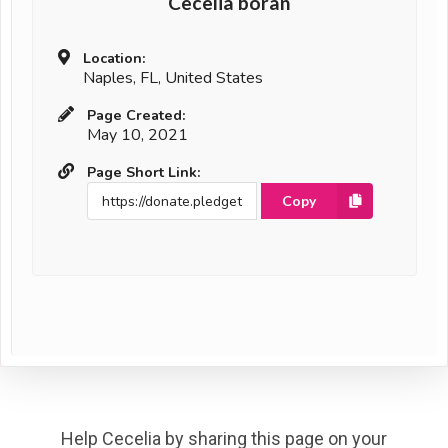
Cecelia boran
Location:
Naples, FL, United States
Page Created:
May 10, 2021
Page Short Link:
Copy
Help Cecelia by sharing this page on your