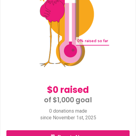
0
% raised so far
$0 raised
of $1,000 goal​
0 donations made
since November 1st, 2025