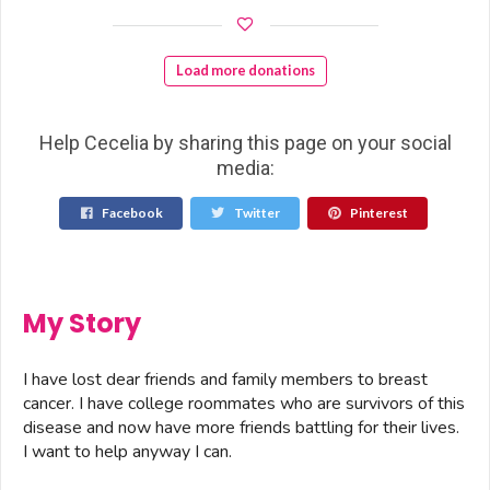
Load more donations
Help Cecelia by sharing this page on your social
media:
Facebook
Twitter
Pinterest
My Story
I have lost dear friends and family members to breast
cancer. I have college roommates who are survivors of this
disease and now have more friends battling for their lives.
I want to help anyway I can.