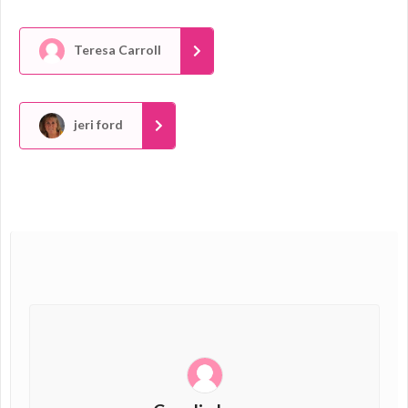
Teresa Carroll
jeri ford