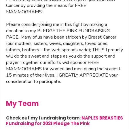
Cancer by providing the means for FREE
MAMMOGRAMS!
Please consider joining me in this fight by making a
donation to my PLEDGE THE PINK FUNDRAISING
PAGE. Many of us have been stricken by Breast Cancer
(our mothers, sisters, wives, daughters, loved ones,
fathers, brothers – the web spreads wide); THUS I proudly
will do the sweat and steps as you do the support and
prayer. Together our efforts will sponsor FREE
MAMMOGRAMS for women and men during the scariest
15 minutes of their lives. I GREATLY APPRECIATE your
consideration to participate.
My Team
Check out my fundraising team:
NAPLES BREASTIES
Fundraising for 2021 Pledge The Pink