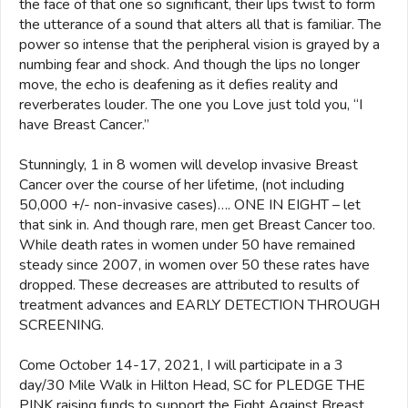
the face of that one so significant, their lips twist to form
the utterance of a sound that alters all that is familiar. The
power so intense that the peripheral vision is grayed by a
numbing fear and shock. And though the lips no longer
move, the echo is deafening as it defies reality and
reverberates louder. The one you Love just told you, “I
have Breast Cancer.”
Stunningly, 1 in 8 women will develop invasive Breast
Cancer over the course of her lifetime, (not including
50,000 +/- non-invasive cases)…. ONE IN EIGHT – let
that sink in. And though rare, men get Breast Cancer too.
While death rates in women under 50 have remained
steady since 2007, in women over 50 these rates have
dropped. These decreases are attributed to results of
treatment advances and EARLY DETECTION THROUGH
SCREENING.
Come October 14-17, 2021, I will participate in a 3
day/30 Mile Walk in Hilton Head, SC for PLEDGE THE
PINK raising funds to support the Fight Against Breast