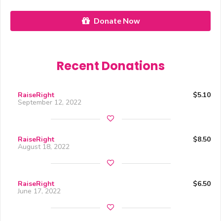
Donate Now
Recent Donations
RaiseRight
$5.10
September 12, 2022
RaiseRight
$8.50
August 18, 2022
RaiseRight
$6.50
June 17, 2022