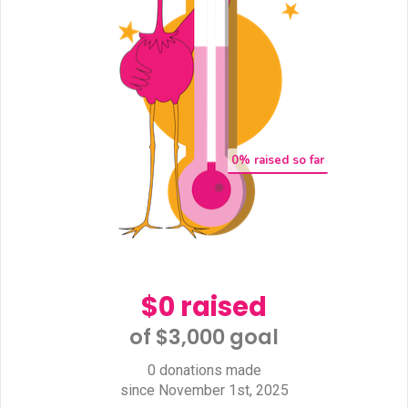
0
% raised so far
$0 raised
of $3,000 goal​
0 donations made
since November 1st, 2025