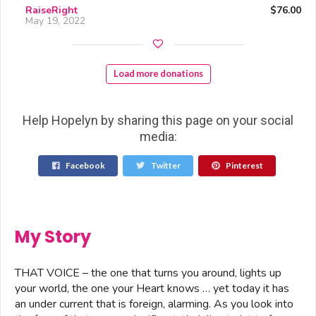
RaiseRight
$76.00
May 19, 2022
Load more donations
Help Hopelyn by sharing this page on your social
media:
Facebook
Twitter
Pinterest
My Story
THAT VOICE – the one that turns you around, lights up
your world, the one your Heart knows … yet today it has
an under current that is foreign, alarming. As you look into