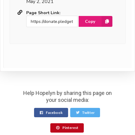
May 2, 2021
Page Short Link:
Copy
Help Hopelyn by sharing this page on
your social media:
Facebook
Twitter
Pinterest