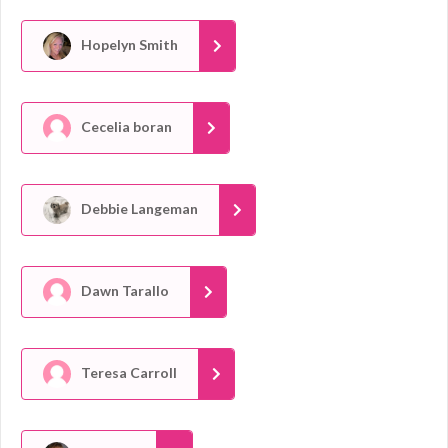
Hopelyn Smith
Cecelia boran
Debbie Langeman
Dawn Tarallo
Teresa Carroll