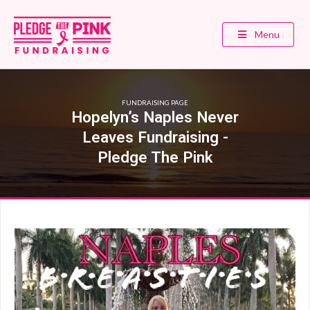
Menu
FUNDRAISING PAGE
Hopelyn’s Naples Never
Leaves Fundraising -
Pledge The Pink