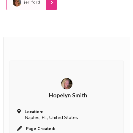
jeri ford
Hopelyn Smith
Location:
Naples, FL, United States
Page Created: