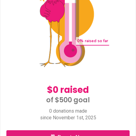
0
% raised so far
$0 raised
of $500 goal​
0 donations made
since November 1st, 2025