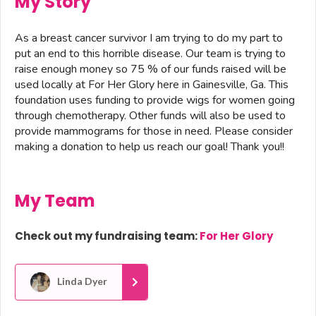
My Story
As a breast cancer survivor I am trying to do my part to
put an end to this horrible disease. Our team is trying to
raise enough money so 75 % of our funds raised will be
used locally at For Her Glory here in Gainesville, Ga. This
foundation uses funding to provide wigs for women going
through chemotherapy. Other funds will also be used to
provide mammograms for those in need. Please consider
making a donation to help us reach our goal! Thank you!!
My Team
Check out my fundraising team:
For Her Glory
Linda Dyer