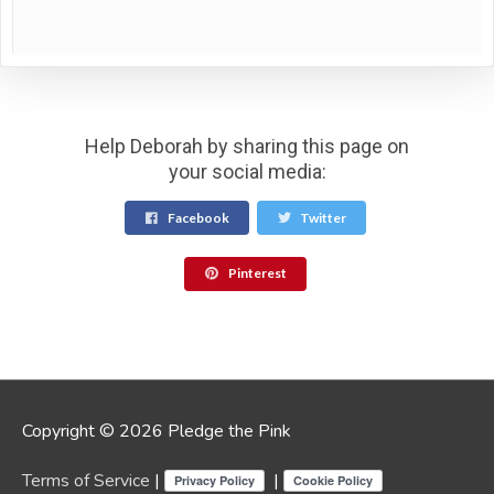
Help Deborah by sharing this page on
your social media:
Facebook
Twitter
Pinterest
Copyright © 2026 Pledge the Pink
Terms of Service
|
|