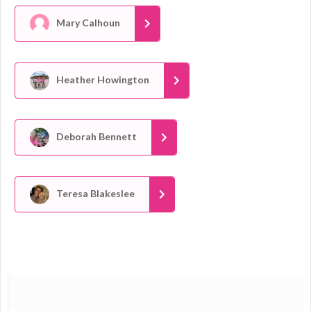
Mary Calhoun
Heather Howington
Deborah Bennett
Teresa Blakeslee