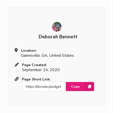
Deborah Bennett
Location:
Gainesville, GA, United States
Page Created:
September 14, 2020
Page Short Link:
Copy