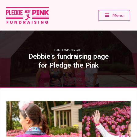
Menu
FUNDRAISING PAGE
Debbie's fundraising page
for Pledge the Pink