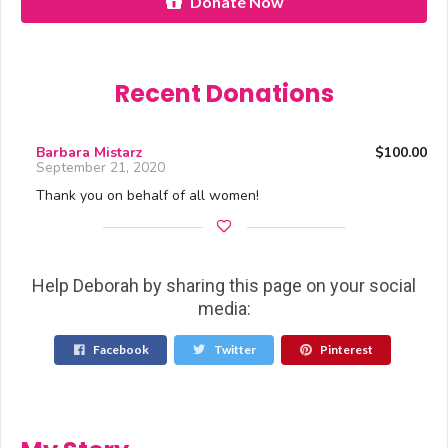
Donate Now
Recent Donations
Barbara Mistarz
$100.00
September 21, 2020
Thank you on behalf of all women!
Help Deborah by sharing this page on your social
media:
Facebook
Twitter
Pinterest