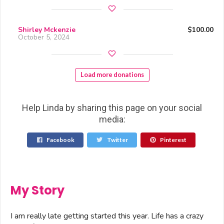
Shirley Mckenzie
$100.00
October 5, 2024
Load more donations
Help Linda by sharing this page on your social
media:
Facebook
Twitter
Pinterest
My Story
I am really late getting started this year. Life has a crazy