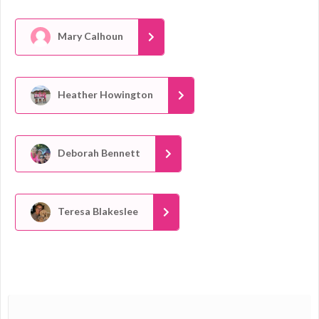
Mary Calhoun
Heather Howington
Deborah Bennett
Teresa Blakeslee