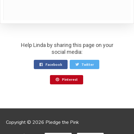
Help Linda by sharing this page on your
social media:
Facebook
Twitter
Pinterest
Copyright © 2026 Pledge the Pink