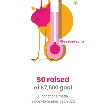
0
% raised so far
$0 raised
of $7,500 goal​
0 donations made
since November 1st, 2025