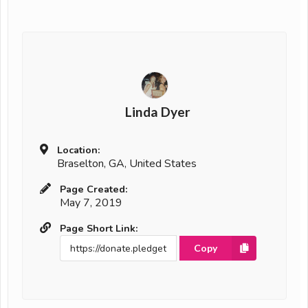
Linda Dyer
Location:
Braselton, GA, United States
Page Created:
May 7, 2019
Page Short Link:
Copy