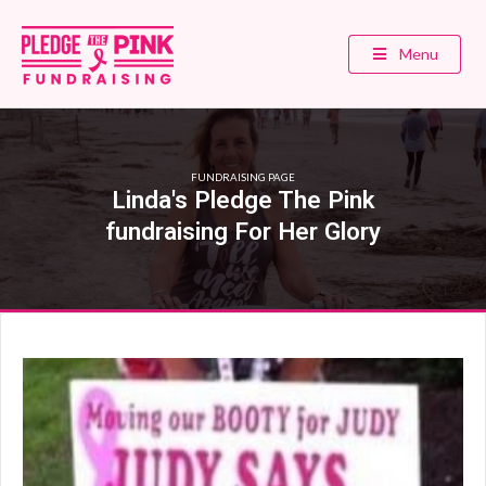
Menu
FUNDRAISING PAGE
Linda's Pledge The Pink
fundraising For Her Glory