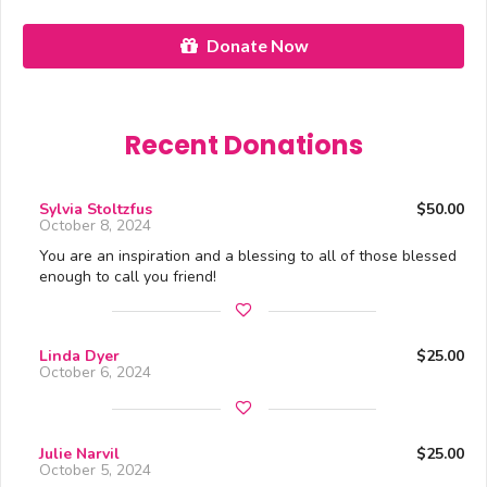
Donate Now
Recent Donations
Sylvia Stoltzfus
$50.00
October 8, 2024
You are an inspiration and a blessing to all of those blessed
enough to call you friend!
Linda Dyer
$25.00
October 6, 2024
Julie Narvil
$25.00
October 5, 2024