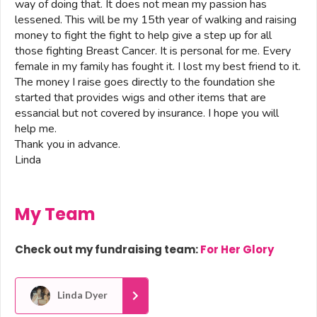
way of doing that. It does not mean my passion has
lessened. This will be my 15th year of walking and raising
money to fight the fight to help give a step up for all
those fighting Breast Cancer. It is personal for me. Every
female in my family has fought it. I lost my best friend to it.
The money I raise goes directly to the foundation she
started that provides wigs and other items that are
essancial but not covered by insurance. I hope you will
help me.
Thank you in advance.
Linda
My Team
Check out my fundraising team:
For Her Glory
Linda Dyer