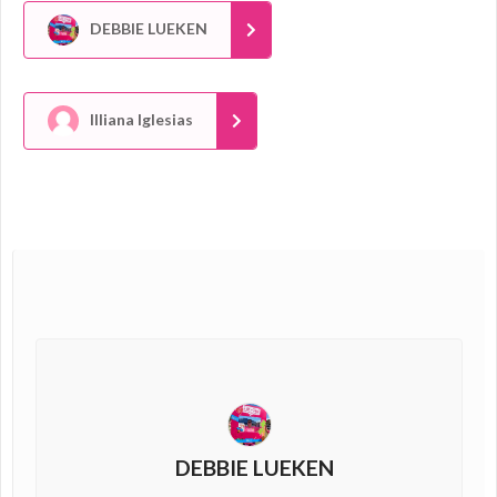
DEBBIE LUEKEN
Illiana Iglesias
DEBBIE LUEKEN