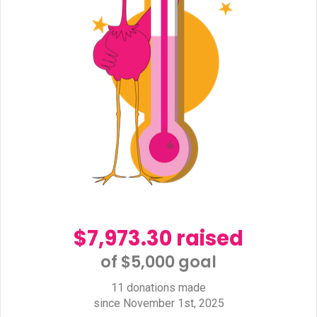
$7,973.30 raised
of $5,000 goal​
11 donations made
since November 1st, 2025