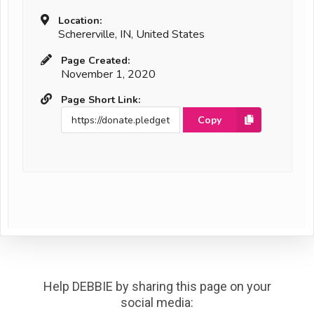
Location:
Schererville, IN, United States
Page Created:
November 1, 2020
Page Short Link:
Copy
Help DEBBIE by sharing this page on your
social media: