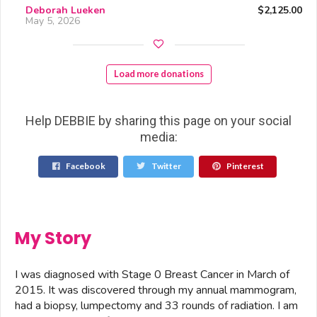
Deborah Lueken
$2,125.00
May 5, 2026
Load more donations
Help DEBBIE by sharing this page on your social
media:
Facebook
Twitter
Pinterest
My Story
I was diagnosed with Stage 0 Breast Cancer in March of
2015. It was discovered through my annual mammogram,
had a biopsy, lumpectomy and 33 rounds of radiation. I am