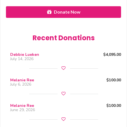
Donate Now
Recent Donations
Debbie Lueken
$4,095.00
July 14, 2026
Melanie Ree
$100.00
July 6, 2026
Melanie Ree
$100.00
June 29, 2026