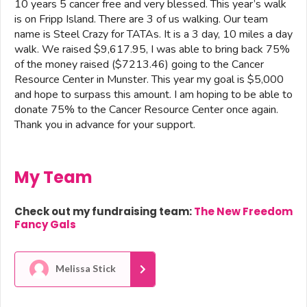
10 years 5 cancer free and very blessed. This year’s walk
is on Fripp Island. There are 3 of us walking. Our team
name is Steel Crazy for TATAs. It is a 3 day, 10 miles a day
walk. We raised $9,617.95, I was able to bring back 75%
of the money raised ($7213.46) going to the Cancer
Resource Center in Munster. This year my goal is $5,000
and hope to surpass this amount. I am hoping to be able to
donate 75% to the Cancer Resource Center once again.
Thank you in advance for your support.
My Team
Check out my fundraising team:
The New Freedom
Fancy Gals
Melissa Stick