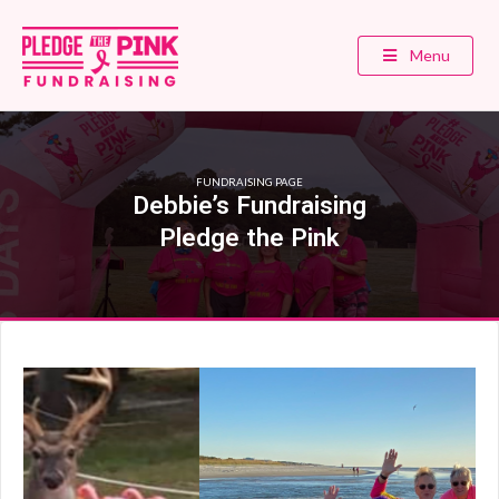
Menu
FUNDRAISING PAGE
Debbie’s Fundraising
Pledge the Pink