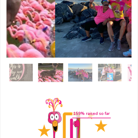
159
% raised so far