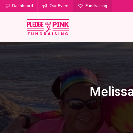
Dashboard
Our Event
Fundraising
Melissa