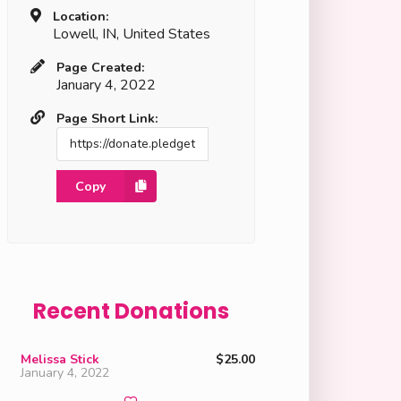
Location:
Lowell, IN, United States
Page Created:
January 4, 2022
Page Short Link:
Copy
Recent Donations
Melissa Stick
$25.00
January 4, 2022