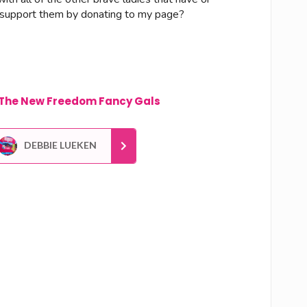
me support them by donating to my page?
The New Freedom Fancy Gals
DEBBIE LUEKEN