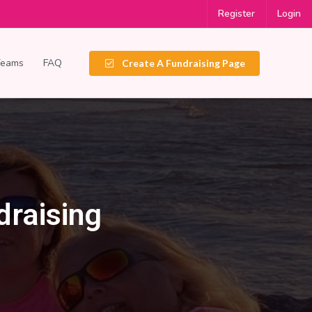
Register
Login
Teams
FAQ
Create A Fundraising Page
draising