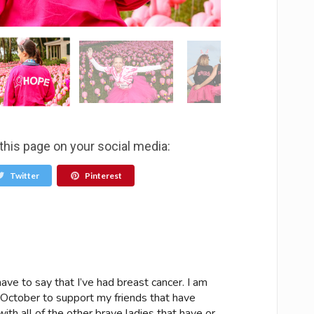
this page on your social media:
Twitter
Pinterest
ave to say that I’ve had breast cancer. I am
 October to support my friends that have
ith all of the other brave ladies that have or