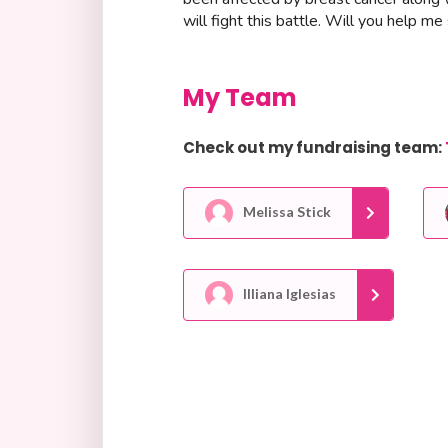
will fight this battle. Will you help 
My Team
Check out my fundraising team:
Melissa Stick
Illiana Iglesias