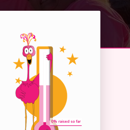
0
% raised so far