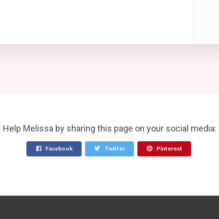
Help Melissa by sharing this page on your social media:
Facebook
Twitter
Pinterest