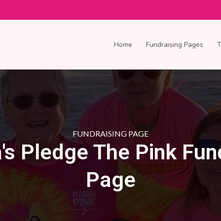
Home
Fundraising Pages
FUNDRAISING PAGE
's Pledge The Pink Fun
Page