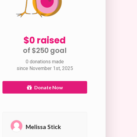
$0 raised
of $250 goal​
0 donations made
since November 1st, 2025
Donate Now
Melissa Stick