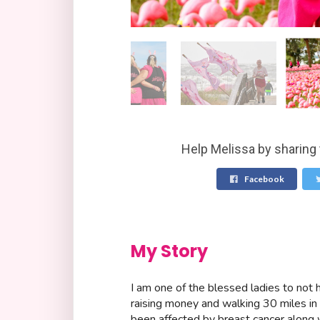
Help Melissa by sharing 
Facebook
My Story
I am one of the blessed ladies to not h
raising money and walking 30 miles in
been affected by breast cancer along w