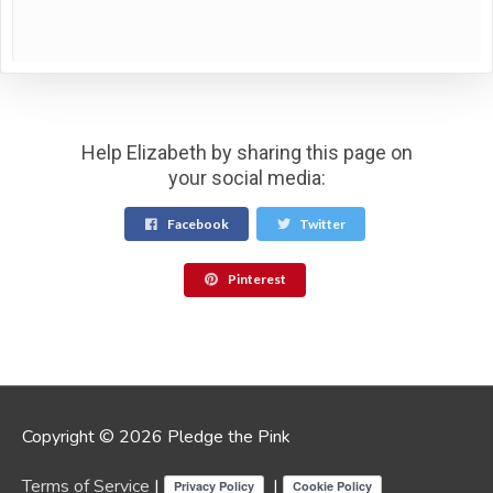
Help Elizabeth by sharing this page on
your social media:
Facebook
Twitter
Pinterest
Copyright © 2026 Pledge the Pink
Terms of Service
|
|