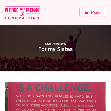
Menu
FUNDRAISING PAGE
For my Sistas