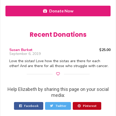
Donate Now
Recent Donations
Susan Burket
$25.00
September 6, 2019
Love the sistas! Love how the sistas are there for each
other! And are there for all those who struggle with cancer.
Help Elizabeth by sharing this page on your social
media:
Facebook
Twitter
Pinterest