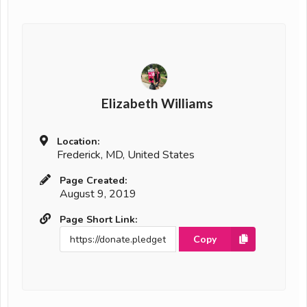
Elizabeth Williams
Location:
Frederick, MD, United States
Page Created:
August 9, 2019
Page Short Link:
Copy