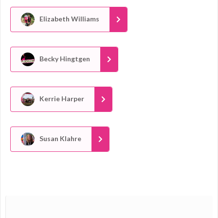
Elizabeth Williams
Becky Hingtgen
Kerrie Harper
Susan Klahre