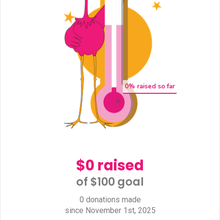
0
% raised so far
$0 raised
of $100 goal​
0 donations made
since November 1st, 2025