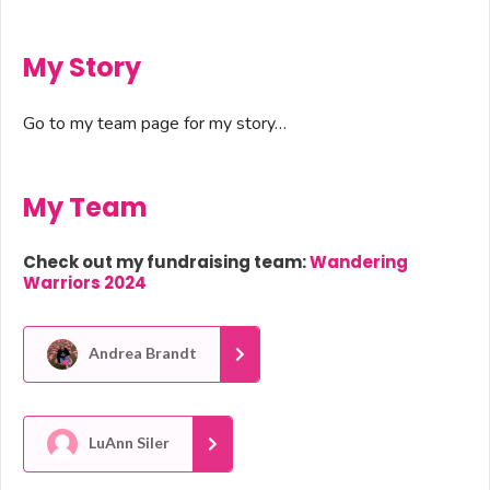
My Story
Go to my team page for my story…
My Team
Check out my fundraising team:
Wandering
Warriors 2024
Andrea Brandt
LuAnn Siler