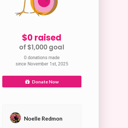
$0 raised
of $1,000 goal​
0 donations made
since November 1st, 2025
Donate Now
Noelle Redmon