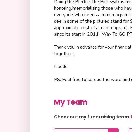
Doing the Pledge The Pink walk is an
honoring/memorializing those who have
everyone who needs a mammogram is a
see in some of the pictures stand for
approximate cost of a mammogram). P
since its start in 2011!! Way To GO PT
Thank you in advance for your financial
together!!
Noelle
PS: Feel free to spread the word and s
My Team
Check out my fundraising team: