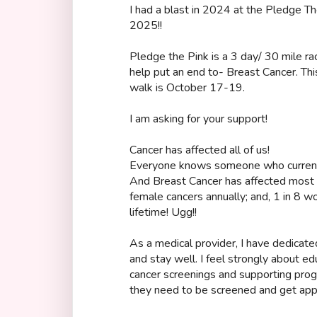
I had a blast in 2024 at the Pledge The
2025!!
Pledge the Pink is a 3 day/ 30 mile ra
help put an end to- Breast Cancer. This
walk is October 17-19.
I am asking for your support!
Cancer has affected all of us!
Everyone knows someone who currently
And Breast Cancer has affected most o
female cancers annually; and, 1 in 8 w
lifetime! Ugg!!
As a medical provider, I have dedicate
and stay well. I feel strongly about e
cancer screenings and supporting pro
they need to be screened and get appr