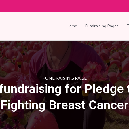
Home
Fundraising Pages
FUNDRAISING PAGE
 fundraising for Pledge 
Fighting Breast Cancer