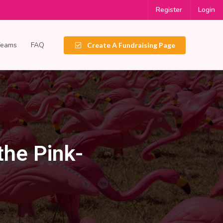
Register
Login
Teams
FAQ
Create A Fundraising Page
the Pink-