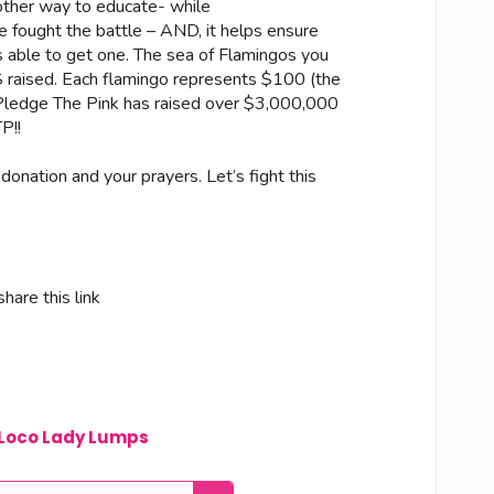
other way to educate- while
 fought the battle – AND, it helps ensure
ble to get one. The sea of Flamingos you
 $ raised. Each flamingo represents $100 (the
ledge The Pink has raised over $3,000,000
P!!
 donation and your prayers. Let’s fight this
hare this link
Loco Lady Lumps