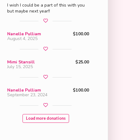
I wish I could be a part of this with you
but maybe next year!!
Nanelle Pulliam
$100.00
August 4, 2025
Mimi Stansill
$25.00
July 15, 2025
Nanelle Pulliam
$100.00
September 23, 2024
Load more donations