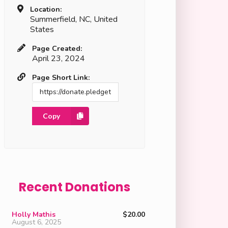
Location:
Summerfield, NC, United
States
Page Created:
April 23, 2024
Page Short Link:
Copy
Recent Donations
Holly Mathis
$20.00
August 6, 2025