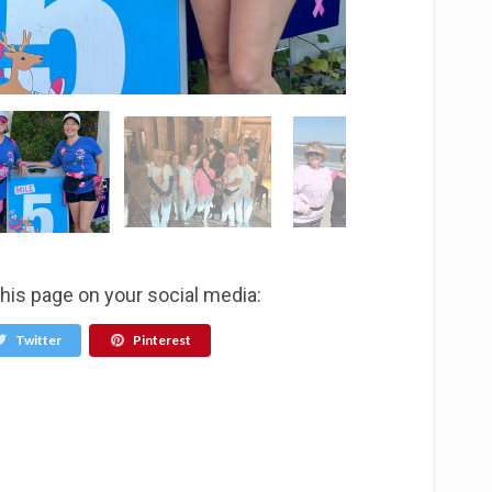
this page on your social media:
Twitter
Pinterest