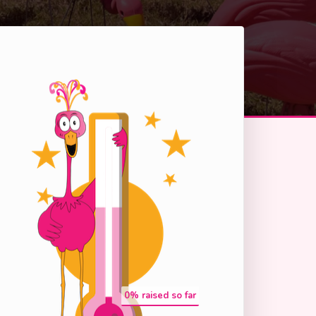
0
% raised so far