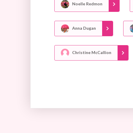
Noelle Redmon
Anna Dugan
Christine McCallion