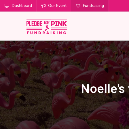
Dashboard
Our Event
Fundraising
Noelle's