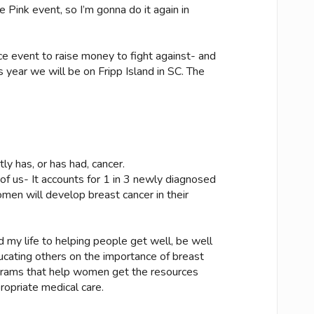
 Pink event, so I’m gonna do it again in
ce event to raise money to fight against- and
 year we will be on Fripp Island in SC. The
 has, or has had, cancer.
f us- It accounts for 1 in 3 newly diagnosed
omen will develop breast cancer in their
d my life to helping people get well, be well
ducating others on the importance of breast
grams that help women get the resources
opriate medical care.