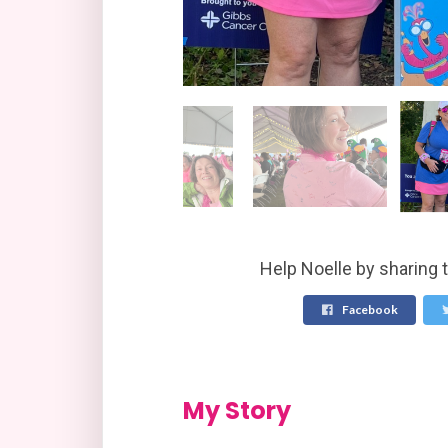
Help Noelle by sharing 
Facebook
My Story