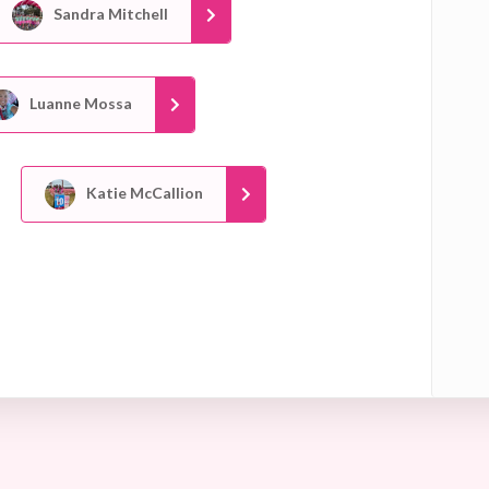
Sandra Mitchell
Luanne Mossa
Katie McCallion