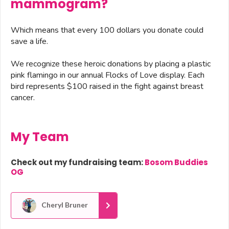
mammogram?
Which means that every 100 dollars you donate could
save a life.
We recognize these heroic donations by placing a plastic
pink flamingo in our annual Flocks of Love display. Each
bird represents $100 raised in the fight against breast
cancer.
My Team
Check out my fundraising team:
Bosom Buddies
OG
Cheryl Bruner