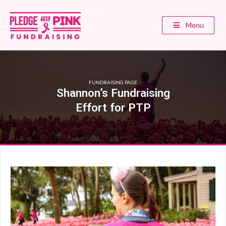
Menu
FUNDRAISING PAGE
Shannon’s Fundraising
Effort for PTP