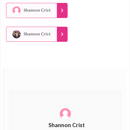
Shannon Crist
Shannon Crist
Shannon Crist