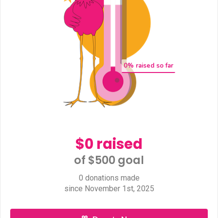
0
% raised so far
$0 raised
of $500 goal​
0 donations made
since November 1st, 2025