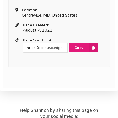
Location:
Centreville, MD, United States
Page Created:
August 7, 2021
Page Short Link:
Copy
Help Shannon by sharing this page on
your social media: