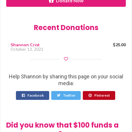
Donate Now
Recent Donations
Shannon Crist
$25.00
October 13, 2021
Help Shannon by sharing this page on your social
media:
Facebook
Twitter
Pinterest
Did you know that $100 funds a