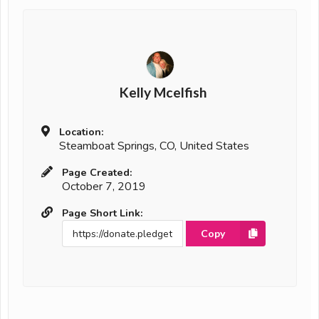
Kelly Mcelfish
Location:
Steamboat Springs, CO, United States
Page Created:
October 7, 2019
Page Short Link:
Copy