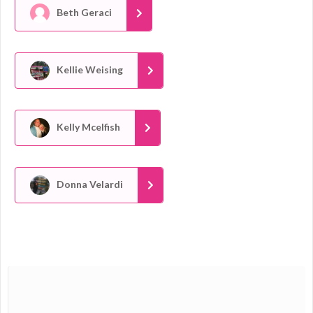
Beth Geraci
Kellie Weising
Kelly Mcelfish
Donna Velardi