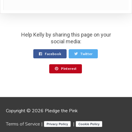
Help Kelly by sharing this page on your
social media:
Facebook
Twitter
Pinterest
Copyright © 2026 Pledge the Pink
Terms of Service
|
|