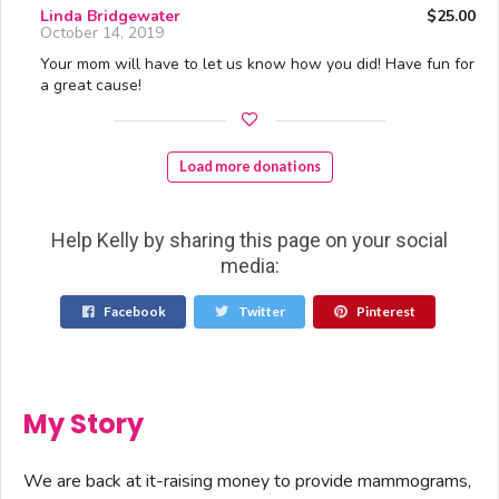
Linda Bridgewater
$25.00
October 14, 2019
Your mom will have to let us know how you did! Have fun for
a great cause!
Load more donations
Help Kelly by sharing this page on your social
media:
Facebook
Twitter
Pinterest
My Story
We are back at it-raising money to provide mammograms,