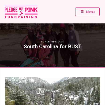
Menu
FUNDRAISING PAGE
South Carolina for BUST