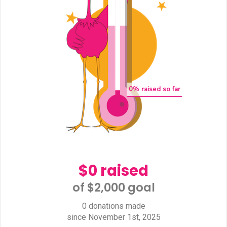
0
% raised so far
$0 raised
of $2,000 goal​
0 donations made
since November 1st, 2025