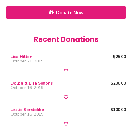
Donate Now
Recent Donations
Lisa Hilton
$25.00
October 21, 2019
Dolph & Lisa Simons
$200.00
October 16, 2019
Leslie Sorstokke
$100.00
October 16, 2019