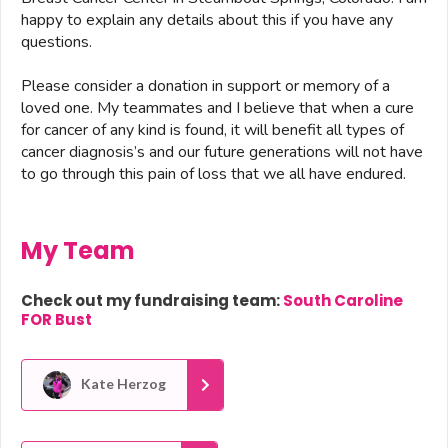
happy to explain any details about this if you have any
questions.
Please consider a donation in support or memory of a
loved one. My teammates and I believe that when a cure
for cancer of any kind is found, it will benefit all types of
cancer diagnosis’s and our future generations will not have
to go through this pain of loss that we all have endured.
My Team
Check out my fundraising team:
South Caroline
FOR Bust
Kate Herzog