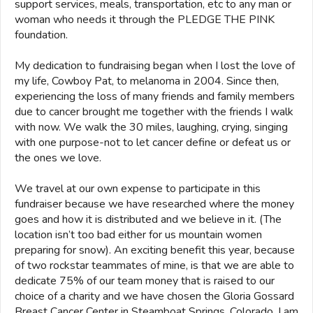
support services, meals, transportation, etc to any man or
woman who needs it through the PLEDGE THE PINK
foundation.
My dedication to fundraising began when I lost the love of
my life, Cowboy Pat, to melanoma in 2004. Since then,
experiencing the loss of many friends and family members
due to cancer brought me together with the friends I walk
with now. We walk the 30 miles, laughing, crying, singing
with one purpose-not to let cancer define or defeat us or
the ones we love.
We travel at our own expense to participate in this
fundraiser because we have researched where the money
goes and how it is distributed and we believe in it. (The
location isn’t too bad either for us mountain women
preparing for snow). An exciting benefit this year, because
of two rockstar teammates of mine, is that we are able to
dedicate 75% of our team money that is raised to our
choice of a charity and we have chosen the Gloria Gossard
Breast Cancer Center in Steamboat Springs, Colorado. I am