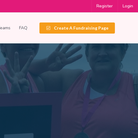
Register
Login
Teams
FAQ
Create A Fundraising Page