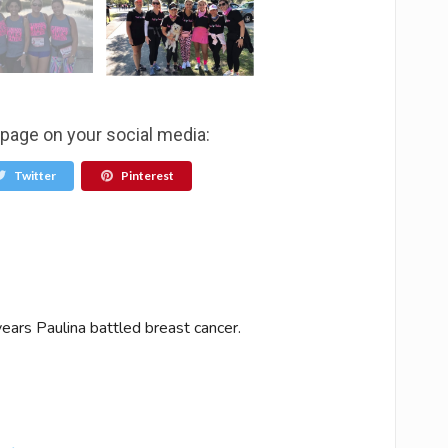
 page on your social media:
Twitter
Pinterest
ears Paulina battled breast cancer.