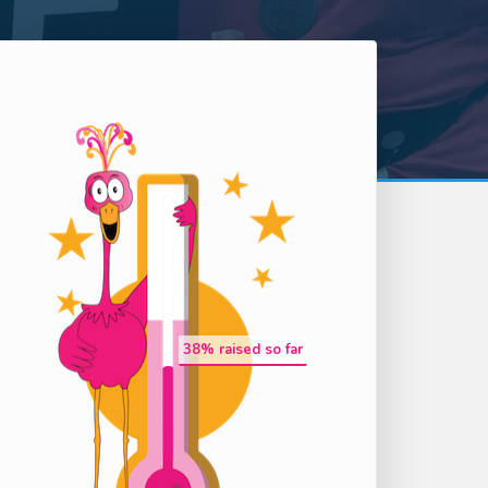
38
% raised so far