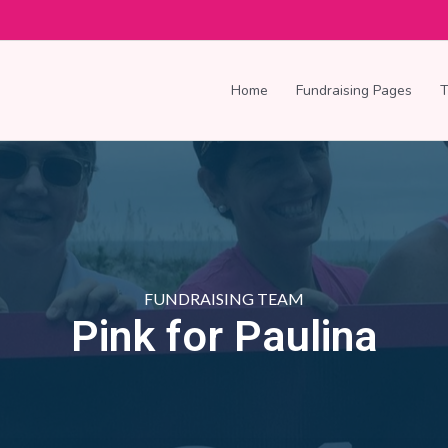
Home
Fundraising Pages
FUNDRAISING TEAM
Pink for Paulina