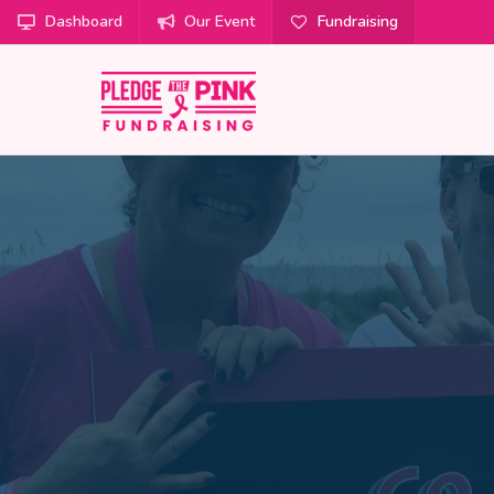
Dashboard
Our Event
Fundraising