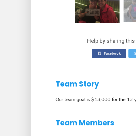
Help by sharing this
Facebook
Team Story
Our team goal is $13,000 for the 13 y
Team Members