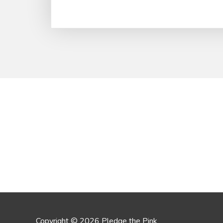
Copyright © 2026 Pledge the Pink