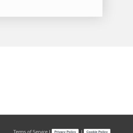
Terms of Service
|
|