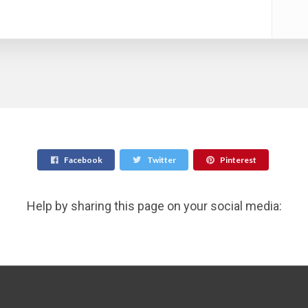
Facebook
Twitter
Pinterest
Help by sharing this page on your social media: