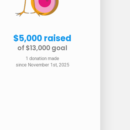
$5,000 raised
of $13,000 goal​
1 donation made
since November 1st, 2025