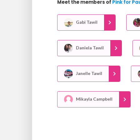
Meet the members of
Pink for Pa
Gabi Tawil
Daniela Tawil
Janelle Tawil
Mikayla Campbell