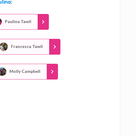
ulina
:
Paulina Tawil
Francesca Tawil
Molly Campbell