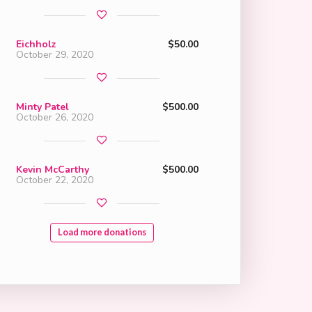
Eichholz
$50.00
October 29, 2020
Minty Patel
$500.00
October 26, 2020
Kevin McCarthy
$500.00
October 22, 2020
Load more donations