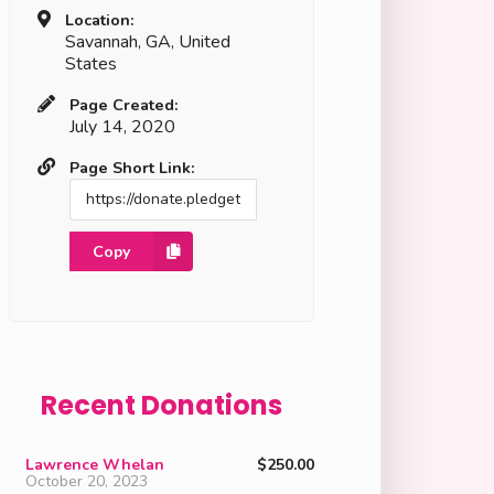
Location:
Savannah, GA, United
States
Page Created:
July 14, 2020
Page Short Link:
Copy
Recent Donations
Lawrence Whelan
$250.00
October 20, 2023