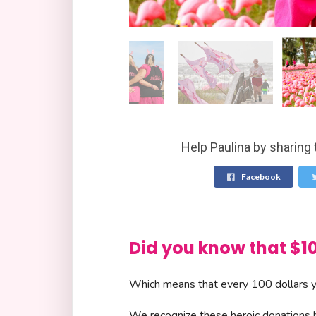
Help Paulina by sharing 
Facebook
Did you know that 
Which means that every 100 dollars yo
We recognize these heroic donations by