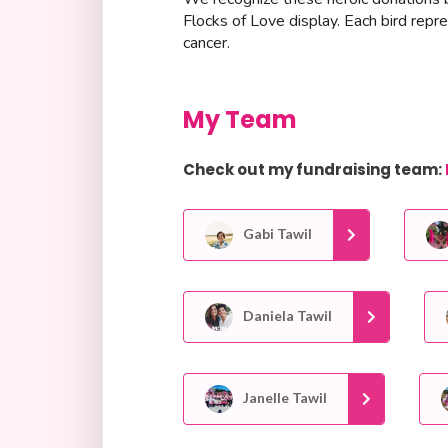
Flocks of Love display. Each bird repr
cancer.
My Team
Check out my fundraising team:
Gabi Tawil
Daniela Tawil
Janelle Tawil