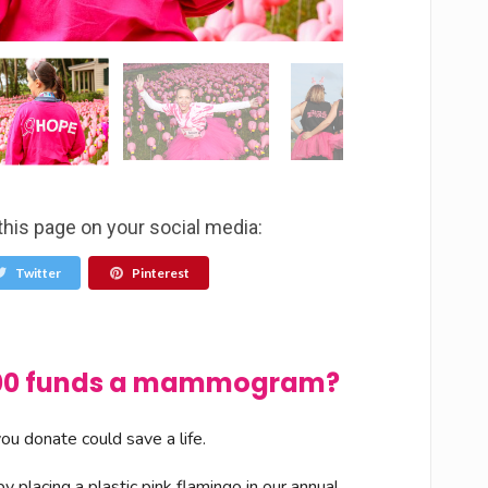
this page on your social media:
Twitter
Pinterest
$100 funds a mammogram?
u donate could save a life.
 placing a plastic pink flamingo in our annual