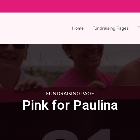
Home
Fundraising Pages
FUNDRAISING PAGE
Pink for Paulina