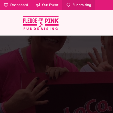
Dashboard
Our Event
Fundraising