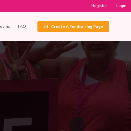
Register
Login
Teams
FAQ
Create A Fundraising Page