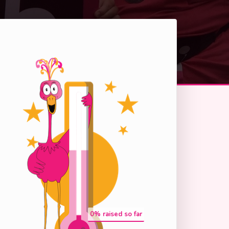
0
% raised so far