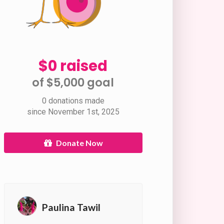
$0 raised
of $5,000 goal​
0 donations made
since November 1st, 2025
Donate Now
Paulina Tawil