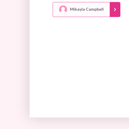
Mikayla Campbell