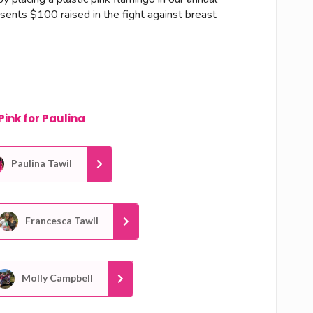
esents $100 raised in the fight against breast
Pink for Paulina
Paulina Tawil
Francesca Tawil
Molly Campbell