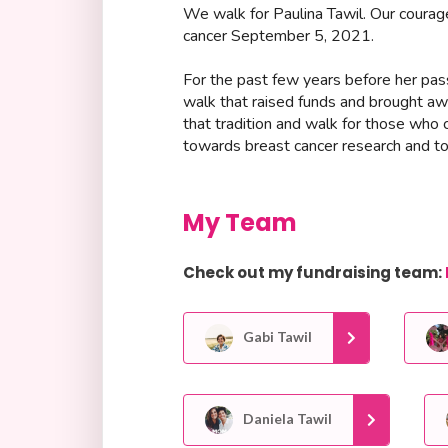
We walk for Paulina Tawil. Our courag
cancer September 5, 2021.
For the past few years before her passi
walk that raised funds and brought aw
that tradition and walk for those who 
towards breast cancer research and to 
My Team
Check out my fundraising team:
Gabi Tawil
Daniela Tawil