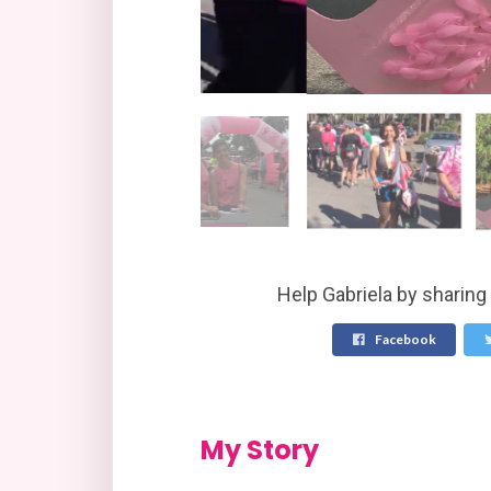
Help Gabriela by sharing
Facebook
My Story