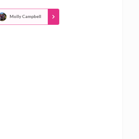
Molly Campbell