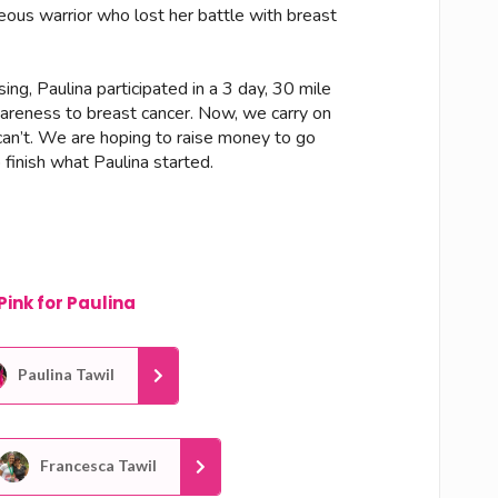
eous warrior who lost her battle with breast
ng, Paulina participated in a 3 day, 30 mile
areness to breast cancer. Now, we carry on
can’t. We are hoping to raise money to go
finish what Paulina started.
Pink for Paulina
Paulina Tawil
Francesca Tawil