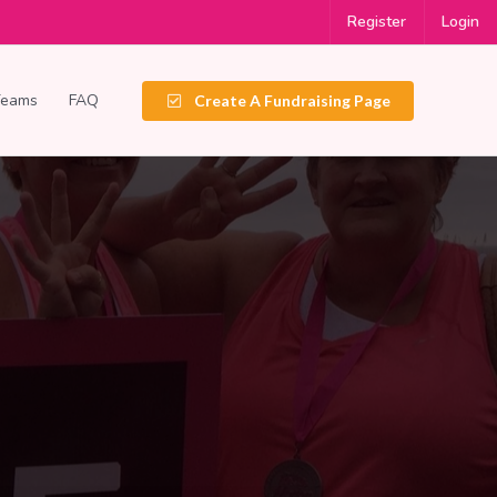
Register
Login
Teams
FAQ
Create A Fundraising Page