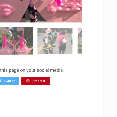
 this page on your social media:
Twitter
Pinterest