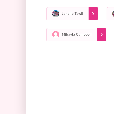
Janelle Tawil
Mikayla Campbell