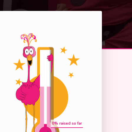
0
% raised so far