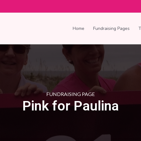
Home
Fundraising Pages
FUNDRAISING PAGE
Pink for Paulina