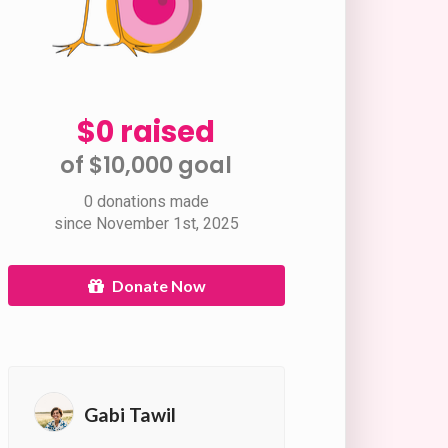
$0 raised
of $10,000 goal​
0 donations made
since November 1st, 2025
Donate Now
Gabi Tawil