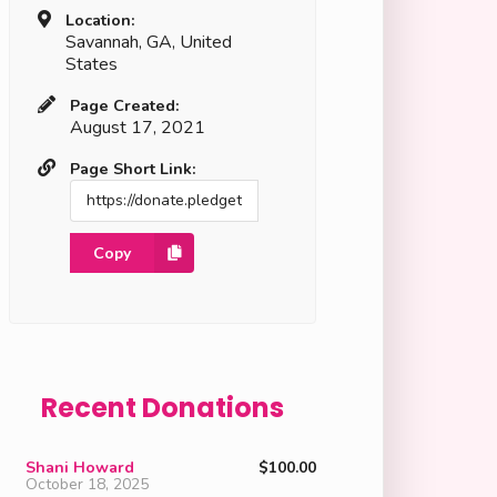
Location:
Savannah, GA, United
States
Page Created:
August 17, 2021
Page Short Link:
Copy
Recent Donations
Shani Howard
$100.00
October 18, 2025