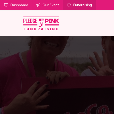
Dashboard
Our Event
Fundraising