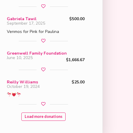
Gabriela Tawil
$500.00
September 17, 2025
Venmos for Pink for Paulina
Greenwell Family Foundation
June 10, 2025
$1,666.67
Reilly Williams
$25.00
October 19, 2024
Load more donations