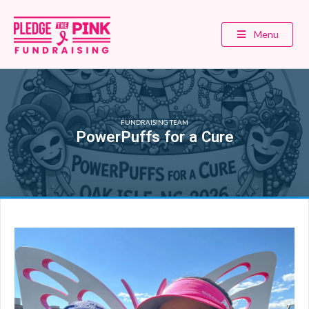
Menu
FUNDRAISING TEAM
PowerPuffs for a Cure