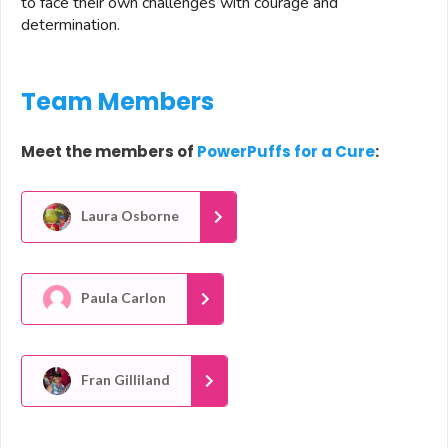
to face their own challenges with courage and
determination.
Team Members
Meet the members of
PowerPuffs for a Cure
:
Laura Osborne
Paula Carlon
Fran Gilliland