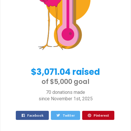
$3,071.04 raised
of $5,000 goal​
70 donations made
since November 1st, 2025
Facebook
Twitter
Pinterest