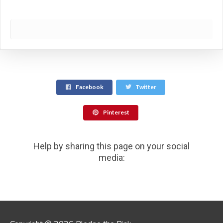
Facebook
Twitter
Pinterest
Help by sharing this page on your social
media: