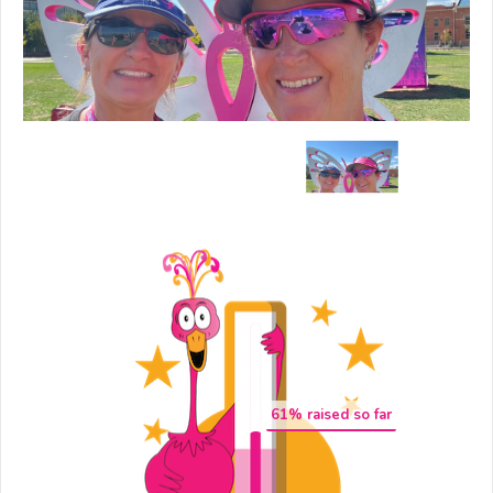
61
% raised so far