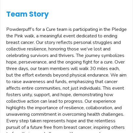
Team Story
Powderpuff’s for a Cure team is participating in the Pledge
the Pink walk, a meaningful event dedicated to ending
breast cancer. Our story reflects personal struggles and
collective resilience, honoring those we’ve lost and
celebrating survivors and thrivers. The journey symbolizes
hope, perseverance, and the ongoing fight for a cure. Over
three days, our team members will walk 30 miles each,
but the effort extends beyond physical endurance. We aim
to raise awareness and funds, emphasizing that cancer
affects entire communities, not just individuals. This event
fosters unity, support, and hope, demonstrating how
collective action can lead to progress. Our experience
highlights the importance of resilience, collaboration, and
unwavering commitment in overcoming health challenges.
Every step taken represents hope and the relentless
pursuit of a future free from breast cancer, inspiring others