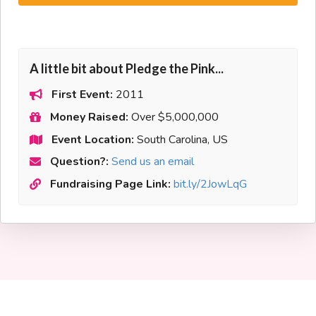
A little bit about Pledge the Pink...
First Event:
2011
Money Raised:
Over $5,000,000
Event Location:
South Carolina, US
Question?:
Send us an email
Fundraising Page Link:
bit.ly/2JowLqG