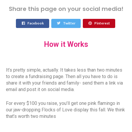
Share this page on your social media!
Facebook
Twitter
Pinterest
How it Works
It’s pretty simple, actually. It takes less than two minutes
to create a fundraising page. Then all you have to do is
share it with your friends and family- send them a link via
email and post it on social media.
For every $100 you raise, you’ll get one pink flamingo in
our jaw-dropping Flocks of Love display this fall. We think
that’s worth two minutes