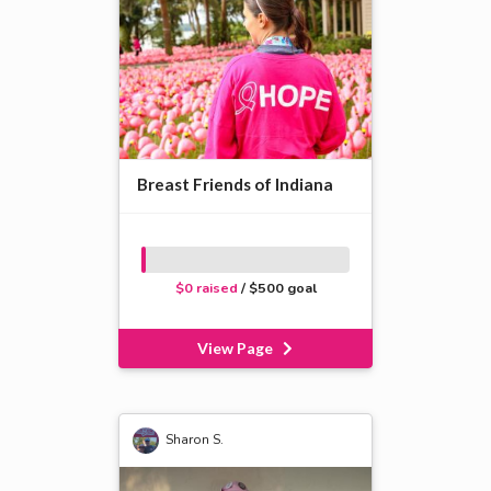
Breast Friends of Indiana
$0 raised
/ $500 goal
View Page
Sharon S.