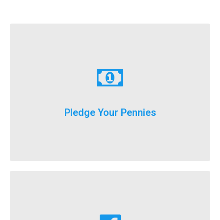
Learn More
just donate a dollar a day until our big event weekend!
Pledge Your Pennies
You don't have to fundraise...
Learn More