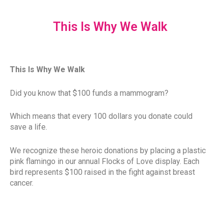
This Is Why We Walk
This Is Why We Walk
Did you know that $100 funds a mammogram?
Which means that every 100 dollars you donate could
save a life.
We recognize these heroic donations by placing a plastic
pink flamingo in our annual Flocks of Love display. Each
bird represents $100 raised in the fight against breast
cancer.