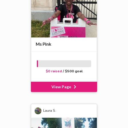
Ms Pink
$0 raised
/ $500 goal
View Page
Laura S.