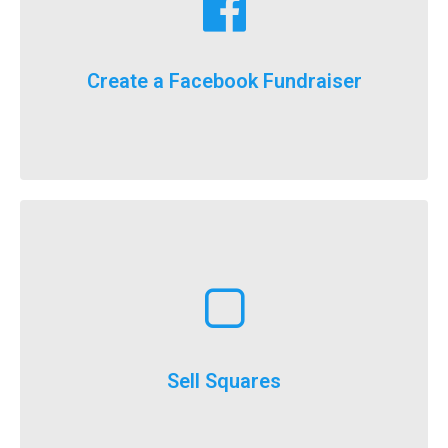
fundraising goals!
Facebook fundraising dollars towards your
For the first time ever, we will now count your
Create a Facebook Fundraiser
It’s here, FlockStars!
Learn More
execute
throughout the year and is a really easy option to
Selling squares can be adapted for fundraising
Sell Squares
It’s not just for SuperBowl!