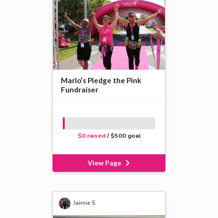
Marlo’s Pledge the Pink
Fundraiser
$0 raised
/ $500 goal
View Page
Jaimie S.