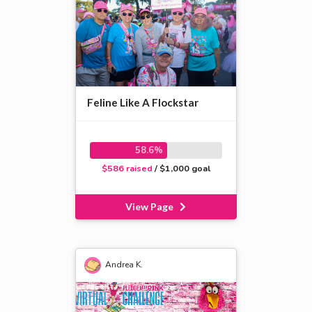
Feline Like A Flockstar
58.6%
$586 raised
/ $1,000 goal
View Page
Andrea K.