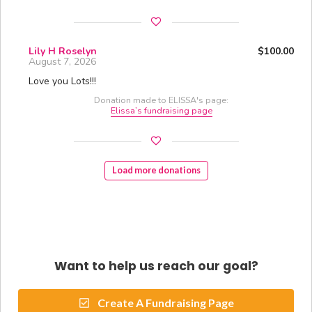
Lily H Roselyn
$100.00
August 7, 2026
Love you Lots!!!
Donation made to ELISSA's page:
Elissa’s fundraising page
Load more donations
Want to help us reach our goal?
Create A Fundraising Page