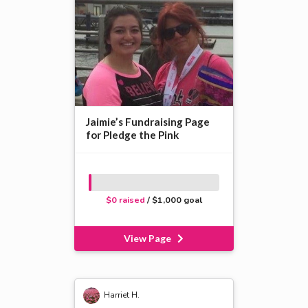
Jaimie’s Fundraising Page
for Pledge the Pink
$0 raised
/ $1,000 goal
View Page
Harriet H.