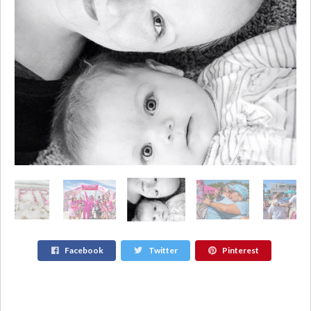
Facebook
Twitter
Pinterest