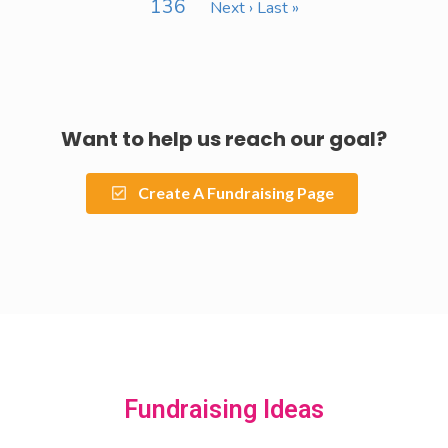
136
Next ›
Last »
Want to help us reach our goal?
Create A Fundraising Page
Fundraising Ideas