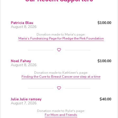
Patricia Blau
$100.00
August 8, 2026
Donation made to Maria's page:
Maria’s Fundraising Page for Pledge the Pink Foundation
Noel Fahey
$100.00
August 8, 2026
Donation made to Kathleen's page:
Finding the Cure to Breast Cancer one step at a time
Julie Julie ramsey
$40.00
August 7, 2026
Donation made to Rylie's page:
For Mom and Friends