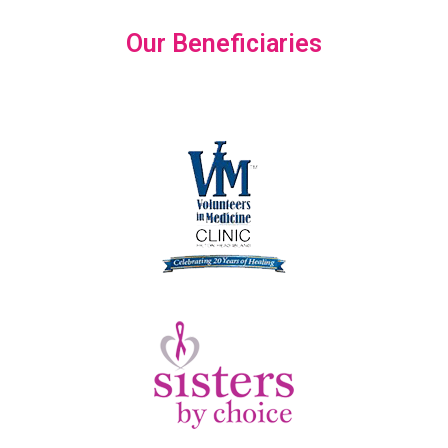
Our Beneficiaries