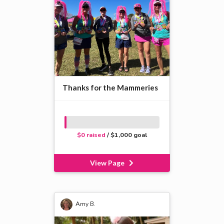
Thanks for the Mammeries
$0 raised
/ $1,000 goal
View Page
Amy B.