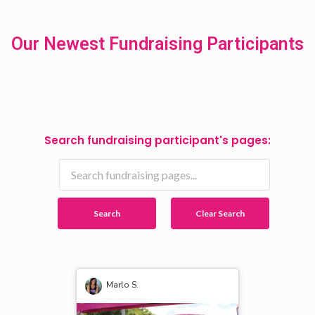
Our Newest Fundraising Participants
Search fundraising participant's pages:
Search
Clear Search
Marlo S.