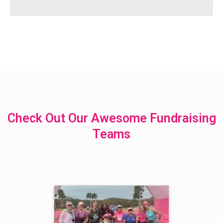
Check Out Our Awesome Fundraising
Teams