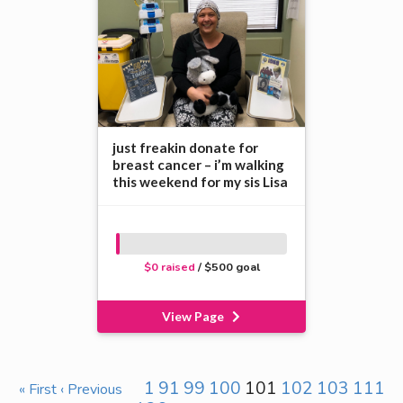
just freakin donate for
breast cancer – i’m walking
this weekend for my sis Lisa
$0 raised
/ $500 goal
View Page
1
91
99
100
101
102
103
111
« First
‹ Previous