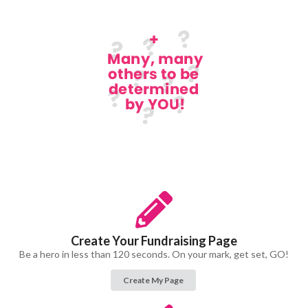
Create Your Fundraising Page
Be a hero in less than 120 seconds. On your mark, get set, GO!
Create My Page