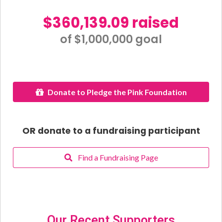
$360,139.09 raised
of $1,000,000 goal​
Donate to Pledge the Pink Foundation
OR donate to a fundraising participant
Find a Fundraising Page
Our Recent Supporters