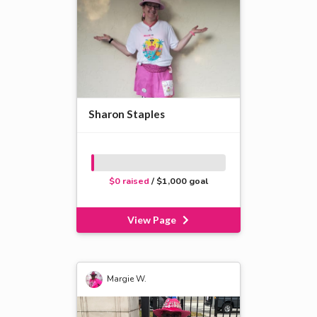
Sharon Staples
$0 raised
/ $1,000 goal
View Page
Margie W.