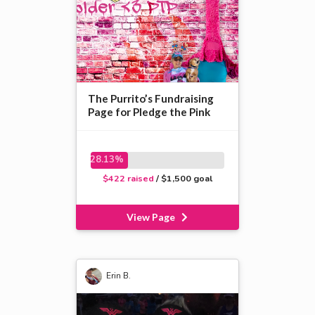
The Purrito’s Fundraising
Page for Pledge the Pink
28.13%
$422 raised
/ $1,500 goal
View Page
Erin B.