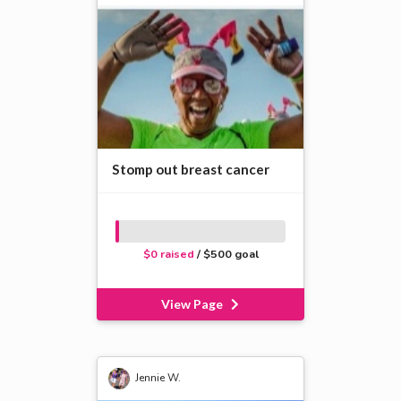
Stomp out breast cancer
$0 raised
/ $500 goal
View Page
Jennie W.