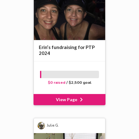
Erin’s fundraising for PTP
2024
$0 raised
/ $2,500 goal
View Page
Julie G.