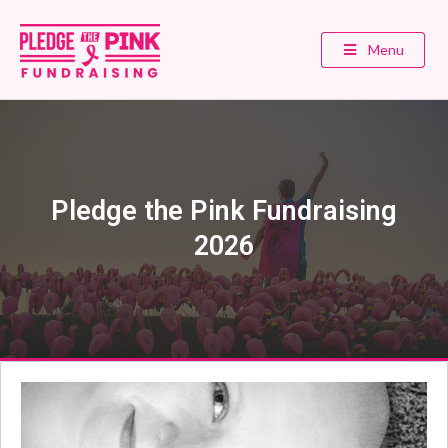
Menu
Pledge the Pink Fundraising
2026