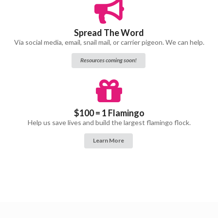
Spread The Word
Via social media, email, snail mail, or carrier pigeon. We can help.
Resources coming soon!
$100 = 1 Flamingo
Help us save lives and build the largest flamingo flock.
Learn More