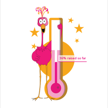
36
% raised so far