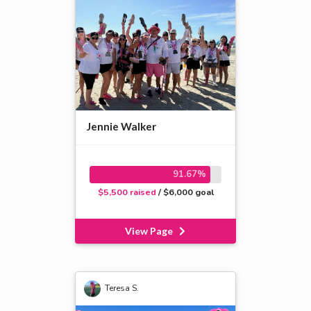
Jennie Walker
91.67%
$5,500 raised
/ $6,000 goal
View Page
Teresa S.