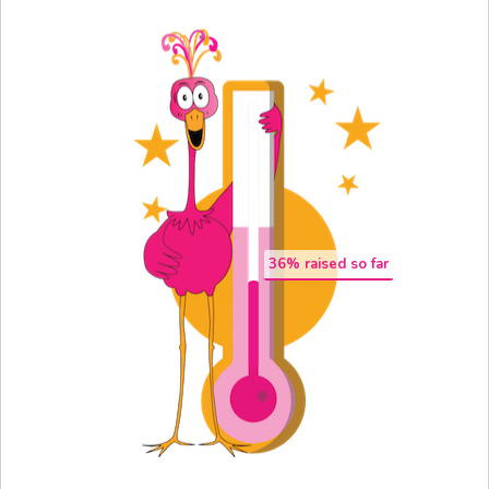
36
% raised so far