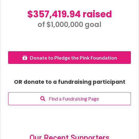
$357,419.94 raised
of $1,000,000 goal​
Donate to Pledge the Pink Foundation
OR donate to a fundraising participant
Find a Fundraising Page
Our Recent Supporters