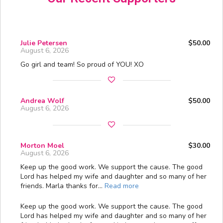
Julie Petersen
$50.00
August 6, 2026
Go girl and team! So proud of YOU! XO
Andrea Wolf
$50.00
August 6, 2026
Morton Moel
$30.00
August 6, 2026
Keep up the good work. We support the cause. The good
Lord has helped my wife and daughter and so many of her
friends. Marla thanks for…
Read more
Keep up the good work. We support the cause. The good
Lord has helped my wife and daughter and so many of her