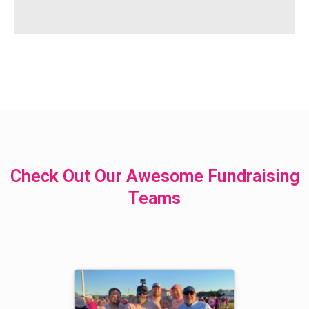
Check Out Our Awesome Fundraising
Teams