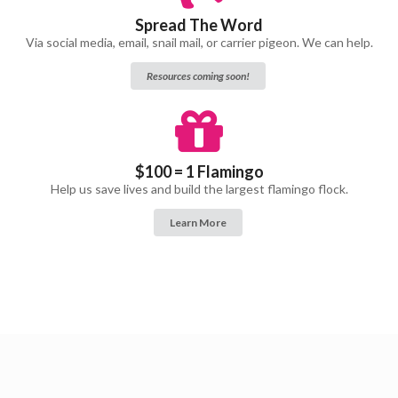
Spread The Word
Via social media, email, snail mail, or carrier pigeon. We can help.
Resources coming soon!
$100 = 1 Flamingo
Help us save lives and build the largest flamingo flock.
Learn More