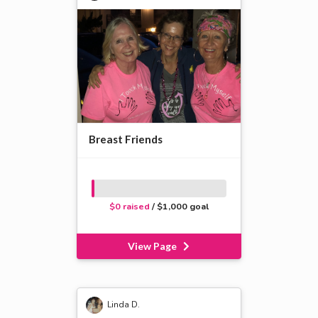
Breast Friends
$0 raised
/ $1,000 goal
View Page
Linda D.