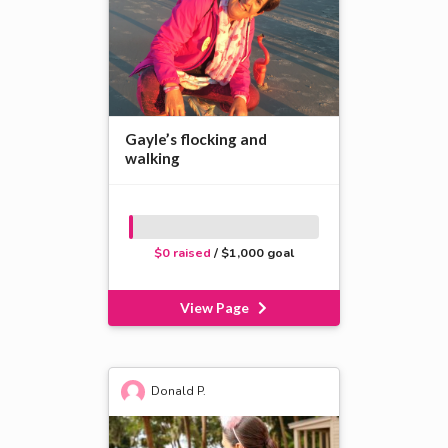
Gayle’s flocking and
walking
$0 raised
/ $1,000 goal
View Page
Donald P.