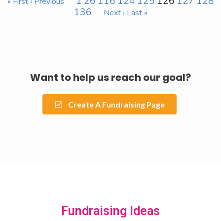
1
26
116
124
125
126
127
128
« First
‹ Previous
136
Next ›
Last »
Want to help us reach our goal?
Create A Fundraising Page
Fundraising Ideas