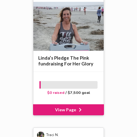
Linda’s Pledge The Pink
fundraising For Her Glory
$0 raised
/ $7,500 goal
View Page
Traci N.