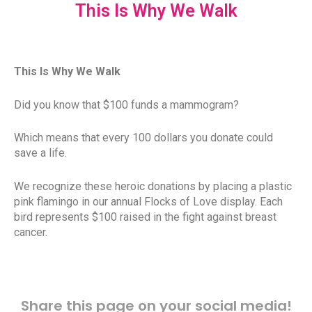
This Is Why We Walk
This Is Why We Walk
Did you know that $100 funds a mammogram?
Which means that every 100 dollars you donate could
save a life.
We recognize these heroic donations by placing a plastic
pink flamingo in our annual Flocks of Love display. Each
bird represents $100 raised in the fight against breast
cancer.
Share this page on your social media!