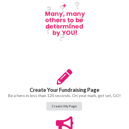
Create Your Fundraising Page
Be a hero in less than 120 seconds. On your mark, get set, GO!
Create My Page