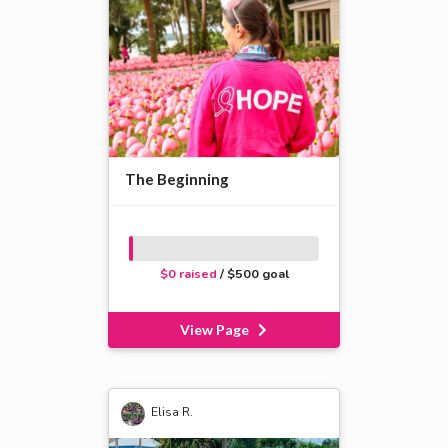
The Beginning
$0 raised
/ $500 goal
View Page
Elisa R.