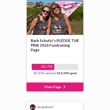
Barb Schultz’s PLEDGE THE
PINK 2026 Fundraising
Page
48.17%
$7,225 raised
/ $15,000 goal
View Page
Jacqueline F.