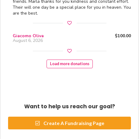
friends. Marla thanks for you kindness and constant effort.
Their will one day be a special place for you in heaven. You
are the best.
Giacomo Oliva
$100.00
August 6, 2026
Load more donations
Want to help us reach our goal?
Create A Fundraising Page