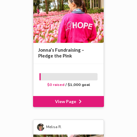
Jonna’s Fundraising –
Pledge the Pink
$0 raised
/ $1,000 goal
View Page
Melisa R.