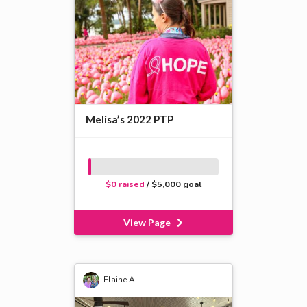
Melisa’s 2022 PTP
$0 raised
/ $5,000 goal
View Page
Elaine A.