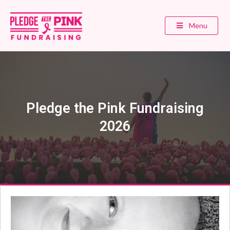
Menu
Pledge the Pink Fundraising
2026