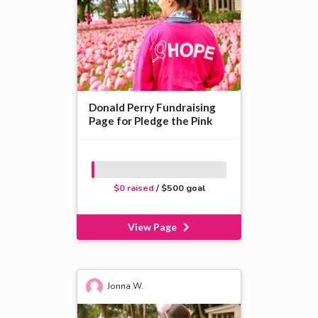
Donald Perry Fundraising
Page for Pledge the Pink
$0 raised
/ $500 goal
View Page
Jonna W.