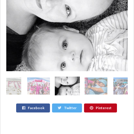
Facebook
Twitter
Pinterest