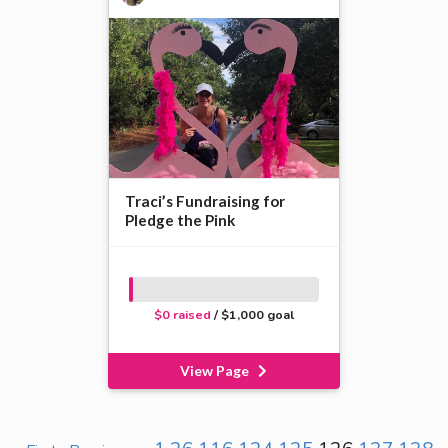
Traci’s Fundraising for
Pledge the Pink
$0 raised
/ $1,000 goal
View Page