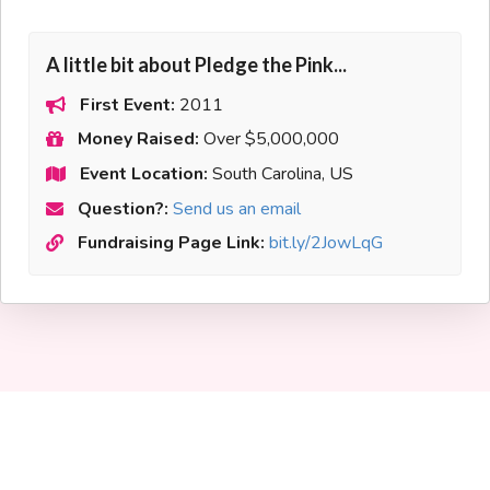
A little bit about Pledge the Pink...
First Event:
2011
Money Raised:
Over $5,000,000
Event Location:
South Carolina, US
Question?:
Send us an email
Fundraising Page Link:
bit.ly/2JowLqG