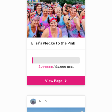
Elisa’s Pledge to the Pink
$0 raised
/ $1,000 goal
View Page
Barb S.