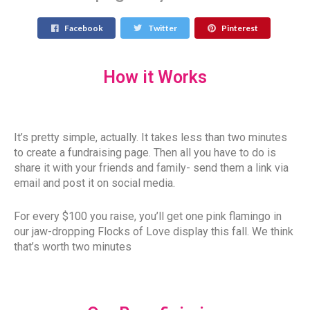
Facebook
Twitter
Pinterest
How it Works
It’s pretty simple, actually. It takes less than two minutes
to create a fundraising page. Then all you have to do is
share it with your friends and family- send them a link via
email and post it on social media.
For every $100 you raise, you’ll get one pink flamingo in
our jaw-dropping Flocks of Love display this fall. We think
that’s worth two minutes