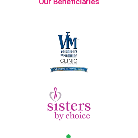
Our Beneficiaries