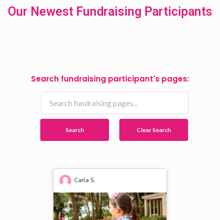
Our Newest Fundraising Participants
Search fundraising participant's pages:
Search
Clear Search
Carla S.