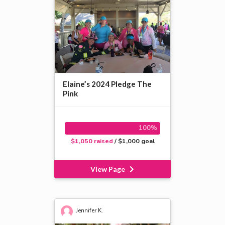
Elaine’s 2024 Pledge The
Pink
100%
$1,050 raised
/ $1,000 goal
View Page
Jennifer K.