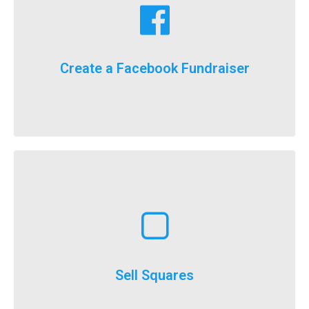
fundraising goals!
Facebook fundraising dollars towards your
For the first time ever, we will now count your
Create a Facebook Fundraiser
It’s here, FlockStars!
Learn More
execute
throughout the year and is a really easy option to
Selling squares can be adapted for fundraising
Sell Squares
It’s not just for SuperBowl!