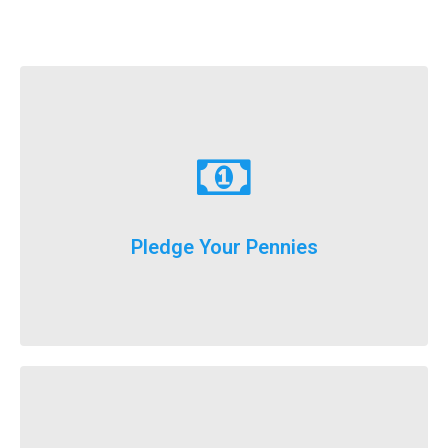
Learn More
just donate a dollar a day until our big event weekend!
Pledge Your Pennies
You don't have to fundraise...
Learn More