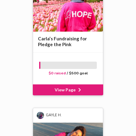
Carla’s Fundraising for
Pledge the Pink
$0 raised
/ $500 goal
View Page
GAYLE H.