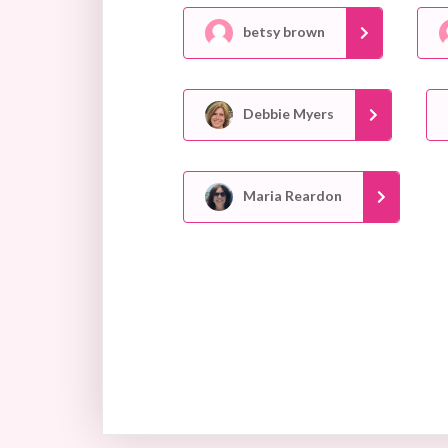
betsy brown
Debbie Myers
Maria Reardon