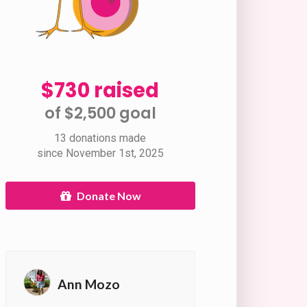
$730 raised
of $2,500 goal​
13 donations made
since November 1st, 2025
Donate Now
Ann Mozo