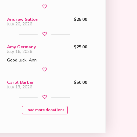
Andrew Sutton
$25.00
July 20, 2026
Amy Germany
$25.00
July 16, 2026
Good luck, Ann!
Carol Barber
$50.00
July 13, 2026
Load more donations