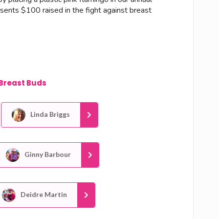
esents $100 raised in the fight against breast
Breast Buds
Linda Briggs
Ginny Barbour
Deidre Martin