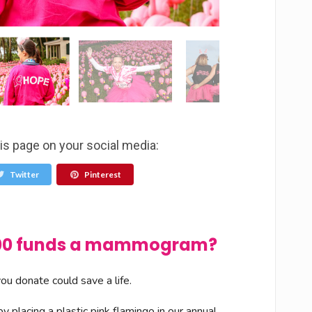
is page on your social media:
Twitter
Pinterest
$100 funds a mammogram?
u donate could save a life.
 placing a plastic pink flamingo in our annual