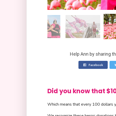
Help Ann by sharing th
Facebook
Did you know that 
Which means that every 100 dollars yo
We recognize these heroic donations by