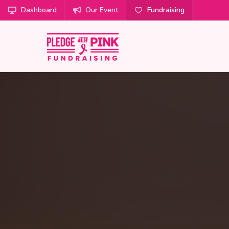
Dashboard
Our Event
Fundraising