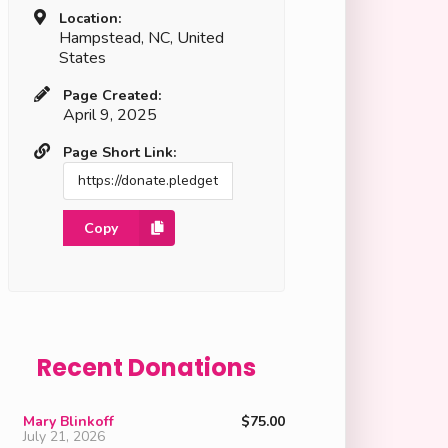
Location:
Hampstead, NC, United
States
Page Created:
April 9, 2025
Page Short Link:
Copy
Recent Donations
Mary Blinkoff
$75.00
July 21, 2026