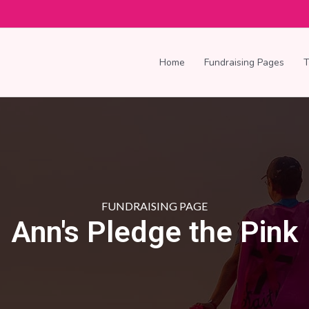
Home
Fundraising Pages
FUNDRAISING PAGE
Ann's Pledge the Pink