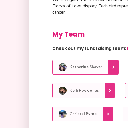
Flocks of Love display. Each bird repr
cancer.
My Team
Check out my fundraising team:
Katherine Shaver
Kelli Poe-Jones
Christal Byrne