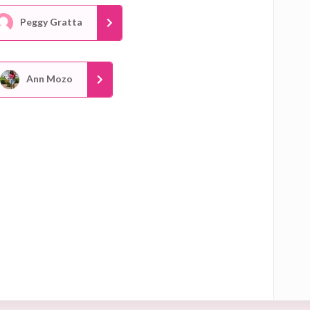
Peggy Gratta
Ann Mozo