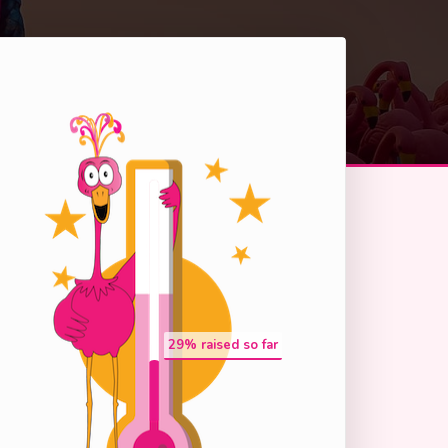
29
% raised so far