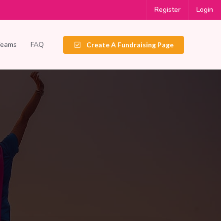
Register
Login
Teams
FAQ
Create A Fundraising Page