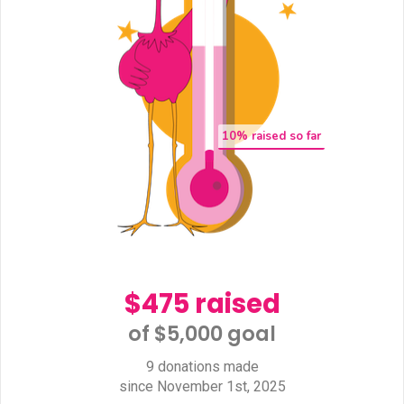
10
% raised so far
$475 raised
of $5,000 goal​
9 donations made
since November 1st, 2025