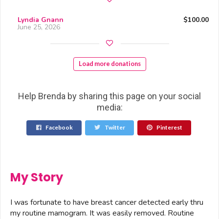
Lyndia Gnann
$100.00
June 25, 2026
Load more donations
Help Brenda by sharing this page on your social
media:
Facebook
Twitter
Pinterest
My Story
I was fortunate to have breast cancer detected early thru
my routine mamogram. It was easily removed. Routine