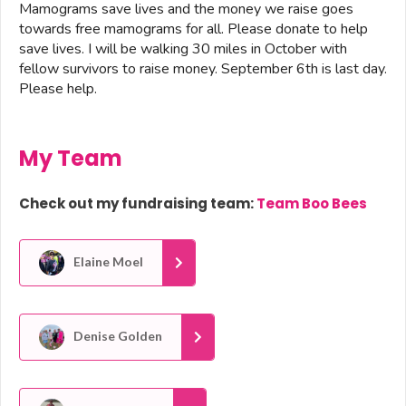
Mamograms save lives and the money we raise goes
towards free mamograms for all. Please donate to help
save lives. I will be walking 30 miles in October with
fellow survivors to raise money. September 6th is last day.
Please help.
My Team
Check out my fundraising team:
Team Boo Bees
Elaine Moel
Denise Golden