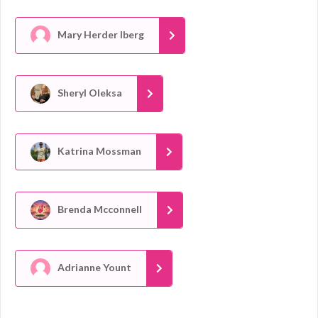
Mary Herder Iberg
Sheryl Oleksa
Katrina Mossman
Brenda Mcconnell
Adrianne Yount