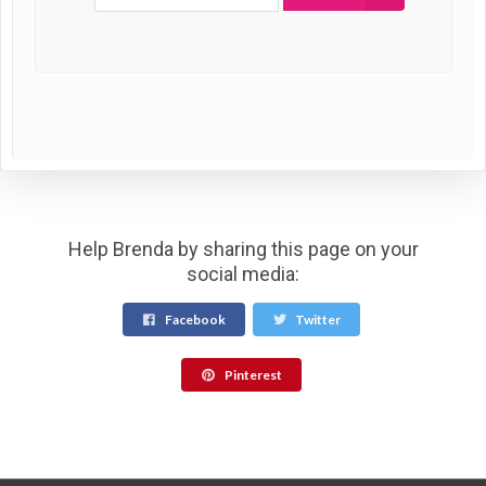
Help Brenda by sharing this page on your
social media:
Facebook
Twitter
Pinterest