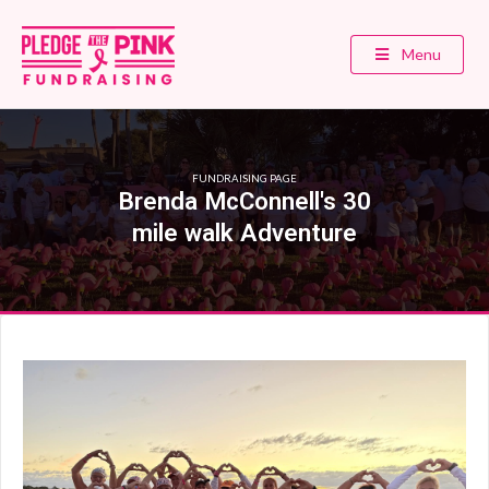
Menu
FUNDRAISING PAGE
Brenda McConnell's 30
mile walk Adventure