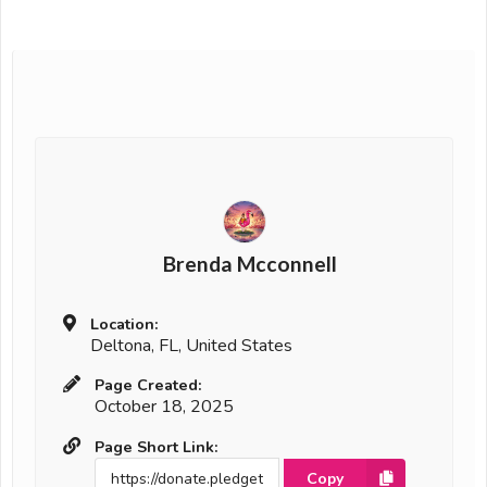
Brenda Mcconnell
Location:
Deltona, FL, United States
Page Created:
October 18, 2025
Page Short Link:
Copy