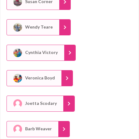
Susan Corner
Wendy Teare
Cynthia Victory
Veronica Boyd
Joetta Scodary
Barb Weaver