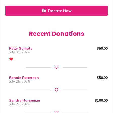
Donate Now
Recent Donations
Patty Gomola
$50.00
July 31, 2026
Bonnie Patterson
$50.00
July 25, 2026
Sandra Horseman
$100.00
July 24, 2026