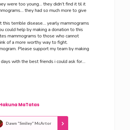
ey were too young… they didn’t find it til it
mammograms… they had so much more to give
ght this terrible disease… yearly mammograms
u could help by making a donation to this
onates mammograms to those who cannot
hink of a more worthy way to fight.
mogram. Please support my team by making
3 days with the best friends i could ask for…
Hakuna MaTatas
Dawn “Smiley” McArtor