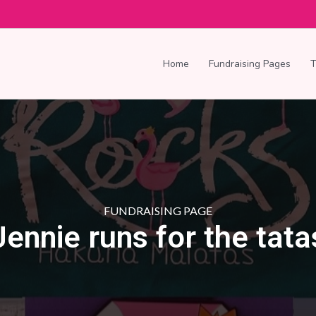
Home
Fundraising Pages
FUNDRAISING PAGE
Jennie runs for the tata