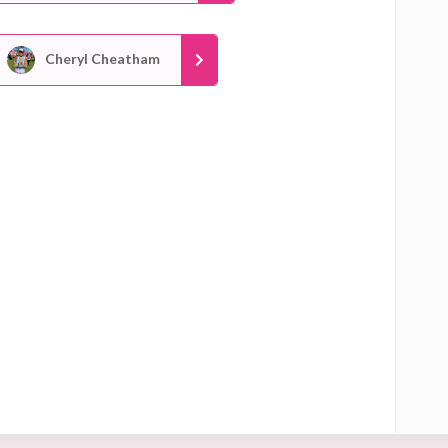
Cheryl Cheatham