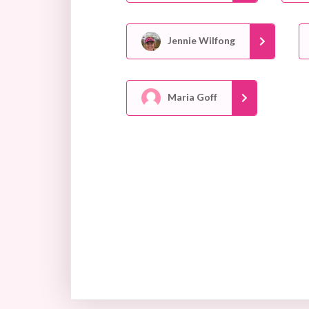
Jennie Wilfong
Maria Goff