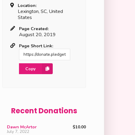
Location:
Lexington, SC, United
States
Page Created:
August 20, 2019
Page Short Link:
Copy
Recent Donations
Dawn McArtor
$10.00
July 7, 2022