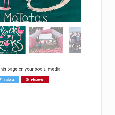
this page on your social media:
Twitter
Pinterest