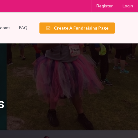
Register
Login
Teams
FAQ
Create A Fundraising Page
s