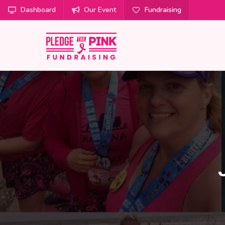
Dashboard
Our Event
Fundraising