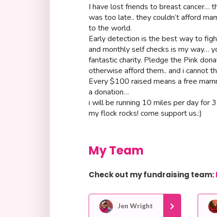
I have lost friends to breast cancer… th
was too late.. they couldn’t afford 
to the world.
Early detection is the best way to fi
and monthly self checks is my way… yo
fantastic charity. Pledge the Pink d
otherwise afford them.. and i cannot t
Every $100 raised means a free mam
a donation…
i will be running 10 miles per day for 
my flock rocks! come support us.:)
My Team
Check out my fundraising team:
Jen Wright