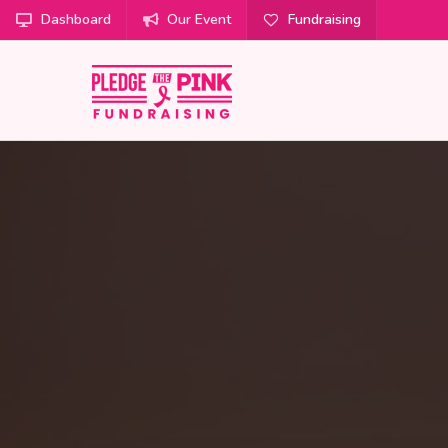
Dashboard
Our Event
Fundraising