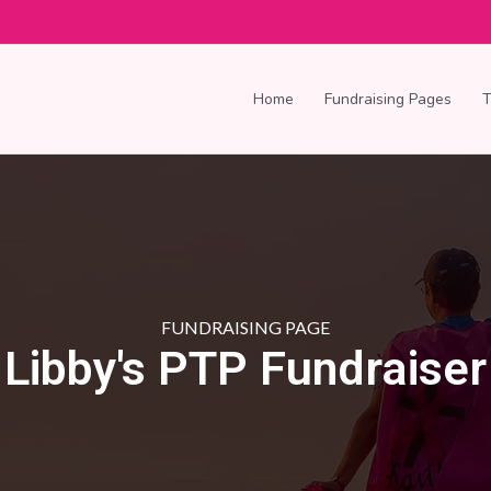
Home
Fundraising Pages
FUNDRAISING PAGE
Libby's PTP Fundraiser