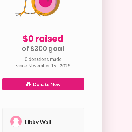
$0 raised
of $300 goal​
0 donations made
since November 1st, 2025
Donate Now
Libby Wall