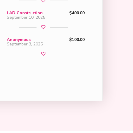
LAD Construction
$400.00
September 10, 2025
Anonymous
$100.00
September 3, 2025