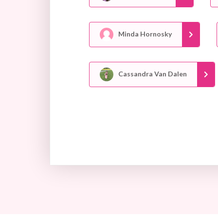
Minda Hornosky
Cassandra Van Dalen