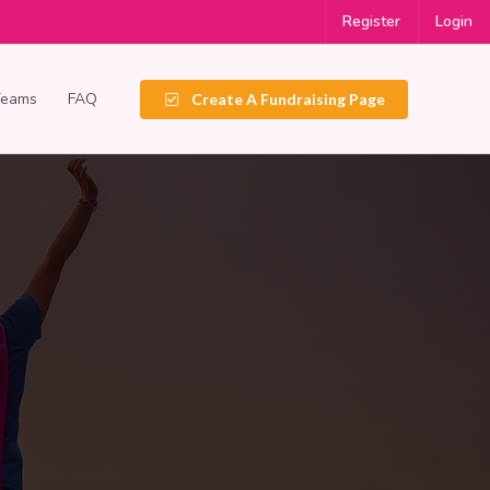
Register
Login
Teams
FAQ
Create A Fundraising Page