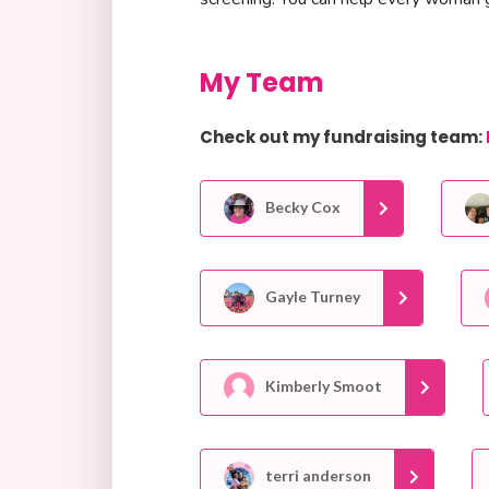
My Team
Check out my fundraising team:
Becky Cox
Gayle Turney
Kimberly Smoot
terri anderson