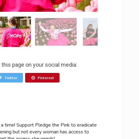
 this page on your social media:
Twitter
Pinterest
 a time! Support Pledge the Pink to eradicate
ening but not every woman has access to
get the access she needs!