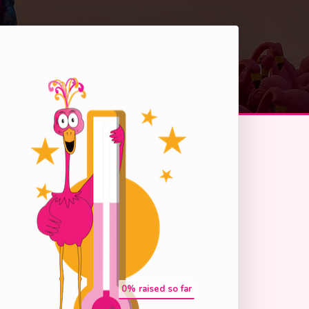
0
% raised so far