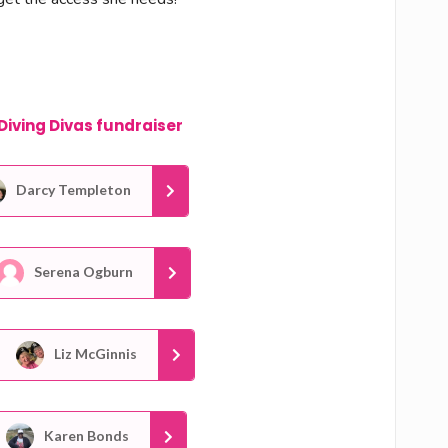
Diving Divas fundraiser
Darcy Templeton
Serena Ogburn
Liz McGinnis
Karen Bonds