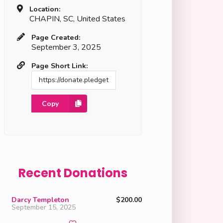
Location:
CHAPIN, SC, United States
Page Created:
September 3, 2025
Page Short Link:
Copy
Recent Donations
Darcy Templeton
$200.00
September 15, 2025