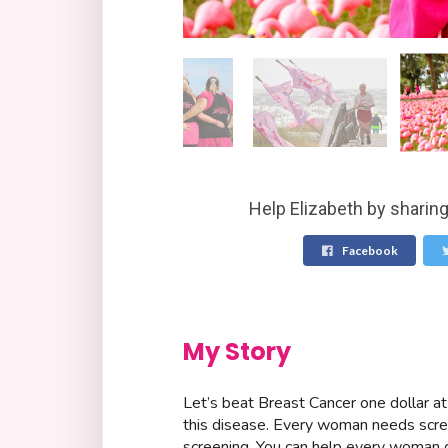
Help Elizabeth by sharing
Facebook
My Story
Let’s beat Breast Cancer one dollar at
this disease. Every woman needs scre
screening. You can help every woman 