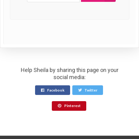
Help Sheila by sharing this page on your
social media:
Facebook
Twitter
Pinterest