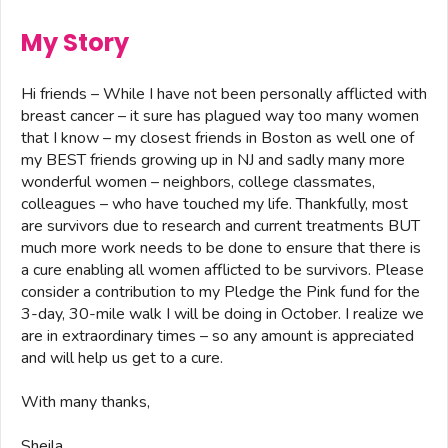
My Story
Hi friends – While I have not been personally afflicted with
breast cancer – it sure has plagued way too many women
that I know – my closest friends in Boston as well one of
my BEST friends growing up in NJ and sadly many more
wonderful women – neighbors, college classmates,
colleagues – who have touched my life. Thankfully, most
are survivors due to research and current treatments BUT
much more work needs to be done to ensure that there is
a cure enabling all women afflicted to be survivors. Please
consider a contribution to my Pledge the Pink fund for the
3-day, 30-mile walk I will be doing in October. I realize we
are in extraordinary times – so any amount is appreciated
and will help us get to a cure.
With many thanks,
Sheila