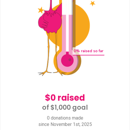
0
% raised so far
$0 raised
of $1,000 goal​
0 donations made
since November 1st, 2025