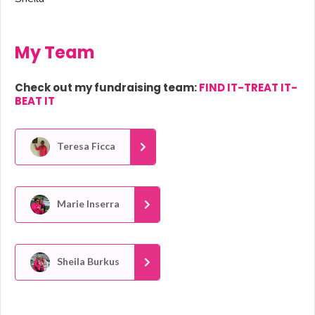
My Team
Check out my fundraising team:
FIND IT-TREAT IT-
BEAT IT
Teresa Ficca
Marie Inserra
Sheila Burkus