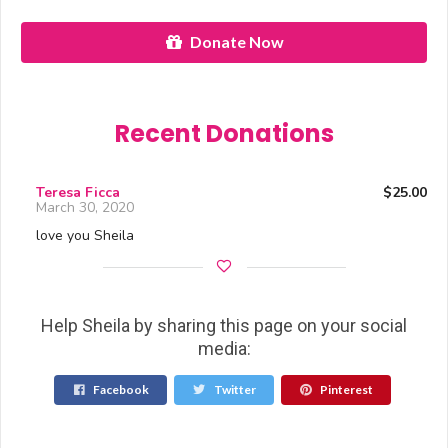
Donate Now
Recent Donations
Teresa Ficca
$25.00
March 30, 2020
love you Sheila
Help Sheila by sharing this page on your social
media:
Facebook
Twitter
Pinterest