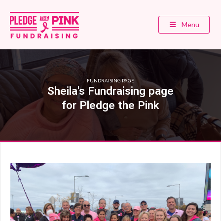
Menu
FUNDRAISING PAGE
Sheila's Fundraising page
for Pledge the Pink