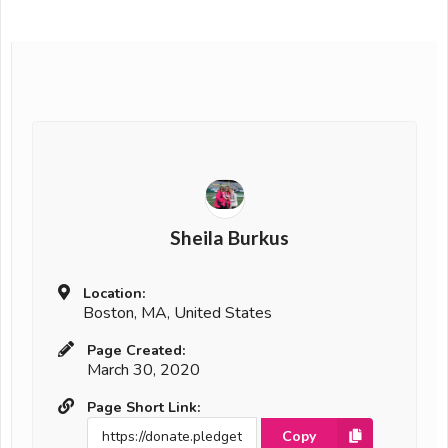
Sheila Burkus
Location:
Boston, MA, United States
Page Created:
March 30, 2020
Page Short Link:
Copy