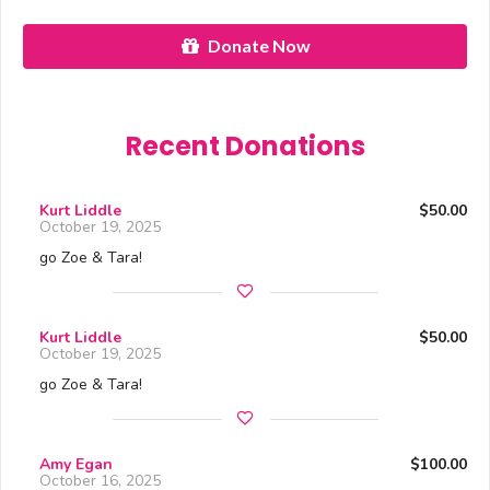
Donate Now
Recent Donations
Kurt Liddle
$50.00
October 19, 2025
go Zoe & Tara!
Kurt Liddle
$50.00
October 19, 2025
go Zoe & Tara!
Amy Egan
$100.00
October 16, 2025