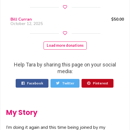
Bill Curran
$50.00
October 12, 2025
Load more donations
Help Tara by sharing this page on your social
media:
Facebook
Twitter
Pinterest
My Story
I’m doing it again and this time being joined by my