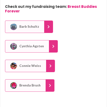
Check out my fundraising team:
Breast Buddies
Forever
Barb Schultz
Cynthia Agsten
Connie Weiss
Brenda Brush