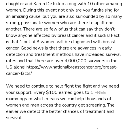
daughter and Karen DeTulleo along with 10 other amazing
women. During this event not only are you fundraising for
an amazing cause, but you are also surrounded by so many
strong, passionate women who are there to uplift one
another. There are so few of us that can say they don’t
know anyone affected by breast cancer and it sucks! Fact
is that 1 out of 8 women will be diagnosed with breast
cancer. Good news is that there are advances in early
detection and treatment methods have increased survival
rates and that there are over 4,000,000 survivors in the
US alone! https://www.nationalbreastcancer.org/breast-
cancer-facts/
We need to continue to help fight the fight and we need
your support. Every $100 earned goes to 1 FREE
mammogram which means we can help thousands of
women and men across the country get screening. The
earlier we detect the better chances of treatment and
survival.