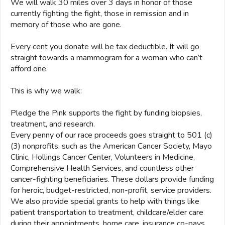
We will walk 30 miles over 3 days in honor of those
currently fighting the fight, those in remission and in
memory of those who are gone.
Every cent you donate will be tax deductible. It will go
straight towards a mammogram for a woman who can’t
afford one.
This is why we walk:
Pledge the Pink supports the fight by funding biopsies,
treatment, and research.
Every penny of our race proceeds goes straight to 501 (c)
(3) nonprofits, such as the American Cancer Society, Mayo
Clinic, Hollings Cancer Center, Volunteers in Medicine,
Comprehensive Health Services, and countless other
cancer-fighting beneficiaries. These dollars provide funding
for heroic, budget-restricted, non-profit, service providers.
We also provide special grants to help with things like
patient transportation to treatment, childcare/elder care
during their appointments, home care, insurance co-pays,