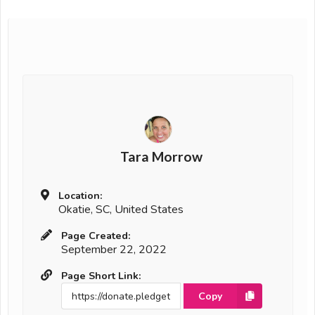
Tara Morrow
Location:
Okatie, SC, United States
Page Created:
September 22, 2022
Page Short Link:
Copy