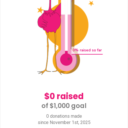
0
% raised so far
$0 raised
of $1,000 goal​
0 donations made
since November 1st, 2025