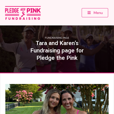
Menu
FUNDRAISING PAGE
Tara and Karen’s
Fundraising page for
Pledge the Pink