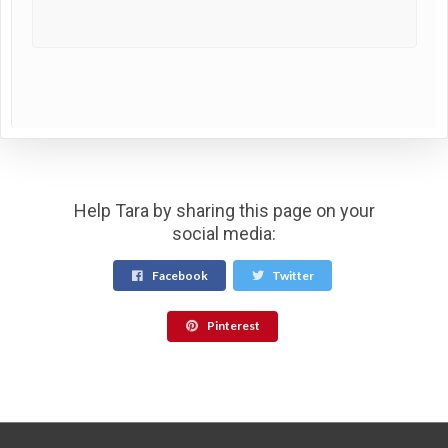
Help Tara by sharing this page on your
social media:
Facebook
Twitter
Pinterest