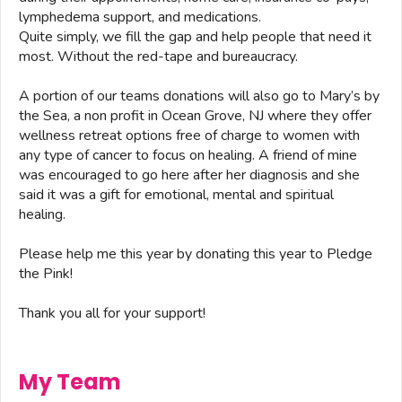
lymphedema support, and medications.
Quite simply, we fill the gap and help people that need it
most. Without the red-tape and bureaucracy.
A portion of our teams donations will also go to Mary’s by
the Sea, a non profit in Ocean Grove, NJ where they offer
wellness retreat options free of charge to women with
any type of cancer to focus on healing. A friend of mine
was encouraged to go here after her diagnosis and she
said it was a gift for emotional, mental and spiritual
healing.
Please help me this year by donating this year to Pledge
the Pink!
Thank you all for your support!
My Team