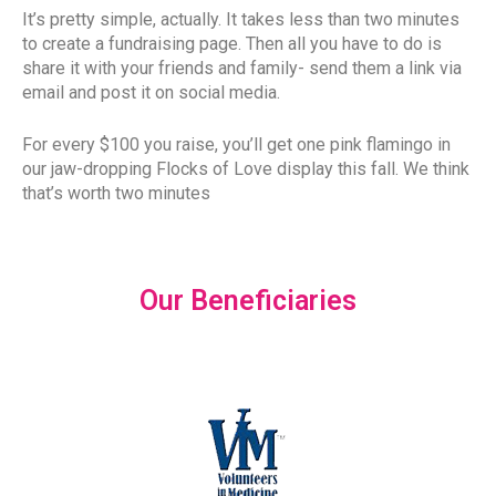
It’s pretty simple, actually. It takes less than two minutes
to create a fundraising page. Then all you have to do is
share it with your friends and family- send them a link via
email and post it on social media.
For every $100 you raise, you’ll get one pink flamingo in
our jaw-dropping Flocks of Love display this fall. We think
that’s worth two minutes
Our Beneficiaries