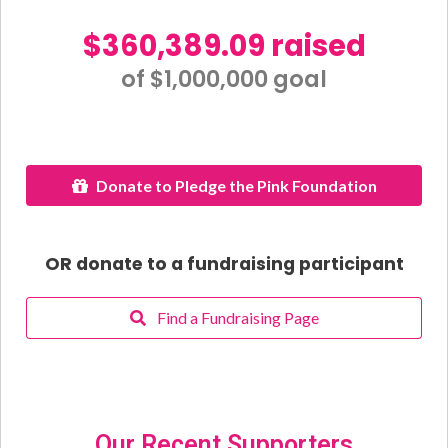
$360,389.09 raised
of $1,000,000 goal​
Donate to Pledge the Pink Foundation
OR donate to a fundraising participant
Find a Fundraising Page
Our Recent Supporters