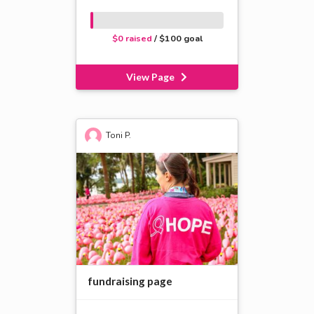
$0 raised
/ $100 goal
View Page
Toni P.
fundraising page