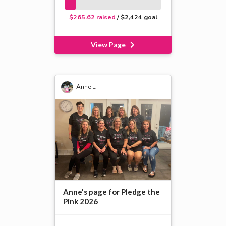
$265.62 raised
/ $2,424 goal
View Page
Anne L.
Anne’s page for Pledge the
Pink 2026