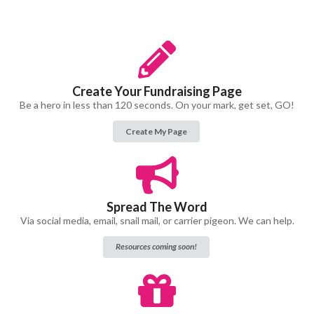
Create Your Fundraising Page
Be a hero in less than 120 seconds. On your mark, get set, GO!
Create My Page
Spread The Word
Via social media, email, snail mail, or carrier pigeon. We can help.
Resources coming soon!