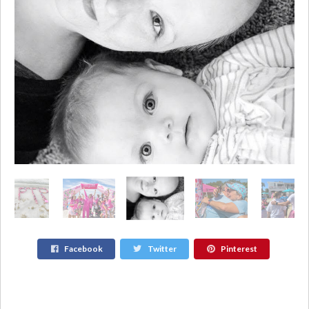
Facebook
Twitter
Pinterest