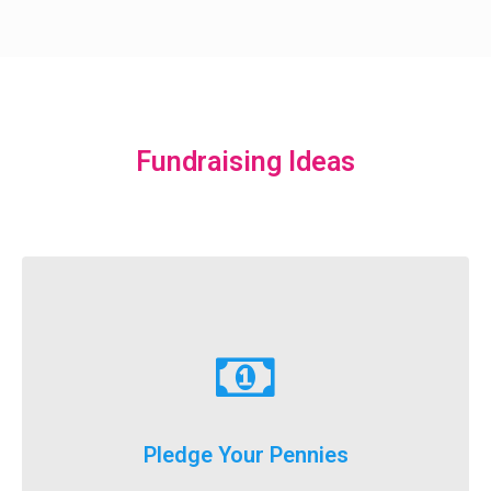
Fundraising Ideas
Learn More
just donate a dollar a day until our big event weekend!
Pledge Your Pennies
You don't have to fundraise...