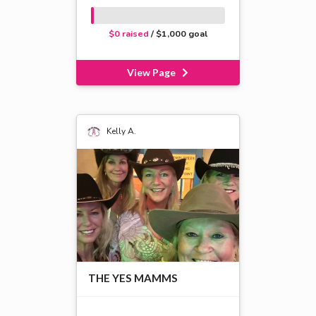
$0 raised
/ $1,000 goal
View Page
Kelly A.
THE YES MAMMS