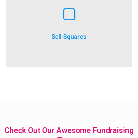
Learn More
execute
throughout the year and is a really easy option to
Selling squares can be adapted for fundraising
Sell Squares
It’s not just for SuperBowl!
Check Out Our Awesome Fundraising