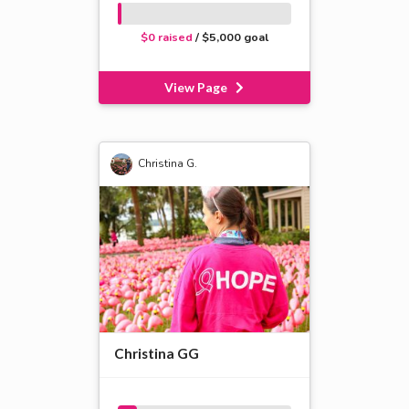
$0 raised
/ $5,000 goal
View Page
Christina G.
Christina GG