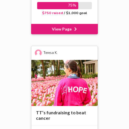
75%
$750 raised
/ $1,000 goal
View Page
Teresa K.
TT’s fundraising to beat
cancer