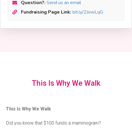
Question?:
Send us an email
Fundraising Page Link:
bit.ly/2JowLqG
This Is Why We Walk
This Is Why We Walk
Did you know that $100 funds a mammogram?