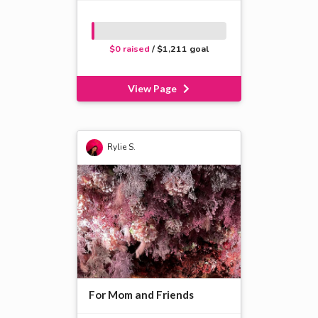
$0 raised
/ $1,211 goal
View Page
Rylie S.
For Mom and Friends