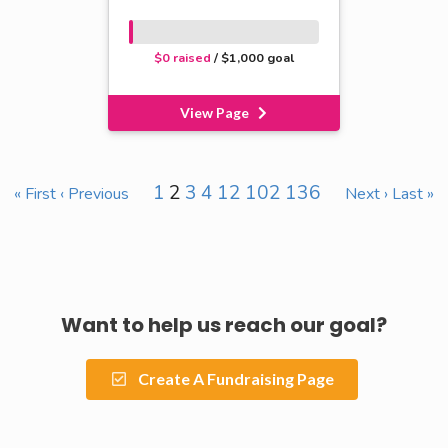
$0 raised
/ $1,000 goal
View Page
1
2
3
4
12
102
136
« First
‹ Previous
Next ›
Last »
Want to help us reach our goal?
Create A Fundraising Page