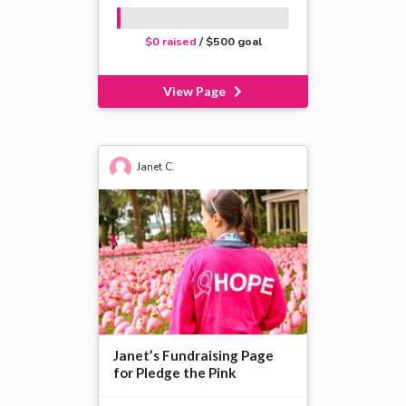
$0 raised
/ $500 goal
View Page
Janet C.
Janet’s Fundraising Page
for Pledge the Pink