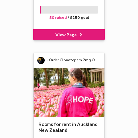
$0 raised
/ $250 goal
View Page
- Order Clonazepam 2mg O.
Rooms for rent in Auckland
New Zealand