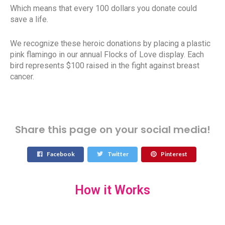
Which means that every 100 dollars you donate could
save a life.
We recognize these heroic donations by placing a plastic
pink flamingo in our annual Flocks of Love display. Each
bird represents $100 raised in the fight against breast
cancer.
Share this page on your social media!
Facebook
Twitter
Pinterest
How it Works