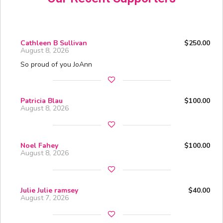
Cathleen B Sullivan
$250.00
August 8, 2026
So proud of you JoAnn
Patricia Blau
$100.00
August 8, 2026
Noel Fahey
$100.00
August 8, 2026
Julie Julie ramsey
$40.00
August 7, 2026