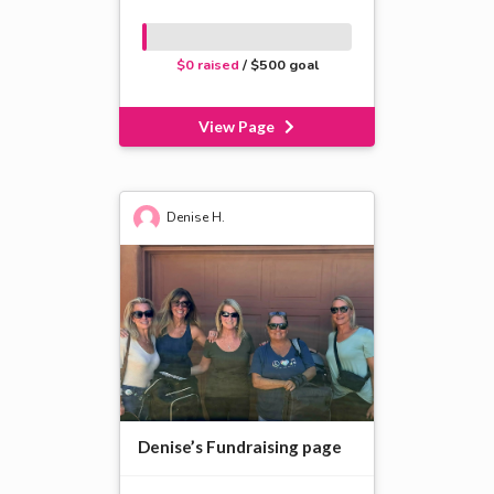
$0 raised
/ $500 goal
View Page
Denise H.
Denise’s Fundraising page