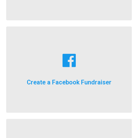
Learn More
fundraising goals!
Facebook fundraising dollars towards your
For the first time ever, we will now count your
Create a Facebook Fundraiser
It’s here, FlockStars!