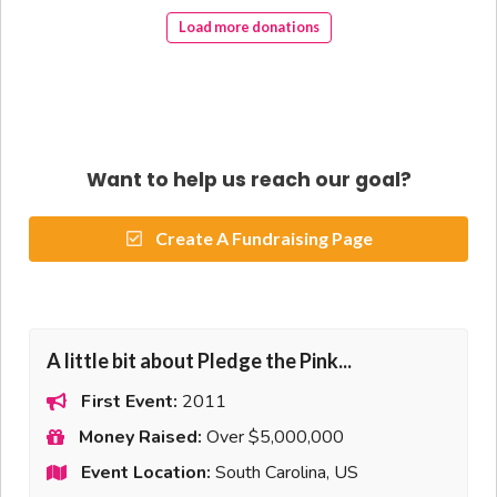
Load more donations
Want to help us reach our goal?
Create A Fundraising Page
A little bit about Pledge the Pink...
First Event:
2011
Money Raised:
Over $5,000,000
Event Location:
South Carolina, US