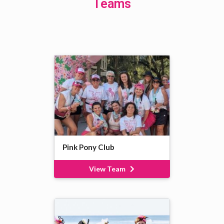
Teams
Pink Pony Club
View Team