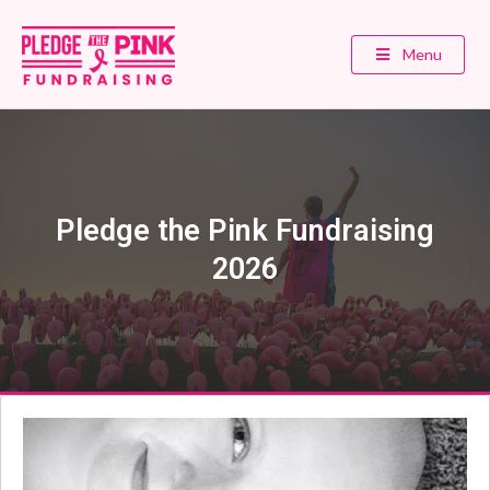
Menu
Pledge the Pink Fundraising
2026