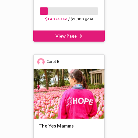
$140 raised
/ $1,000 goal
View Page
Carol B.
The Yes Mamms