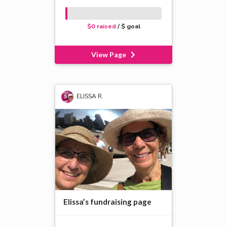
$0 raised
/ $ goal
View Page
ELISSA R.
Elissa’s fundraising page