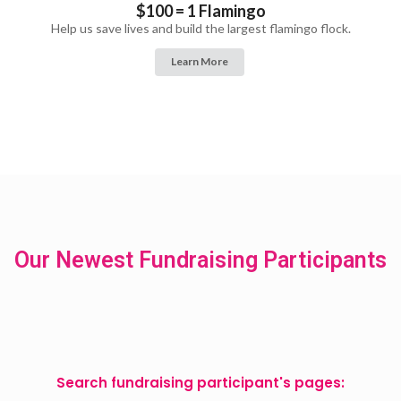
$100 = 1 Flamingo
Help us save lives and build the largest flamingo flock.
Learn More
Our Newest Fundraising Participants
Search fundraising participant's pages: