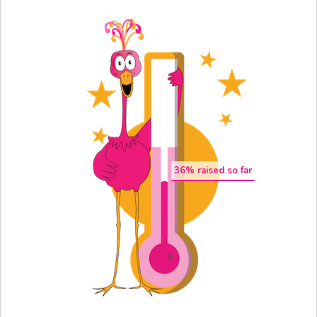
36
% raised so far