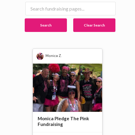
Search
Clear Search
Monica Z.
Monica Pledge The Pink
Fundraising