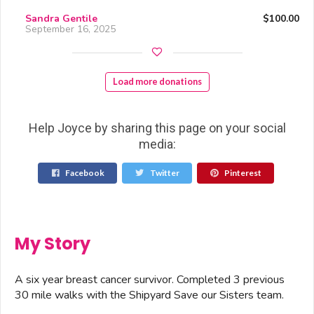
Sandra Gentile
$100.00
September 16, 2025
Load more donations
Help Joyce by sharing this page on your social
media:
Facebook
Twitter
Pinterest
My Story
A six year breast cancer survivor. Completed 3 previous
30 mile walks with the Shipyard Save our Sisters team.