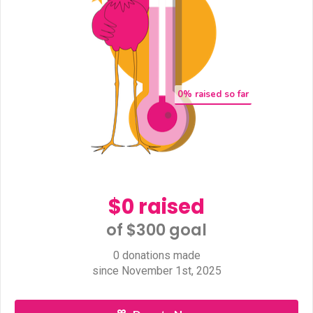
0
% raised so far
$0 raised
of $300 goal​
0 donations made
since November 1st, 2025