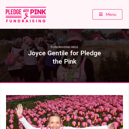
Menu
FUNDRAISING PAGE
Joyce Gentile for Pledge
the Pink