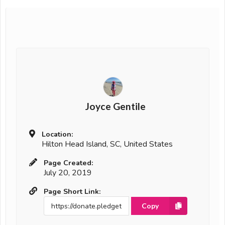
Joyce Gentile
Location:
Hilton Head Island, SC, United States
Page Created:
July 20, 2019
Page Short Link:
Copy