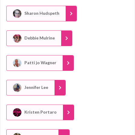
Sharon Hudspeth
Debbie Mulrine
Patti jo Wagner
Jennifer Lee
Kristen Portaro