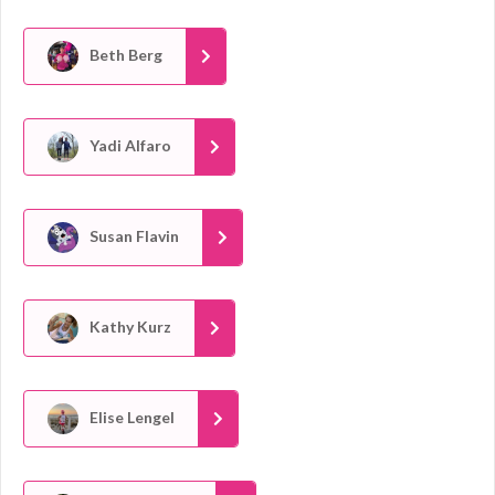
Beth Berg
Yadi Alfaro
Susan Flavin
Kathy Kurz
Elise Lengel