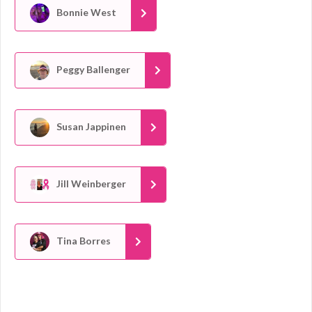
Bonnie West
Peggy Ballenger
Susan Jappinen
Jill Weinberger
Tina Borres