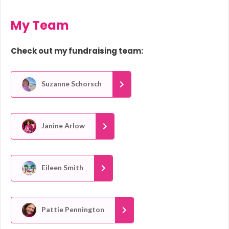
My Team
Check out my fundraising team:
Suzanne Schorsch
Janine Arlow
Eileen Smith
Pattie Pennington