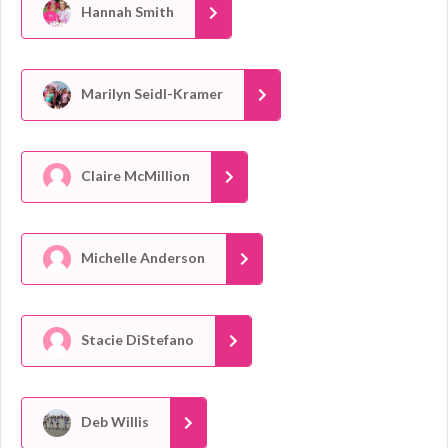
Hannah Smith
Marilyn Seidl-Kramer
Claire McMillion
Michelle Anderson
Stacie DiStefano
Deb Willis