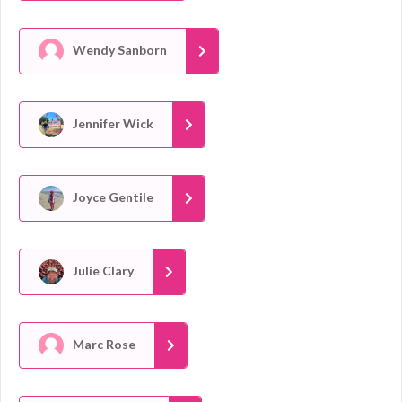
Wendy Sanborn
Jennifer Wick
Joyce Gentile
Julie Clary
Marc Rose