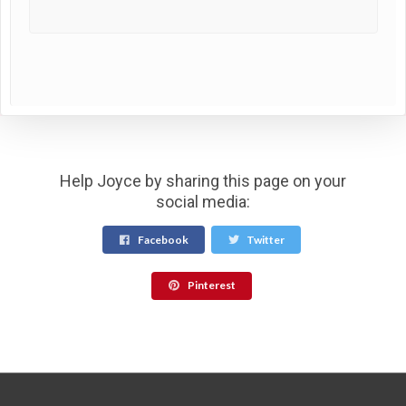
Help Joyce by sharing this page on your
social media:
Facebook
Twitter
Pinterest