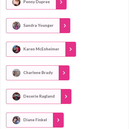
Penny Dupree
Sandra Younger
Karen McEnheimer
Charlene Brady
Deserie Ragland
Diane Finkel