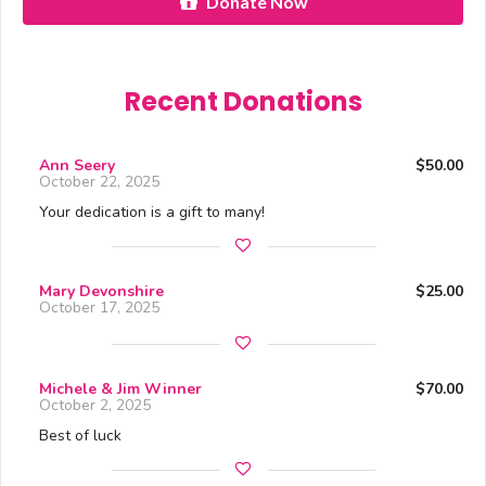
Donate Now
Recent Donations
Ann Seery
$50.00
October 22, 2025
Your dedication is a gift to many!
Mary Devonshire
$25.00
October 17, 2025
Michele & Jim Winner
$70.00
October 2, 2025
Best of luck