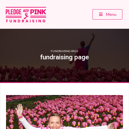
Menu
FUNDRAISING PAGE
fundraising page