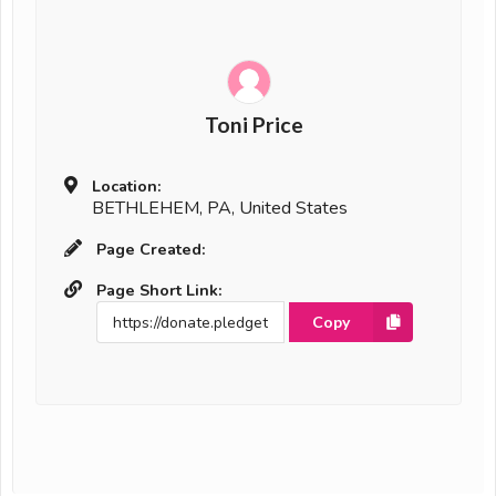
Toni Price
Location:
BETHLEHEM, PA, United States
Page Created:
Page Short Link:
Copy