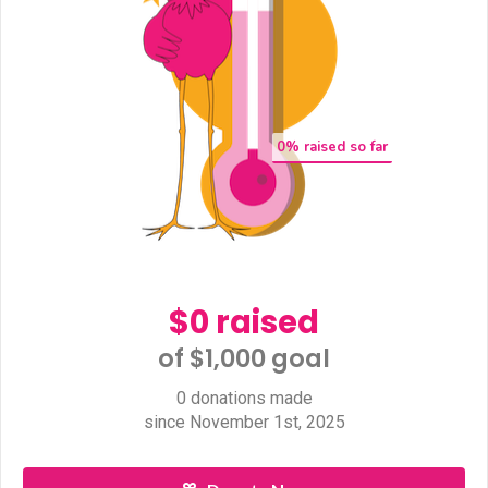
0
% raised so far
$0 raised
of $1,000 goal​
0 donations made
since November 1st, 2025