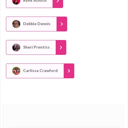
Rylie Schoch
Debbie Dennis
Sheri Prentiss
Carlissa Crawford