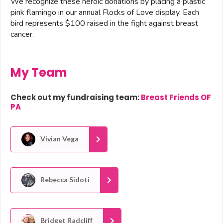
We recognize these heroic donations by placing a plastic
pink flamingo in our annual Flocks of Love display. Each
bird represents $100 raised in the fight against breast
cancer.
My Team
Check out my fundraising team:
Breast Friends OF
PA
Vivian Vega
Rebecca Sidoti
Bridget Radcliff