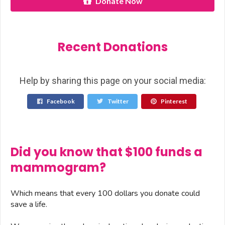
Donate Now
Recent Donations
Help by sharing this page on your social media:
Facebook
Twitter
Pinterest
Did you know that $100 funds a
mammogram?
Which means that every 100 dollars you donate could
save a life.