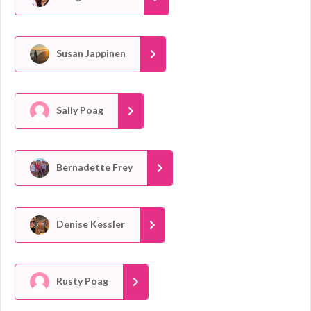
Susan Jappinen
Sally Poag
Bernadette Frey
Denise Kessler
Rusty Poag