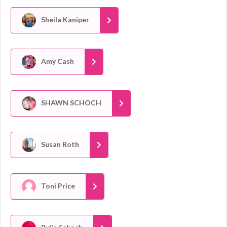
Sheila Kaniper
Amy Cash
SHAWN SCHOCH
Susan Roth
Toni Price