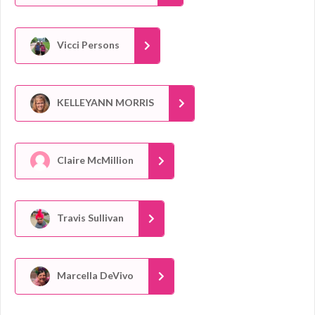
Vicci Persons
KELLEYANN MORRIS
Claire McMillion
Travis Sullivan
Marcella DeVivo