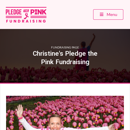
Menu
FUNDRAISING PAGE
Christine's Pledge the
Pink Fundraising