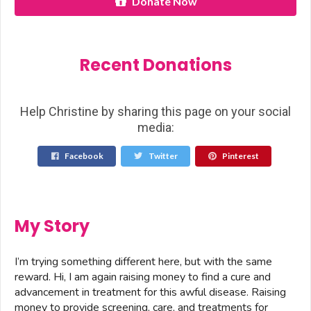
Donate Now
Recent Donations
Help Christine by sharing this page on your social
media:
Facebook
Twitter
Pinterest
My Story
I’m trying something different here, but with the same
reward. Hi, I am again raising money to find a cure and
advancement in treatment for this awful disease. Raising
money to provide screening, care, and treatments for