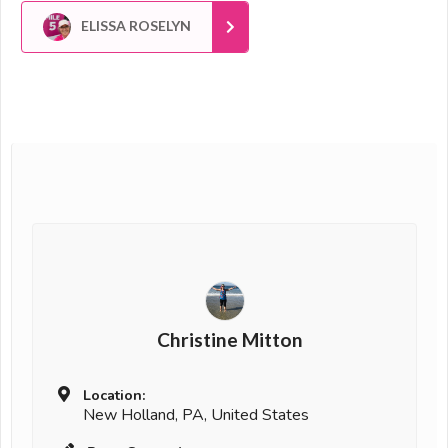
ELISSA ROSELYN
Christine Mitton
Location:
New Holland, PA, United States