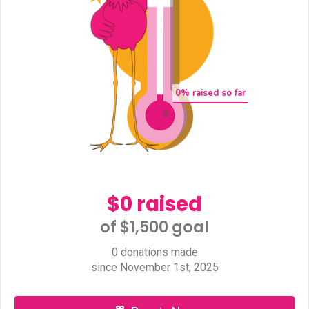
0
% raised so far
$0 raised
of $1,500 goal​
0 donations made
since November 1st, 2025