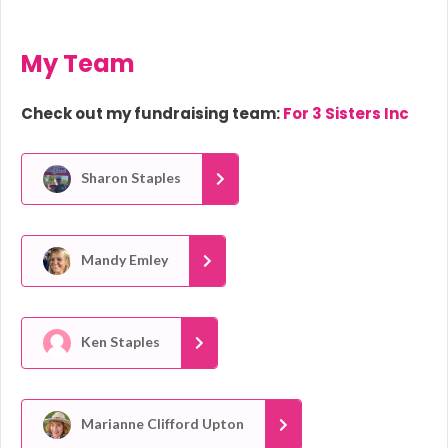
My Team
Check out my fundraising team:
For 3 Sisters Inc
Sharon Staples
Mandy Emley
Ken Staples
Marianne Clifford Upton