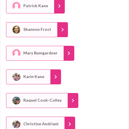
Patrick Kane
Shannon Frost
Mary Bumgardner
Karin Kane
Raquel Cook-Colley
Christine Andriani