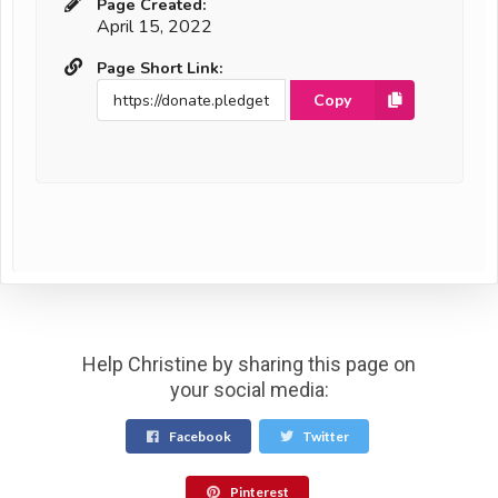
Page Created:
April 15, 2022
Page Short Link:
Copy
Help Christine by sharing this page on
your social media:
Facebook
Twitter
Pinterest