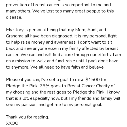
prevention of breast cancer is so important to me and
many others. We’ve lost too many great people to this
disease.
My story is personal being that my Mom, Aunt, and
Grandma all have been diagnosed. It is my personal fight
to help raise money and awareness. I don’t want to sit
back and see anyone else in my family affected by breast
cancer. We can and will find a cure through our efforts. I am
on a mission to walk and fund-raise until I (we) don’t have
to anymore. We all need to have faith and believe.
Please if you can, I’ve set a goal to raise $1500 for
Pledge the Pink. 75% goes to Breast Cancer Charity of
my choosing and the rest goes to Pledge the Pink. I know
that is a lot, especially now, but I my friends and family will
see my passion, and get me to my personal goal.
Thank you for reading.
XXOO