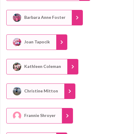
Barbara Anne Foster
Joan Tapocik
Kathleen Coleman
Christine Mitton
Frannie Shroyer